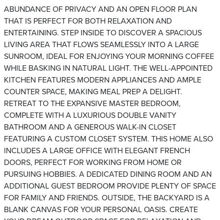
ABUNDANCE OF PRIVACY AND AN OPEN FLOOR PLAN
THAT IS PERFECT FOR BOTH RELAXATION AND
ENTERTAINING. STEP INSIDE TO DISCOVER A SPACIOUS
LIVING AREA THAT FLOWS SEAMLESSLY INTO A LARGE
SUNROOM, IDEAL FOR ENJOYING YOUR MORNING COFFEE
WHILE BASKING IN NATURAL LIGHT. THE WELL-APPOINTED
KITCHEN FEATURES MODERN APPLIANCES AND AMPLE
COUNTER SPACE, MAKING MEAL PREP A DELIGHT.
RETREAT TO THE EXPANSIVE MASTER BEDROOM,
COMPLETE WITH A LUXURIOUS DOUBLE VANITY
BATHROOM AND A GENEROUS WALK-IN CLOSET
FEATURING A CUSTOM CLOSET SYSTEM. THIS HOME ALSO
INCLUDES A LARGE OFFICE WITH ELEGANT FRENCH
DOORS, PERFECT FOR WORKING FROM HOME OR
PURSUING HOBBIES. A DEDICATED DINING ROOM AND AN
ADDITIONAL GUEST BEDROOM PROVIDE PLENTY OF SPACE
FOR FAMILY AND FRIENDS. OUTSIDE, THE BACKYARD IS A
BLANK CANVAS FOR YOUR PERSONAL OASIS. CREATE