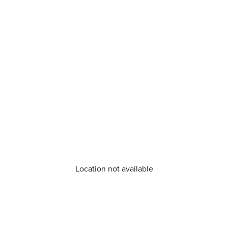
Location not available