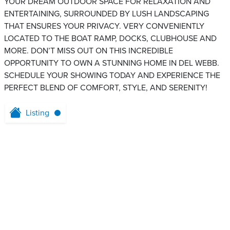
YOUR DREAM OUTDOOR SPACE FOR RELAXATION AND
ENTERTAINING, SURROUNDED BY LUSH LANDSCAPING
THAT ENSURES YOUR PRIVACY. VERY CONVENIENTLY
LOCATED TO THE BOAT RAMP, DOCKS, CLUBHOUSE AND
MORE. DON’T MISS OUT ON THIS INCREDIBLE
OPPORTUNITY TO OWN A STUNNING HOME IN DEL WEBB.
SCHEDULE YOUR SHOWING TODAY AND EXPERIENCE THE
PERFECT BLEND OF COMFORT, STYLE, AND SERENITY!
Listing