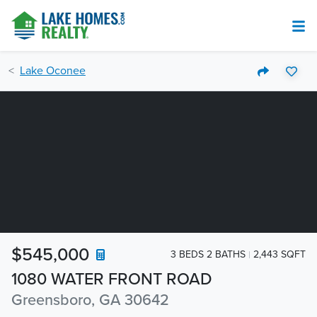
Lake Oconee
$545,000
3 BEDS 2 BATHS
2,443 SQFT
1080 WATER FRONT ROAD
Greensboro, GA 30642