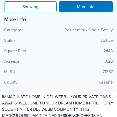
Showing
More Info
More Info
Category
Residential - Single Family
Status
Active
Square Feet
2443
Acreage
0.26
MLS #
71367
County
Greene
IMMACULATE HOME IN DEL WEBB – YOUR PRIVATE OASIS
AWAITS! WELCOME TO YOUR DREAM HOME IN THE HIGHLY
SOUGHT-AFTER DEL WEBB COMMUNITY! THIS
METICULOUSLY MAINTAINED RESIDENCE OFFERS AN