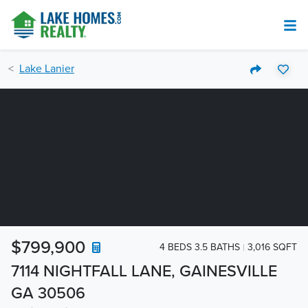
Lake Lanier
$799,900
4 BEDS 3.5 BATHS
3,016 SQFT
7114 NIGHTFALL LANE, GAINESVILLE
GA 30506