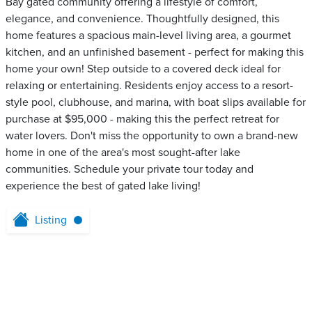
Bay gated community offering a lifestyle of comfort,
elegance, and convenience. Thoughtfully designed, this
home features a spacious main-level living area, a gourmet
kitchen, and an unfinished basement - perfect for making this
home your own! Step outside to a covered deck ideal for
relaxing or entertaining. Residents enjoy access to a resort-
style pool, clubhouse, and marina, with boat slips available for
purchase at $95,000 - making this the perfect retreat for
water lovers. Don't miss the opportunity to own a brand-new
home in one of the area's most sought-after lake
communities. Schedule your private tour today and
experience the best of gated lake living!
Listing