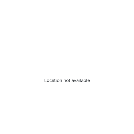
Location not available