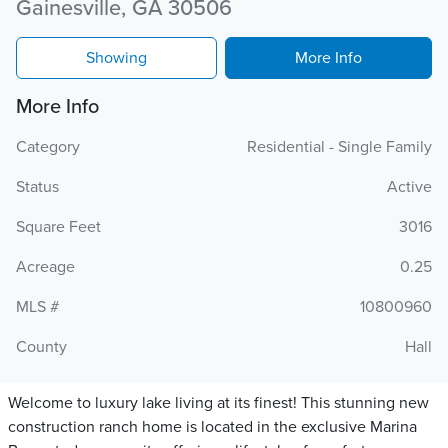
Gainesville, GA 30506
Showing
More Info
More Info
Category
Residential - Single Family
Status
Active
Square Feet
3016
Acreage
0.25
MLS #
10800960
County
Hall
Welcome to luxury lake living at its finest! This stunning new
construction ranch home is located in the exclusive Marina