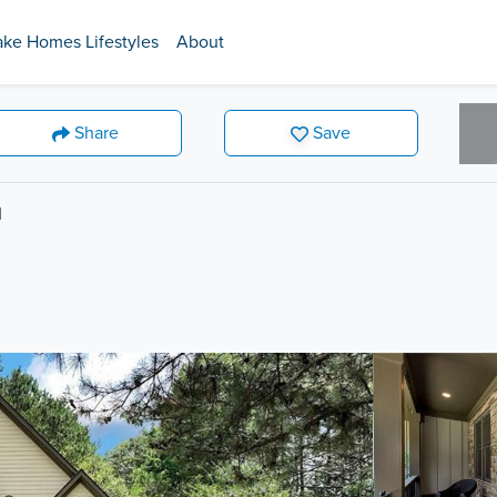
ake Homes Lifestyles
About
Share
Save
d