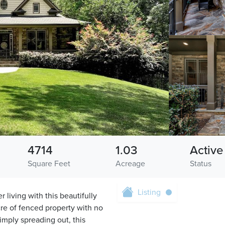
4714
1.03
Active
Square Feet
Acreage
Status
Listing
 living with this beautifully
re of fenced property with no
imply spreading out, this