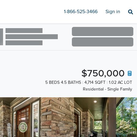
1-866-525-3466
Sign in
$750,000
5 BEDS 4.5 BATHS
4,714 SQFT
1.02 AC LOT
Residential - Single Family