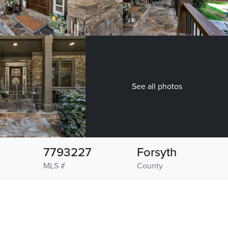
See all photos
7793227
Forsyth
MLS #
County