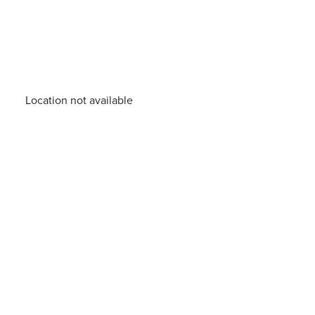
Location not available