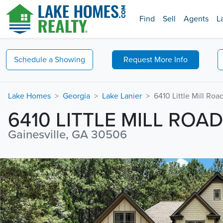
Find
Sell
Agents
L
Schedule a
Showing
Request
More Info
Lake Homes
Georgia
Lake Lanier
6410 Little Mill Roa
6410 LITTLE MILL ROAD
Gainesville, GA 30506