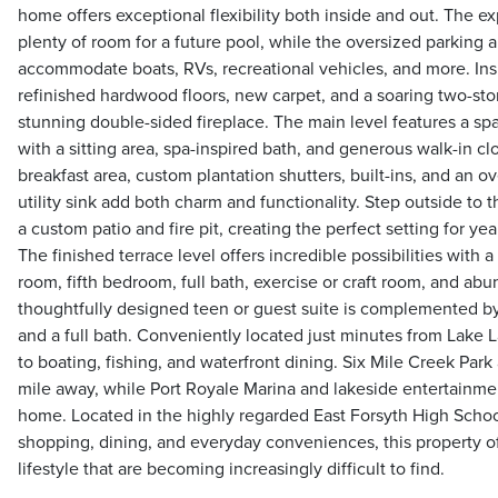
home offers exceptional flexibility both inside and out. The 
plenty of room for a future pool, while the oversized parking 
accommodate boats, RVs, recreational vehicles, and more. Insid
refinished hardwood floors, new carpet, and a soaring two-st
stunning double-sided fireplace. The main level features a sp
with a sitting area, spa-inspired bath, and generous walk-in cl
breakfast area, custom plantation shutters, built-ins, and an 
utility sink add both charm and functionality. Step outside to
a custom patio and fire pit, creating the perfect setting for y
The finished terrace level offers incredible possibilities with a
room, fifth bedroom, full bath, exercise or craft room, and abun
thoughtfully designed teen or guest suite is complemented b
and a full bath. Conveniently located just minutes from Lake L
to boating, fishing, and waterfront dining. Six Mile Creek Park
mile away, while Port Royale Marina and lakeside entertainment
home. Located in the highly regarded East Forsyth High School
shopping, dining, and everyday conveniences, this property of
lifestyle that are becoming increasingly difficult to find.