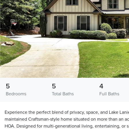
5
5
4
Bedrooms
Total Baths
Full Baths
Experience the perfect blend of privacy, space, and Lake Lanier
maintained Craftsman-style home situated on more than an ac
HOA. Designed for multi-generational living, entertaining, or s