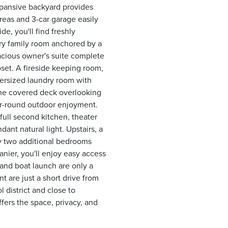
expansive backyard provides
areas and 3-car garage easily
e, you'll find freshly
ory family room anchored by a
acious owner's suite complete
oset. A fireside keeping room,
oversized laundry room with
 the covered deck overlooking
ear-round outdoor enjoyment.
 full second kitchen, theater
dant natural light. Upstairs, a
y two additional bedrooms
anier, you'll enjoy easy access
 and boat launch are only a
 are just a short drive from
 district and close to
fers the space, privacy, and