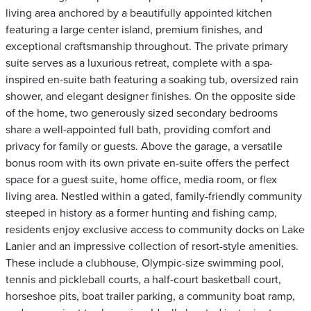
living area anchored by a beautifully appointed kitchen
featuring a large center island, premium finishes, and
exceptional craftsmanship throughout. The private primary
suite serves as a luxurious retreat, complete with a spa-
inspired en-suite bath featuring a soaking tub, oversized rain
shower, and elegant designer finishes. On the opposite side
of the home, two generously sized secondary bedrooms
share a well-appointed full bath, providing comfort and
privacy for family or guests. Above the garage, a versatile
bonus room with its own private en-suite offers the perfect
space for a guest suite, home office, media room, or flex
living area. Nestled within a gated, family-friendly community
steeped in history as a former hunting and fishing camp,
residents enjoy exclusive access to community docks on Lake
Lanier and an impressive collection of resort-style amenities.
These include a clubhouse, Olympic-size swimming pool,
tennis and pickleball courts, a half-court basketball court,
horseshoe pits, boat trailer parking, a community boat ramp,