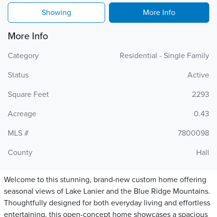
Showing
More Info
More Info
Category
Residential - Single Family
Status
Active
Square Feet
2293
Acreage
0.43
MLS #
7800098
County
Hall
Welcome to this stunning, brand-new custom home offering
seasonal views of Lake Lanier and the Blue Ridge Mountains.
Thoughtfully designed for both everyday living and effortless
entertaining, this open-concept home showcases a spacious