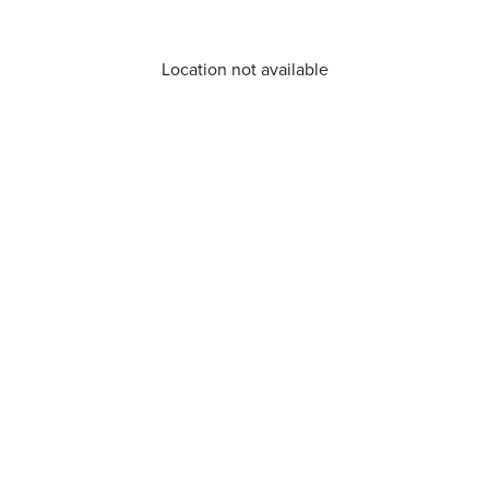
Location not available