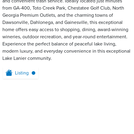
and convenient trash service. Ideally located just minutes
from GA-400, Toto Creek Park, Chestatee Golf Club, North
Georgia Premium Outlets, and the charming towns of
Dawsonville, Dahlonega, and Gainesville, this exceptional
home offers easy access to shopping, dining, award-winning
wineries, outdoor recreation, and year-round entertainment.
Experience the perfect balance of peaceful lake living,
modern luxury, and everyday convenience in this exceptional
Lake Lanier community.
Listing