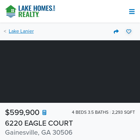
Lake Lanier
$599,900
4 BEDS 3.5 BATHS
2,293 SQFT
6220 EAGLE COURT
Gainesville, GA 30506