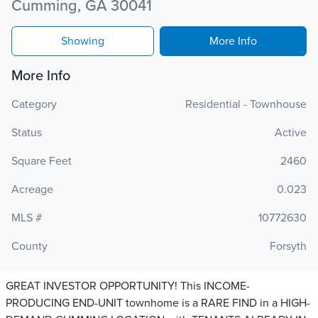
Cumming, GA 30041
Showing
More Info
More Info
Category
Residential - Townhouse
Status
Active
Square Feet
2460
Acreage
0.023
MLS #
10772630
County
Forsyth
GREAT INVESTOR OPPORTUNITY! This INCOME-
PRODUCING END-UNIT townhome is a RARE FIND in a HIGH-