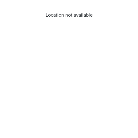
Location not available