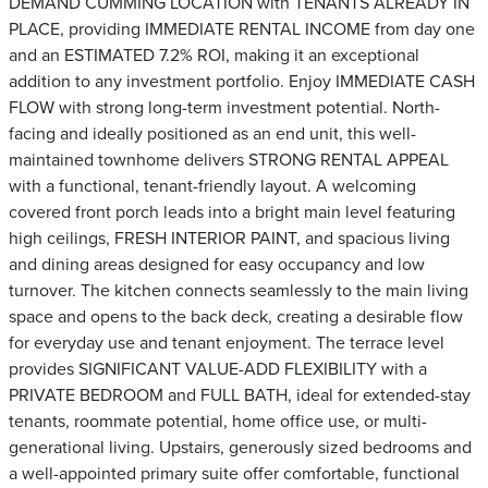
DEMAND CUMMING LOCATION with TENANTS ALREADY IN
PLACE, providing IMMEDIATE RENTAL INCOME from day one
and an ESTIMATED 7.2% ROI, making it an exceptional
addition to any investment portfolio. Enjoy IMMEDIATE CASH
FLOW with strong long-term investment potential. North-
facing and ideally positioned as an end unit, this well-
maintained townhome delivers STRONG RENTAL APPEAL
with a functional, tenant-friendly layout. A welcoming
covered front porch leads into a bright main level featuring
high ceilings, FRESH INTERIOR PAINT, and spacious living
and dining areas designed for easy occupancy and low
turnover. The kitchen connects seamlessly to the main living
space and opens to the back deck, creating a desirable flow
for everyday use and tenant enjoyment. The terrace level
provides SIGNIFICANT VALUE-ADD FLEXIBILITY with a
PRIVATE BEDROOM and FULL BATH, ideal for extended-stay
tenants, roommate potential, home office use, or multi-
generational living. Upstairs, generously sized bedrooms and
a well-appointed primary suite offer comfortable, functional