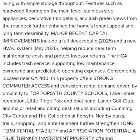
living with ample storage throughout. Features such as
hardwood flooring on the main level, stainless steel
appliances, decorative trim details, and lush green views from
the rear deck further enhance the home's tenant appeal and
long-term desirability. MAJOR RECENT CAPITAL
IMPROVEMENTS include a full deck rebuild (2025) and a new
HVAC system (May 2026), helping reduce near-term
maintenance costs and protect investor returns. The HOA
includes trash service, supporting low-maintenance
ownership and predictable operating expenses. Conveniently
located near GA-400, this property offers STRONG
COMMUTER ACCESS and consistent rental demand driven by
proximity to TOP FORSYTH COUNTY SCHOOLS, Lake Lanier
recreation, Little Ridge Park and boat ramp, Lanier Golf Club,
and major retail and dining destinations including Cumming
City Center and The Collection at Forsyth. Nearby parks,
trails, shopping, and entertainment further strengthen LONG-
TERM RENTAL STABILITY and APPRECIATION POTENTIAL. A
TRUE TURNKEY INVESTMENT PROPERTY offering