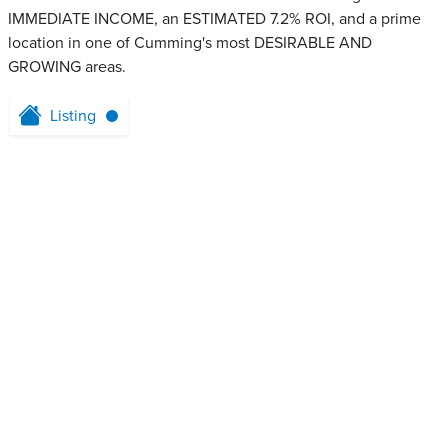
IMMEDIATE INCOME, an ESTIMATED 7.2% ROI, and a prime
location in one of Cumming's most DESIRABLE AND
GROWING areas.
Listing