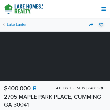
Lake Lanier
$400,000
4 BEDS 3.5 BATHS
2,460 SQFT
2705 MAPLE PARK PLACE, CUMMING
GA 30041