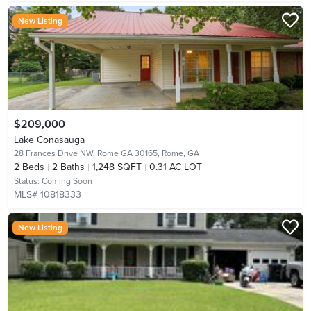
New Listing
$209,000
Lake Conasauga
28 Frances Drive NW, Rome GA 30165,
Rome, GA
2
Beds
2
Baths
1,248 SQFT
0.31 AC LOT
Status:
Coming Soon
MLS# 10818333
New Listing