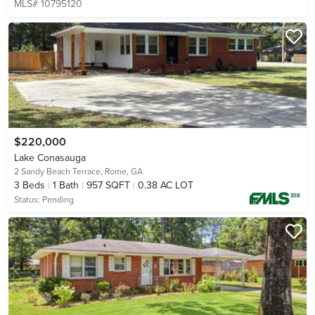
MLS# 10795120
$220,000
Lake Conasauga
2 Sandy Beach Terrace,
Rome, GA
3
Beds
1
Bath
957 SQFT
0.38 AC LOT
Status:
Pending