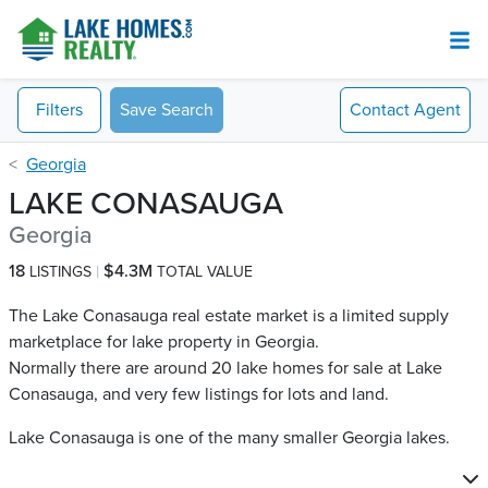
Filters
Save Search
Contact
Agent
Georgia
LAKE CONASAUGA
Georgia
18
$4.3M
LISTINGS
TOTAL VALUE
The Lake Conasauga real estate market is a limited supply
marketplace for lake property in Georgia.
Normally there are around 20 lake homes for sale at Lake
Conasauga​, and very few listings for lots and land.
Lake Conasauga is one of the many smaller Georgia lakes.