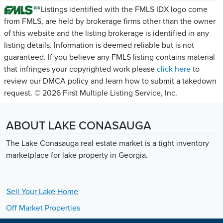
Listings identified with the FMLS IDX logo come
from FMLS, are held by brokerage firms other than the owner
of this website and the listing brokerage is identified in any
listing details. Information is deemed reliable but is not
guaranteed. If you believe any FMLS listing contains material
that infringes your copyrighted work please
click here
to
review our DMCA policy and learn how to submit a takedown
request. © 2026 First Multiple Listing Service, Inc.
ABOUT LAKE CONASAUGA
The Lake Conasauga real estate market is a tight inventory
marketplace for lake property in Georgia.
Sell Your
Lake
Home
Off Market Properties