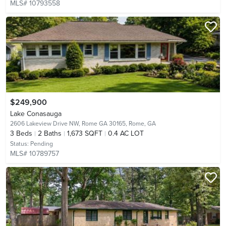
MLS# 10793558
$249,900
Lake Conasauga
2606 Lakeview Drive NW, Rome GA 30165,
Rome, GA
3
Beds
2
Baths
1,673 SQFT
0.4 AC LOT
Status:
Pending
MLS# 10789757