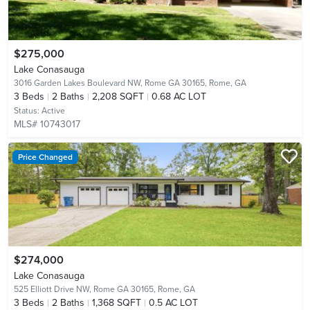
$275,000
Lake Conasauga
3016 Garden Lakes Boulevard NW, Rome GA 30165,
Rome, GA
3
Beds
2
Baths
2,208 SQFT
0.68 AC LOT
Status:
Active
MLS# 10743017
Price Changed
$274,000
Lake Conasauga
525 Elliott Drive NW, Rome GA 30165,
Rome, GA
3
Beds
2
Baths
1,368 SQFT
0.5 AC LOT