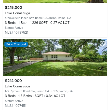
$215,000
Lake Conasauga
4 Wakefield Place NW, Rome GA 30165,
Rome, GA
3
Beds
1
Bath
1,226 SQFT
0.27 AC LOT
Status:
Active
MLS# 10797521
Price Changed
$214,000
Lake Conasauga
127 Plymouth Road NW, Rome GA 30165,
Rome, GA
3
Beds
1.5
Baths
SQFT
0.34 AC LOT
Status:
Active
MLS# 10774511