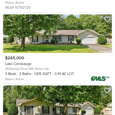
Status:
Active
MLS# 10792729
$265,000
Lake Conasauga
29 Donley Drive NW,
Rome, GA
3
Beds
2
Baths
1,615 SQFT
0.41 AC LOT
Status:
Active