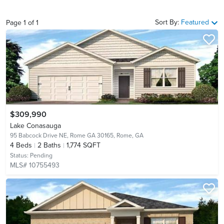
Sort By:
Featured
Page
1
of
1
$309,990
Lake Conasauga
95 Babcock Drive NE, Rome GA 30165,
Rome, GA
4
Beds
2
Baths
1,774 SQFT
Status:
Pending
MLS# 10755493