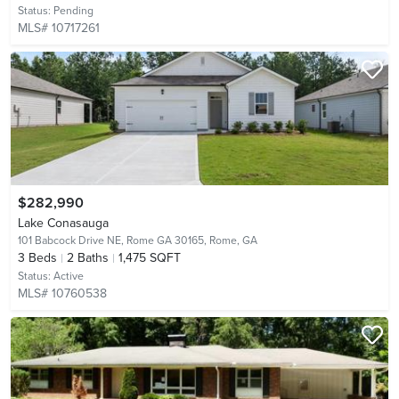
Status:
Pending
MLS# 10717261
$282,990
Lake Conasauga
101 Babcock Drive NE, Rome GA 30165,
Rome, GA
3
Beds
2
Baths
1,475 SQFT
Status:
Active
MLS# 10760538