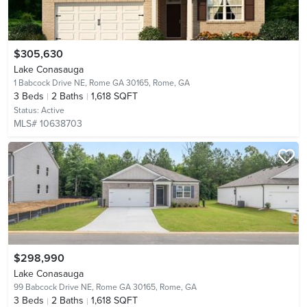
$305,630
Lake Conasauga
1 Babcock Drive NE, Rome GA 30165,
Rome, GA
3
Beds
2
Baths
1,618 SQFT
Status:
Active
MLS# 10638703
$298,990
Lake Conasauga
99 Babcock Drive NE, Rome GA 30165,
Rome, GA
3
Beds
2
Baths
1,618 SQFT