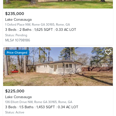
$235,000
Lake Conasauga
1 Oxford Place NW, Rome GA 30165,
Rome, GA
3
Beds
2
Baths
1,625 SQFT
0.33 AC LOT
Status:
Pending
MLS# 10798186
Price Changed
$225,000
Lake Conasauga
136 Elliott Drive NW, Rome GA 30165,
Rome, GA
3
Beds
1.5
Baths
1,453 SQFT
0.34 AC LOT
Status:
Active