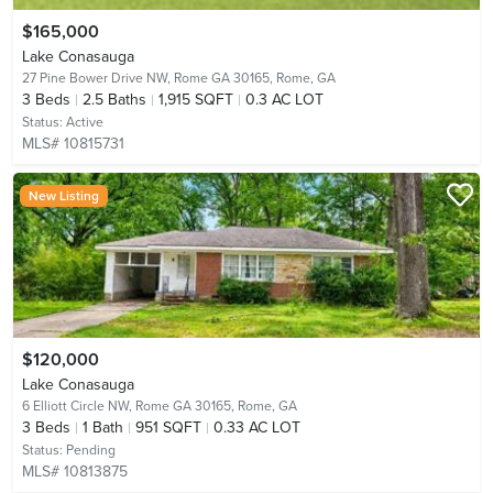
$165,000
Lake Conasauga
27 Pine Bower Drive NW, Rome GA 30165,
Rome, GA
3
Beds
2.5
Baths
1,915 SQFT
0.3 AC LOT
Status:
Active
MLS# 10815731
New Listing
$120,000
Lake Conasauga
6 Elliott Circle NW, Rome GA 30165,
Rome, GA
3
Beds
1
Bath
951 SQFT
0.33 AC LOT
Status:
Pending
MLS# 10813875