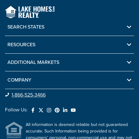
SEARCH STATES
RESOURCES
ADDITIONAL MARKETS
COMPANY
1-866-525-3466
Follow Us:
All information is deemed reliable but not guaranteed
accurate. Such Information being provided is for
consumers' personal, non-commercial use and may not