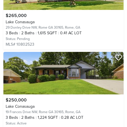
$265,000
Lake Conasauga
29 Donley Drive NW, Rome GA 30165,
Rome, GA
3
Beds
2
Baths
1,615 SQFT
0.41 AC LOT
Status:
Pending
MLS# 10802523
$250,000
Lake Conasauga
19 Frances Drive NW, Rome GA 30165,
Rome, GA
3
Beds
2
Baths
1,224 SQFT
0.28 AC LOT
Status:
Active