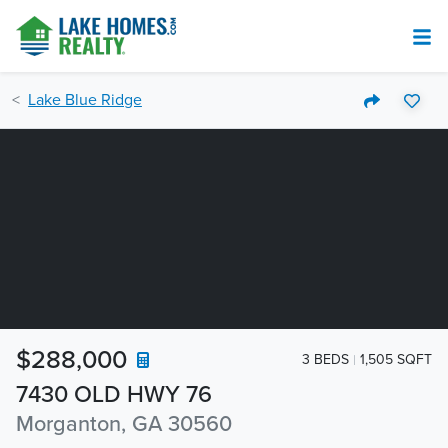
Lake Blue Ridge
$288,000
3 BEDS
1,505 SQFT
7430 OLD HWY 76
Morganton, GA 30560