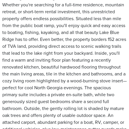
Whether you're searching for a full-time residence, mountain
retreat, or short-term rental investment, this unrestricted
property offers endless possibilities. Situated less than mile
from the public boat ramp, you'll enjoy quick and easy access
to boating, fishing, kayaking, and all that beauty Lake Blue
Ridge has to offer. Even better, the property borders 152 acres
of TVA land, providing direct access to scenic walking trails
that lead to the lake right from your backyard. Inside, you'll
find a warm and inviting floor plan featuring a recently
renovated kitchen, beautiful hardwood flooring throughout
the main living areas, tile in the kitchen and bathrooms, and a
cozy living room highlighted by a wood-burning stove insert—
perfect for cool North Georgia evenings. The spacious
primary suite includes a private en-suite bath, while two
generously sized guest bedrooms share a second full
bathroom. Outside, the gently rolling lot is shaded by mature
oak trees and offers plenty of usable outdoor space. An
attached carport, abundant parking for a boat, RV, camper, or