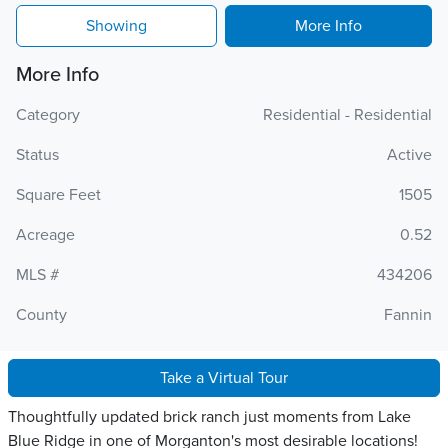
Showing
More Info
More Info
Category
Residential - Residential
Status
Active
Square Feet
1505
Acreage
0.52
MLS #
434206
County
Fannin
Take a Virtual Tour
Thoughtfully updated brick ranch just moments from Lake
Blue Ridge in one of Morganton's most desirable locations!