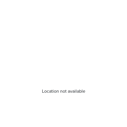
Location not available