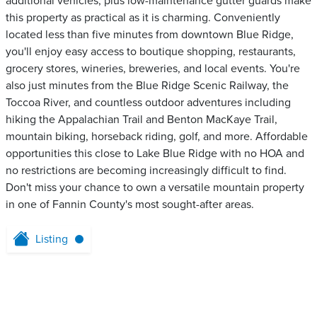
additional vehicles, plus low-maintenance gutter guards make
this property as practical as it is charming. Conveniently
located less than five minutes from downtown Blue Ridge,
you'll enjoy easy access to boutique shopping, restaurants,
grocery stores, wineries, breweries, and local events. You're
also just minutes from the Blue Ridge Scenic Railway, the
Toccoa River, and countless outdoor adventures including
hiking the Appalachian Trail and Benton MacKaye Trail,
mountain biking, horseback riding, golf, and more. Affordable
opportunities this close to Lake Blue Ridge with no HOA and
no restrictions are becoming increasingly difficult to find.
Don't miss your chance to own a versatile mountain property
in one of Fannin County's most sought-after areas.
Listing