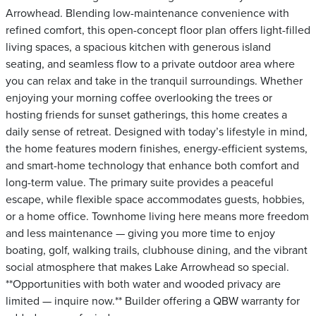
Arrowhead. Blending low-maintenance convenience with
refined comfort, this open-concept floor plan offers light-filled
living spaces, a spacious kitchen with generous island
seating, and seamless flow to a private outdoor area where
you can relax and take in the tranquil surroundings. Whether
enjoying your morning coffee overlooking the trees or
hosting friends for sunset gatherings, this home creates a
daily sense of retreat. Designed with today’s lifestyle in mind,
the home features modern finishes, energy-efficient systems,
and smart-home technology that enhance both comfort and
long-term value. The primary suite provides a peaceful
escape, while flexible space accommodates guests, hobbies,
or a home office. Townhome living here means more freedom
and less maintenance — giving you more time to enjoy
boating, golf, walking trails, clubhouse dining, and the vibrant
social atmosphere that makes Lake Arrowhead so special.
**Opportunities with both water and wooded privacy are
limited — inquire now.** Builder offering a QBW warranty for