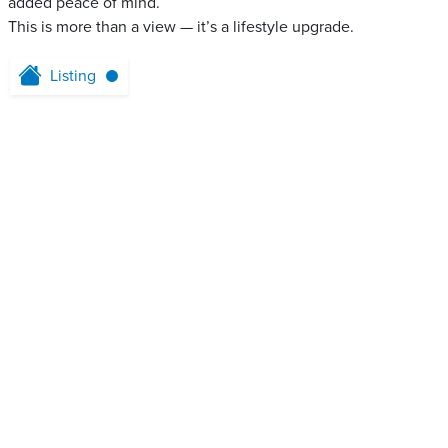
added peace of mind.
This is more than a view — it’s a lifestyle upgrade.
Listing