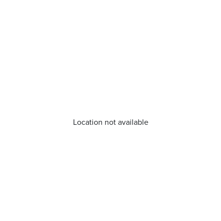
Location not available