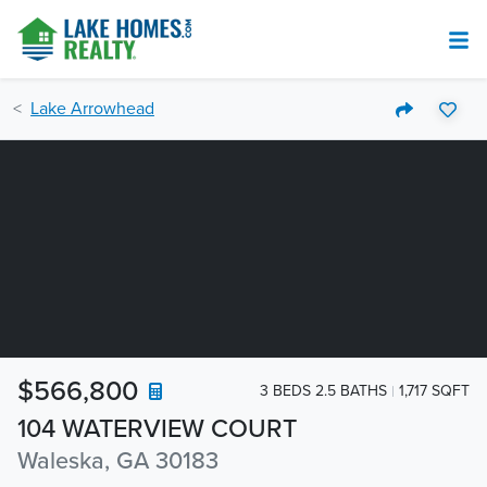
Lake Arrowhead
$566,800
3 BEDS 2.5 BATHS
1,717 SQFT
104 WATERVIEW COURT
Waleska, GA 30183