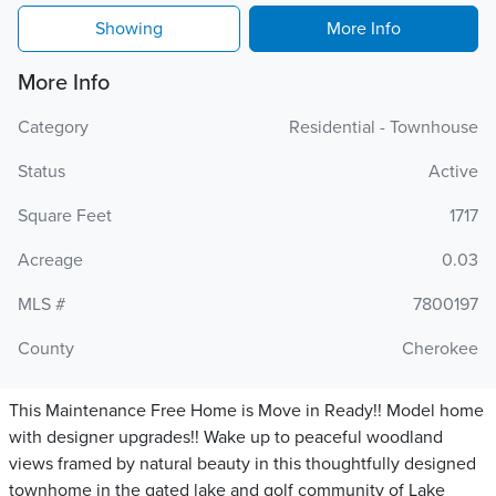
Showing
More Info
More Info
Category
Residential - Townhouse
Status
Active
Square Feet
1717
Acreage
0.03
MLS #
7800197
County
Cherokee
This Maintenance Free Home is Move in Ready!! Model home
with designer upgrades!! Wake up to peaceful woodland
views framed by natural beauty in this thoughtfully designed
townhome in the gated lake and golf community of Lake