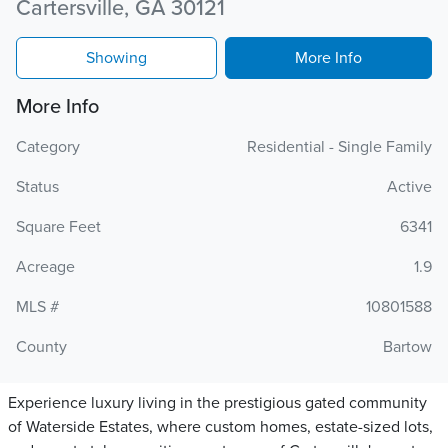
Cartersville, GA 30121
Showing
More Info
More Info
Category
Residential - Single Family
Status
Active
Square Feet
6341
Acreage
1.9
MLS #
10801588
County
Bartow
Experience luxury living in the prestigious gated community
of Waterside Estates, where custom homes, estate-sized lots,