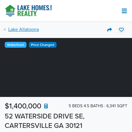
Lake Allatoona
Waterfront
Price Changed
$1,400,000
5 BEDS 4.5 BATHS
6,341 SQFT
52 WATERSIDE DRIVE SE,
CARTERSVILLE GA 30121