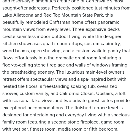
and resort-style amenities create one of Cartersville's most
sought-after addresses. Perfectly positioned just minutes from
Lake Allatoona and Red Top Mountain State Park, this
beautifully remodeled Craftsman home offers panoramic
mountain views from every level. Three expansive decks
create seamless indoor-outdoor living, while the designer
kitchen showcases quartz countertops, custom cabinetry,
wood beams, open shelving, and a custom walk-in pantry that
flows effortlessly into the dramatic great room featuring a
floor-to-ceiling stone fireplace and walls of windows framing
the breathtaking scenery. The luxurious main-level owner's
retreat offers spectacular views and a spa-inspired bath with
heated tile floors, a freestanding soaking tub, oversized
shower, custom vanity, and California Closet. Upstairs, a loft
with seasonal lake views and two private guest suites provide
exceptional accommodations. The finished terrace level is
designed for entertaining and everyday living with a spacious
family room featuring a second stone fireplace, game room
with wet bar, fitness room, media room or fifth bedroom,