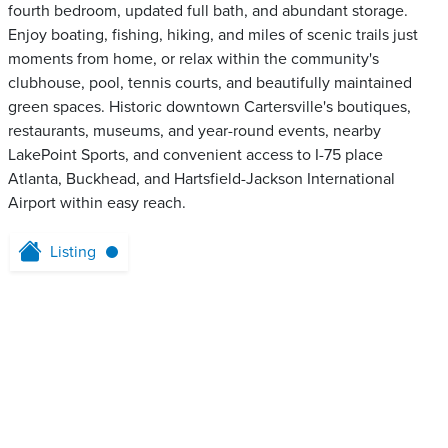
fourth bedroom, updated full bath, and abundant storage.
Enjoy boating, fishing, hiking, and miles of scenic trails just
moments from home, or relax within the community's
clubhouse, pool, tennis courts, and beautifully maintained
green spaces. Historic downtown Cartersville's boutiques,
restaurants, museums, and year-round events, nearby
LakePoint Sports, and convenient access to I-75 place
Atlanta, Buckhead, and Hartsfield-Jackson International
Airport within easy reach.
Listing