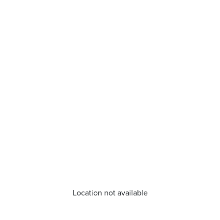
Location not available