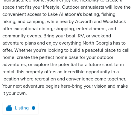
manufactured home, you'll enjoy the flexibility to create a
space that fits your lifestyle. Outdoor enthusiasts will love the
convenient access to Lake Allatoona's boating, fishing,
hiking, and camping, while nearby Acworth and Woodstock
offer exceptional dining, shopping, entertainment, and
community events. Bring your boat, RV, or weekend
adventure plans and enjoy everything North Georgia has to
offer. Whether you're looking to build a peaceful place to call
home, create the perfect home base for your outdoor
adventures, or explore the potential for a future short-term
rental, this property offers an incredible opportunity in a
location where recreation and convenience come together.
Your next adventure begins here-bring your vision and make
it your own.
Listing