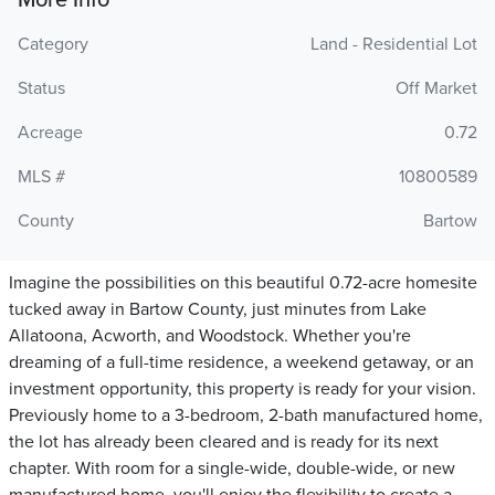
More Info
Category
Land - Residential Lot
Status
Off Market
Acreage
0.72
MLS #
10800589
County
Bartow
Imagine the possibilities on this beautiful 0.72-acre homesite
tucked away in Bartow County, just minutes from Lake
Allatoona, Acworth, and Woodstock. Whether you're
dreaming of a full-time residence, a weekend getaway, or an
investment opportunity, this property is ready for your vision.
Previously home to a 3-bedroom, 2-bath manufactured home,
the lot has already been cleared and is ready for its next
chapter. With room for a single-wide, double-wide, or new