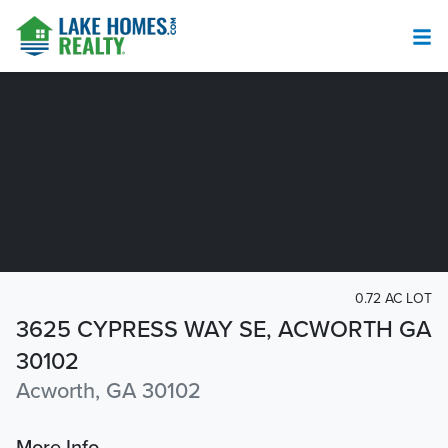
0.72 AC LOT
3625 CYPRESS WAY SE, ACWORTH GA
30102
Acworth, GA 30102