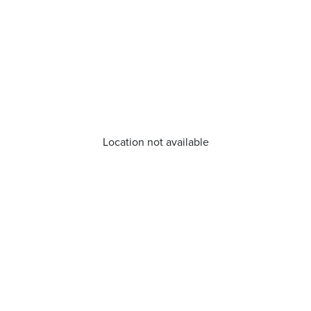
Location not available