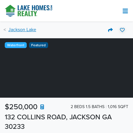
Jackson Lake
Waterfront
Featured
$250,000
2 BEDS 1.5 BATHS
1,016 SQFT
132 COLLINS ROAD, JACKSON GA
30233