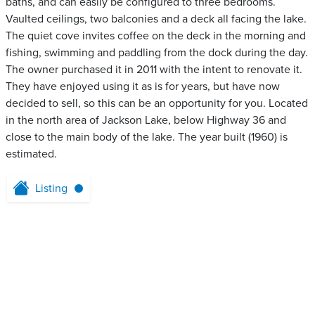
baths, and can easily be configured to three bedrooms.
Vaulted ceilings, two balconies and a deck all facing the lake.
The quiet cove invites coffee on the deck in the morning and
fishing, swimming and paddling from the dock during the day.
The owner purchased it in 2011 with the intent to renovate it.
They have enjoyed using it as is for years, but have now
decided to sell, so this can be an opportunity for you. Located
in the north area of Jackson Lake, below Highway 36 and
close to the main body of the lake. The year built (1960) is
estimated.
Listing