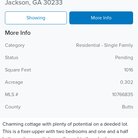
Jackson, GA 30233
Showing
More Info
More Info
Category
Residential - Single Family
Status
Pending
Square Feet
1016
Acreage
0.302
MLS #
10766835
County
Butts
Charming cottage with plenty of potential on a deeded lot.
This is a fixer-upper with two bedrooms and one and a half