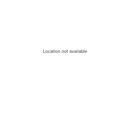
Location not available