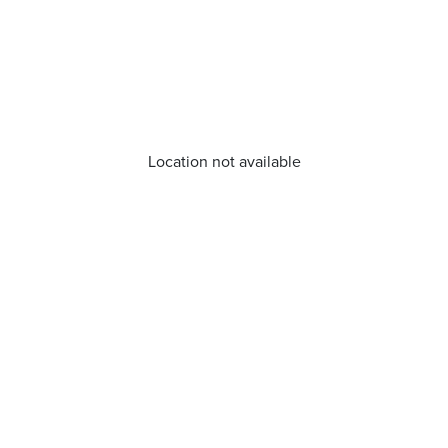
Location not available