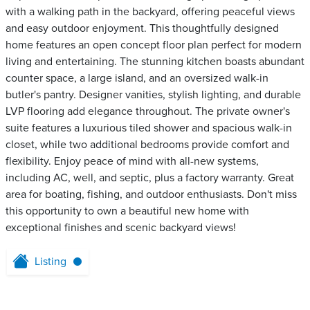
with a walking path in the backyard, offering peaceful views
and easy outdoor enjoyment. This thoughtfully designed
home features an open concept floor plan perfect for modern
living and entertaining. The stunning kitchen boasts abundant
counter space, a large island, and an oversized walk-in
butler's pantry. Designer vanities, stylish lighting, and durable
LVP flooring add elegance throughout. The private owner's
suite features a luxurious tiled shower and spacious walk-in
closet, while two additional bedrooms provide comfort and
flexibility. Enjoy peace of mind with all-new systems,
including AC, well, and septic, plus a factory warranty. Great
area for boating, fishing, and outdoor enthusiasts. Don't miss
this opportunity to own a beautiful new home with
exceptional finishes and scenic backyard views!
Listing