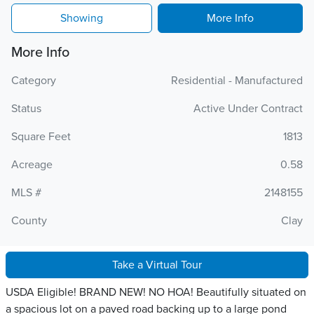
Showing
More Info
More Info
Category
Residential - Manufactured
Status
Active Under Contract
Square Feet
1813
Acreage
0.58
MLS #
2148155
County
Clay
Take a Virtual Tour
USDA Eligible! BRAND NEW! NO HOA! Beautifully situated on
a spacious lot on a paved road backing up to a large pond