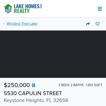
Winding Tree Lake
$250,000
3 BEDS 2 BATHS
1,813 SQFT
5530 CAPULIN STREET
Keystone Heights, FL 32656