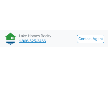
Lake Homes Realty
Contact Agent
1-866-525-3466