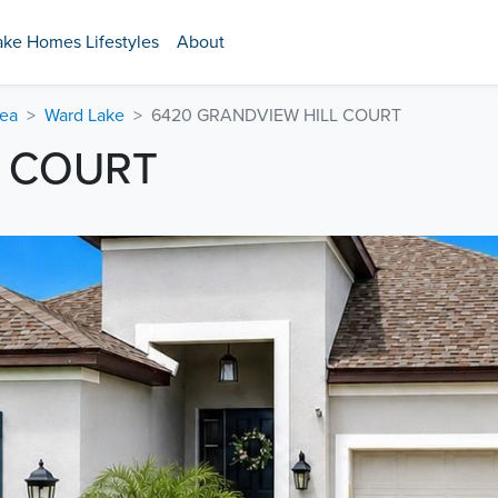
ake Homes Lifestyles
About
rea
Ward Lake
6420 GRANDVIEW HILL COURT
L COURT