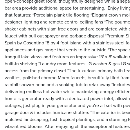
open-concept great room, thoughtfully designed while a sepa
bar area provide additional space for entertaining. Enjoy livi
that features: *Porcelain plank tile flooring *Elegant crown mol
designer lighting and remote control ceiling fans *The gourme
shaker cabinets with slam free doors and are completed with
faucet with pull out sprayer and garbage disposal *Premium S
Spain by Cosentino *8 by 4 foot island with a stainless steel f
appliances and gas range that vents to the outside *The spacio
tranquil lake views and features an impressive 13' x 8' walk-i
built-in shelving *Laundry room features LG washer & gas LG se
access from the primary closet *The luxurious primary bath fe
vanities, polished chrome Moen faucets, beautifully tiled fra
rainfall shower head and a soaking tub to relax away *Includes
delivering endless hot water while maximizing energy efficien
home is generator-ready with a dedicated power inlet, allowi
outages, just plug in your generator and you're all set with po
garage door & includes hurricane shutters *The exterior is beau
mulched landscaping, lush tropical plantings, and a stunning R
vibrant red blooms. After enjoying all the exceptional features