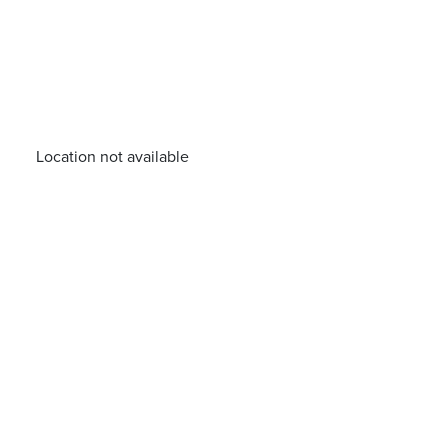
Location not available