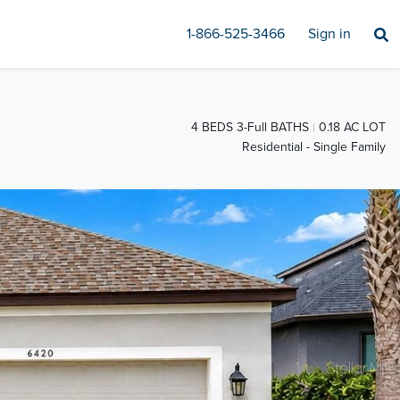
1-866-525-3466
Sign in
4 BEDS 3-Full BATHS
0.18 AC LOT
Residential - Single Family