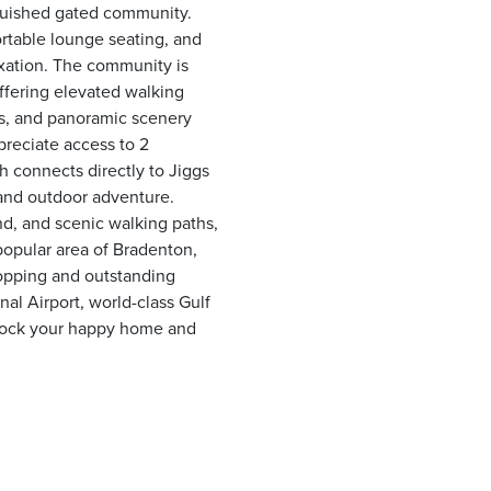
nguished gated community.
rtable lounge seating, and
axation. The community is
ffering elevated walking
ews, and panoramic scenery
preciate access to 2
 connects directly to Jiggs
, and outdoor adventure.
nd, and scenic walking paths,
 popular area of Bradenton,
opping and outstanding
al Airport, world-class Gulf
nlock your happy home and