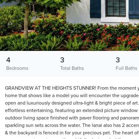
4
3
3
Bedrooms
Total Baths
Full Baths
GRANDVIEW AT THE HEIGHTS STUNNER! From the moment you 
home that shows like a model you will encounter the upgrade
open and luxuriously designed ultra-light & bright piece of art.
effortless entertaining, featuring an extended picture window 
outdoor living space finished with paver flooring and panorami
sparkling sun sets across the water. The lanai also has 2 acce
& the backyard is fenced in for your precious pet. The heart o