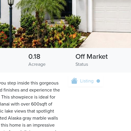
0.18
Off Market
Acreage
Status
Listing
step inside this gorgeous
d finishes and experience the
 This showpiece is ideal for
lanai with over 600sqft of
c lake views that spotlight
nted Alaska gray marble walls
f this home is an impressive