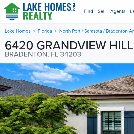
Find
Sell
Agents
L
Lake Homes
Florida
North Port / Sarasota / Bradenton A
6420 GRANDVIEW HIL
BRADENTON, FL 34203