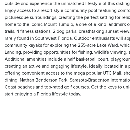
outside and experience the unmatched lifestyle of this disti
Enjoy access to a resort-style community pool featuring comfo
picturesque surroundings, creating the perfect setting for rel
home to the iconic Mount Tumulo, a one-of-a-kind landmark o
trails, 4 fitness stations, 2 dog parks, breathtaking sunset vi
rarely found in Southwest Florida. Outdoor enthusiasts will ap
community kayaks for exploring the 255-acre Lake Ward, which
Landing, providing opportunities for fishing, wildlife viewing
Additional amenities include a half basketball court, playgrou
creating an active and engaging lifestyle. Ideally located in a
offering convenient access to the mega popular UTC Mall, sh
dining, Nathan Benderson Park, Sarasota-Bradenton Internation
Coast beaches and top-rated golf courses. Get the keys to u
start enjoying a Florida lifestyle today.