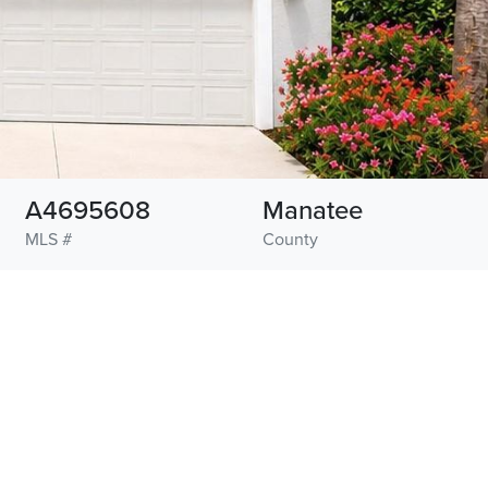
A4695608
Manatee
MLS #
County