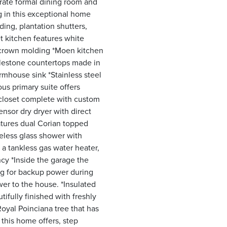
rate formal dining room and
ng in this exceptional home
ding, plantation shutters,
t kitchen features white
 crown molding *Moen kitchen
ilestone countertops made in
armhouse sink *Stainless steel
us primary suite offers
n closet complete with custom
nsor dry dryer with direct
atures dual Corian topped
meless glass shower with
 a tankless gas water heater,
cy *Inside the garage the
ng for backup power during
wer to the house. *Insulated
tifully finished with freshly
oyal Poinciana tree that has
 this home offers, step