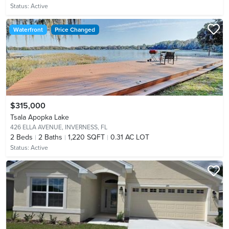
Status:
Active
Waterfront
Price Changed
$315,000
Tsala Apopka Lake
426 ELLA AVENUE,
INVERNESS, FL
2
Beds
2
Baths
1,220 SQFT
0.31 AC LOT
Status:
Active