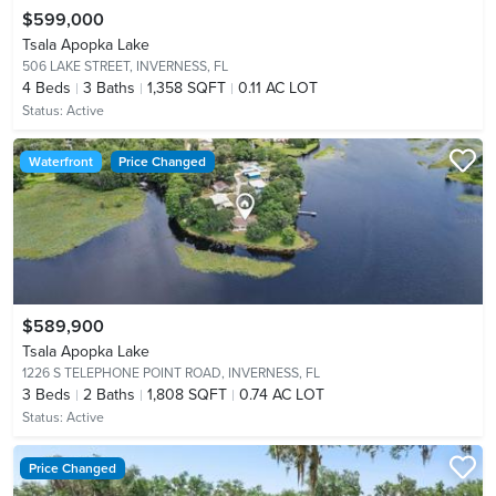
$599,000
Tsala Apopka Lake
506 LAKE STREET,
INVERNESS, FL
4
Beds
3
Baths
1,358 SQFT
0.11 AC LOT
Status:
Active
Waterfront
Price Changed
$589,900
Tsala Apopka Lake
1226 S TELEPHONE POINT ROAD,
INVERNESS, FL
3
Beds
2
Baths
1,808 SQFT
0.74 AC LOT
Status:
Active
Price Changed