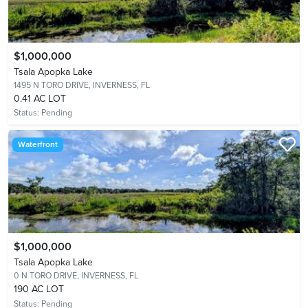
$1,000,000
Tsala Apopka Lake
1495 N TORO DRIVE,
INVERNESS, FL
0.41 AC LOT
Status:
Pending
Waterfront
$1,000,000
Tsala Apopka Lake
0 N TORO DRIVE,
INVERNESS, FL
190 AC LOT
Status:
Pending