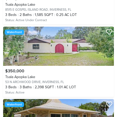
Tsala Apopka Lake
8515 E GOSPEL ISLAND ROAD,
INVERNESS, FL
3
Beds
2
Baths
1,585 SQFT
0.25 AC LOT
Status:
Active Under Contract
Waterfront
$350,000
Tsala Apopka Lake
53 N ARCHWOOD DRIVE,
INVERNESS, FL
3
Beds
3
Baths
2,398 SQFT
1.01 AC LOT
Status:
Active
Waterfront