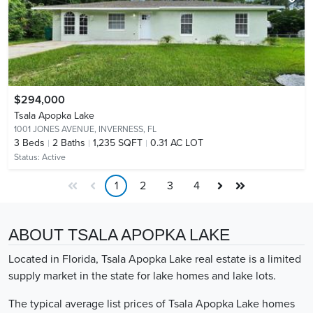
$294,000
Tsala Apopka Lake
1001 JONES AVENUE,
INVERNESS, FL
3
Beds
2
Baths
1,235 SQFT
0.31 AC LOT
Status:
Active
1
2
3
4
ABOUT TSALA APOPKA LAKE
Located in Florida, Tsala Apopka Lake real estate is a limited
supply market in the state for lake homes and lake lots.
The typical average list prices of Tsala Apopka Lake homes