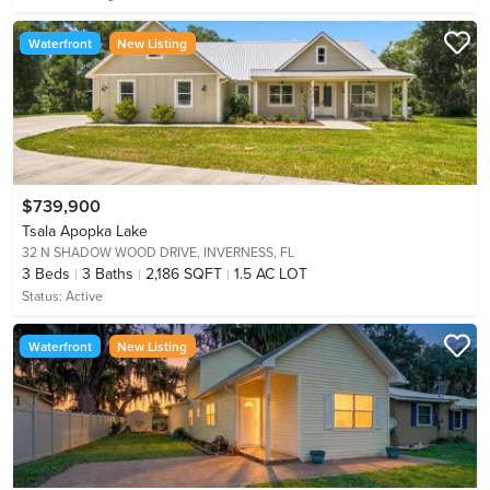
Waterfront
New Listing
$739,900
Tsala Apopka Lake
32 N SHADOW WOOD DRIVE,
INVERNESS, FL
3
Beds
3
Baths
2,186 SQFT
1.5 AC LOT
Status:
Active
Waterfront
New Listing