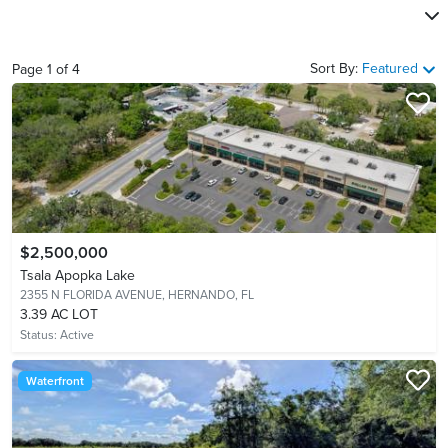
Sort By:
Featured
Page
1
of
4
$2,500,000
Tsala Apopka Lake
2355 N FLORIDA AVENUE,
HERNANDO, FL
3.39 AC LOT
Status:
Active
Waterfront