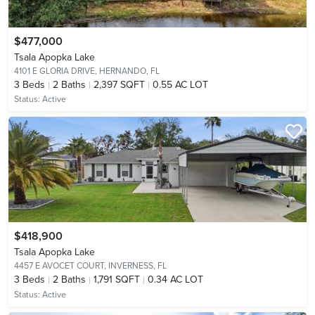
$477,000
Tsala Apopka Lake
4101 E GLORIA DRIVE,
HERNANDO, FL
3
Beds
2
Baths
2,397 SQFT
0.55 AC LOT
Status:
Active
$418,900
Tsala Apopka Lake
4457 E AVOCET COURT,
INVERNESS, FL
3
Beds
2
Baths
1,791 SQFT
0.34 AC LOT
Status:
Active