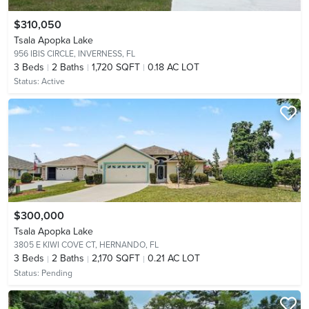
$310,050
Tsala Apopka Lake
956 IBIS CIRCLE,
INVERNESS, FL
3
Beds
2
Baths
1,720 SQFT
0.18 AC LOT
Status:
Active
$300,000
Tsala Apopka Lake
3805 E KIWI COVE CT,
HERNANDO, FL
3
Beds
2
Baths
2,170 SQFT
0.21 AC LOT
Status:
Pending