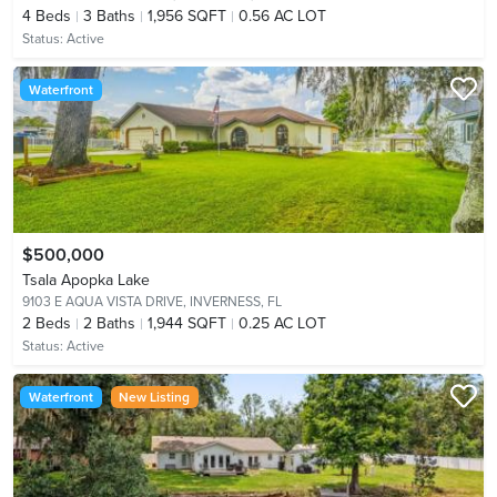
4
Beds
3
Baths
1,956 SQFT
0.56 AC LOT
Status:
Active
Waterfront
$500,000
Tsala Apopka Lake
9103 E AQUA VISTA DRIVE,
INVERNESS, FL
2
Beds
2
Baths
1,944 SQFT
0.25 AC LOT
Status:
Active
Waterfront
New Listing