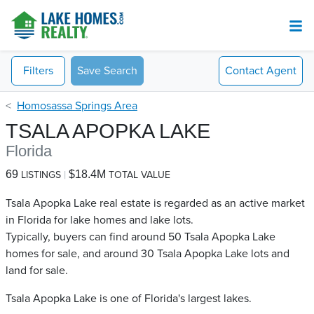
Filters
Save Search
Contact
Agent
Homosassa Springs Area
TSALA APOPKA LAKE
Florida
69
$18.4M
LISTINGS
TOTAL VALUE
Tsala Apopka Lake real estate is regarded as an active market
in Florida for lake homes and lake lots.
Typically, buyers can find around 50 Tsala Apopka Lake​
homes for sale, and around 30 Tsala Apopka Lake​ lots and
land for sale.
Tsala Apopka Lake is one of Florida's largest lakes.