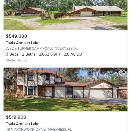
$549,000
Tsala Apopka Lake
7232 E TURNER CAMP ROAD,
INVERNESS, FL
3
Beds
2
Baths
2,862 SQFT
2.8 AC LOT
Status:
Active
$519,900
Tsala Apopka Lake
49 N ARCHWOOD DRIVE,
INVERNESS, FL