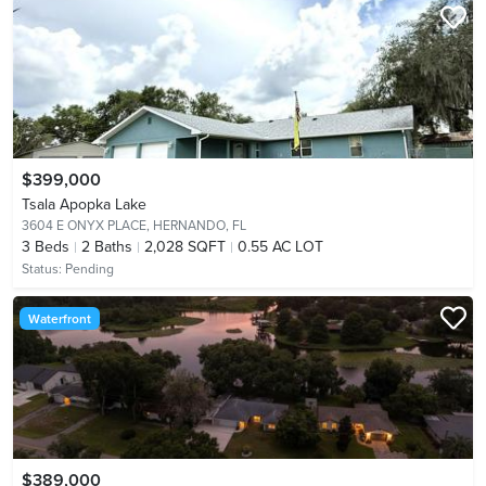
$399,000
Tsala Apopka Lake
3604 E ONYX PLACE,
HERNANDO, FL
3
Beds
2
Baths
2,028 SQFT
0.55 AC LOT
Status:
Pending
Waterfront
$389,000