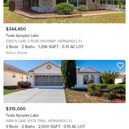
$344,450
Tsala Apopka Lake
5383 N CARL G ROSE HIGHWAY,
HERNANDO, FL
2
Beds
2
Baths
1,296 SQFT
0.31 AC LOT
Status:
Active
$315,000
Tsala Apopka Lake
4486 N LAKE VISTA TRAIL,
HERNANDO, FL
3
Beds
2
Baths
2,000 SQFT
0.15 AC LOT