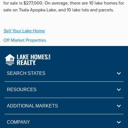
for sale is $277,000. On average, there are 10 lake homes for
sale on Tsala Apopka Lake, and 10 lake lots and parcels.
Sell Your
Lake
Home
Off Market Properties
SEARCH STATES
RESOURCES
ADDITIONAL MARKETS
COMPANY