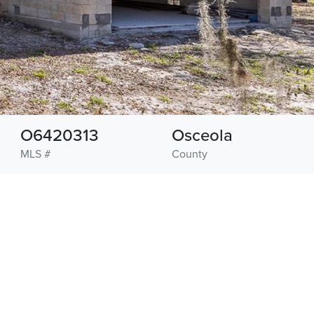
O6420313
Osceola
MLS #
County