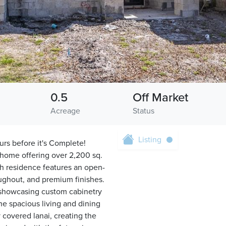
0.5
Off Market
Acreage
Status
Listing
urs before it's Complete!
 home offering over 2,200 sq.
th residence features an open-
oughout, and premium finishes.
 showcasing custom cabinetry
he spacious living and dining
y covered lanai, creating the