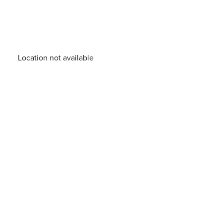
Location not available