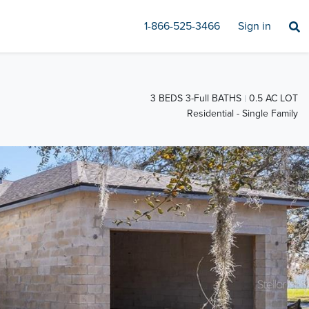
1-866-525-3466
Sign in
3 BEDS 3-Full BATHS
0.5 AC LOT
Residential - Single Family