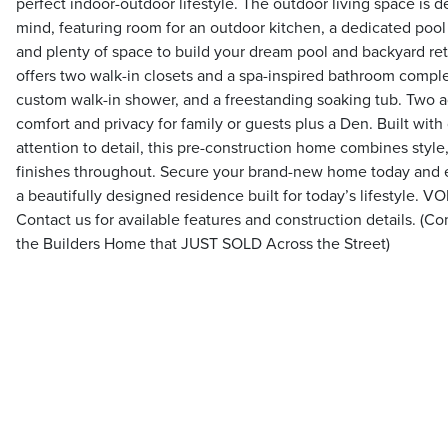
perfect indoor-outdoor lifestyle. The outdoor living space is d
mind, featuring room for an outdoor kitchen, a dedicated pool 
and plenty of space to build your dream pool and backyard retr
offers two walk-in closets and a spa-inspired bathroom complet
custom walk-in shower, and a freestanding soaking tub. Two 
comfort and privacy for family or guests plus a Den. Built with
attention to detail, this pre-construction home combines style
finishes throughout. Secure your brand-new home today and 
a beautifully designed residence built for today’s lifestyle
Contact us for available features and construction details. (C
the Builders Home that JUST SOLD Across the Street)