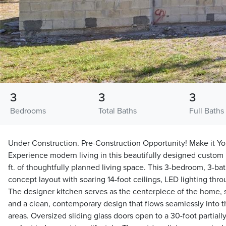
3
3
3
Bedrooms
Total Baths
Full Baths
Under Construction. Pre-Construction Opportunity! Make it Yo
Experience modern living in this beautifully designed custom
ft. of thoughtfully planned living space. This 3-bedroom, 3-ba
concept layout with soaring 14-foot ceilings, LED lighting thr
The designer kitchen serves as the centerpiece of the home,
and a clean, contemporary design that flows seamlessly into t
areas. Oversized sliding glass doors open to a 30-foot partiall