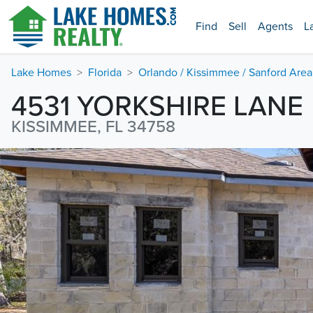
Find
Sell
Agents
L
Lake Homes
Florida
Orlando / Kissimmee / Sanford Area
4531 YORKSHIRE LANE
KISSIMMEE, FL 34758