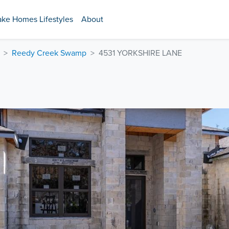
ake Homes Lifestyles
About
Reedy Creek Swamp
4531 YORKSHIRE LANE