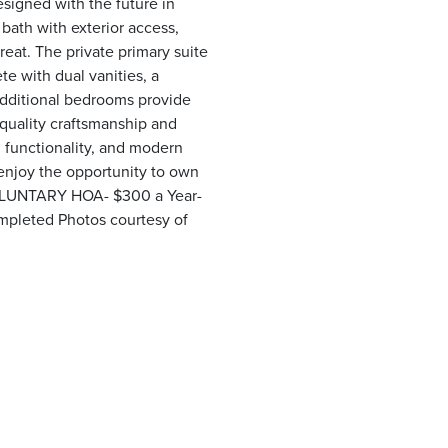
esigned with the future in
bath with exterior access,
eat. The private primary suite
e with dual vanities, a
additional bedrooms provide
 quality craftsmanship and
, functionality, and modern
enjoy the opportunity to own
. VOLUNTARY HOA- $300 a Year-
ompleted Photos courtesy of