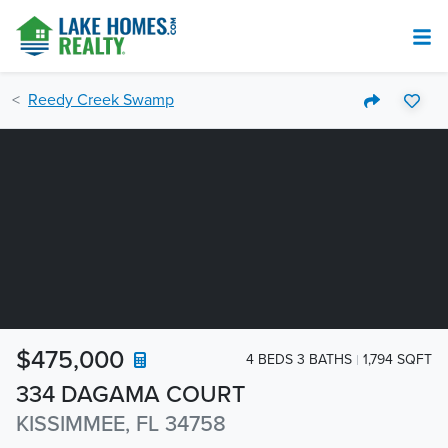
Reedy Creek Swamp
$475,000
4 BEDS 3 BATHS
1,794 SQFT
334 DAGAMA COURT
KISSIMMEE, FL 34758