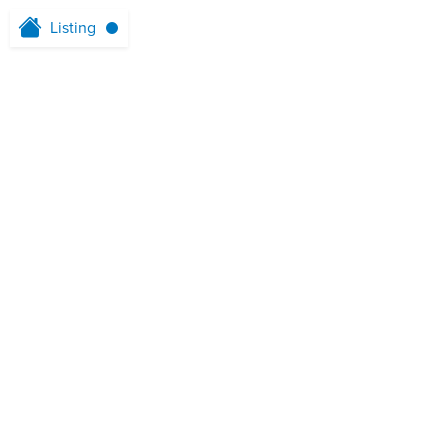
Listing