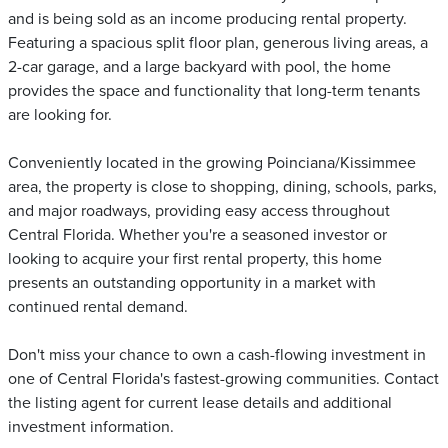
and is being sold as an income producing rental property.
Featuring a spacious split floor plan, generous living areas, a
2-car garage, and a large backyard with pool, the home
provides the space and functionality that long-term tenants
are looking for.
Conveniently located in the growing Poinciana/Kissimmee
area, the property is close to shopping, dining, schools, parks,
and major roadways, providing easy access throughout
Central Florida. Whether you're a seasoned investor or
looking to acquire your first rental property, this home
presents an outstanding opportunity in a market with
continued rental demand.
Don't miss your chance to own a cash-flowing investment in
one of Central Florida's fastest-growing communities. Contact
the listing agent for current lease details and additional
investment information.