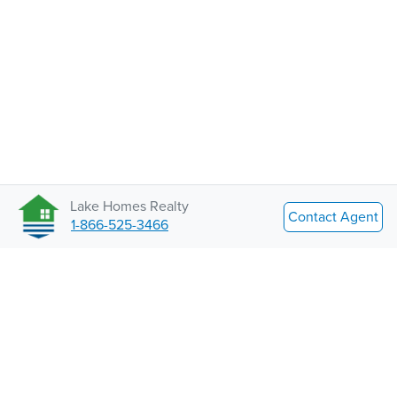
Lake Homes Realty
Contact Agent
1-866-525-3466