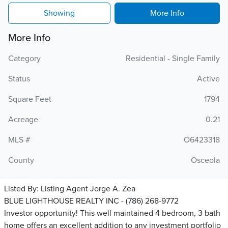
Showing
More Info
More Info
Category
Residential - Single Family
Status
Active
Square Feet
1794
Acreage
0.21
MLS #
O6423318
County
Osceola
Listed By:
Listing Agent Jorge A. Zea
BLUE LIGHTHOUSE REALTY INC - (786) 268-9772
Investor opportunity! This well maintained 4 bedroom, 3 bath
home offers an excellent addition to any investment portfolio