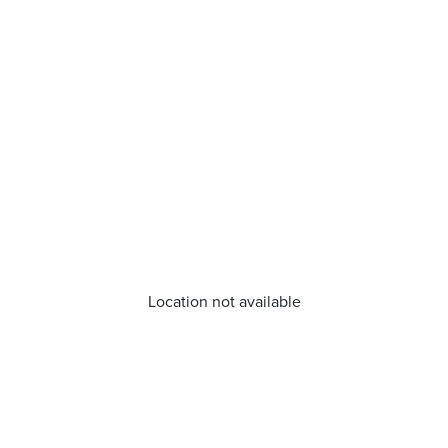
Location not available