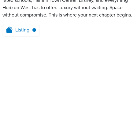
rated schools, Hamlin Town Center, Disney, and everything
Horizon West has to offer. Luxury without waiting. Space
without compromise. This is where your next chapter begins.
Listing