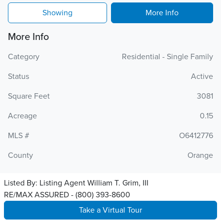
Showing
More Info
More Info
Category
Residential - Single Family
Status
Active
Square Feet
3081
Acreage
0.15
MLS #
O6412776
County
Orange
Listed By:
Listing Agent William T. Grim, III
RE/MAX ASSURED - (800) 393-8600
Take a Virtual Tour