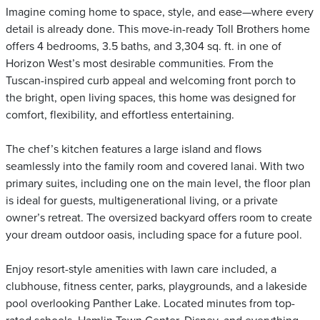
Imagine coming home to space, style, and ease—where every
detail is already done. This move-in-ready Toll Brothers home
offers 4 bedrooms, 3.5 baths, and 3,304 sq. ft. in one of
Horizon West’s most desirable communities. From the
Tuscan-inspired curb appeal and welcoming front porch to
the bright, open living spaces, this home was designed for
comfort, flexibility, and effortless entertaining.
The chef’s kitchen features a large island and flows
seamlessly into the family room and covered lanai. With two
primary suites, including one on the main level, the floor plan
is ideal for guests, multigenerational living, or a private
owner’s retreat. The oversized backyard offers room to create
your dream outdoor oasis, including space for a future pool.
Enjoy resort-style amenities with lawn care included, a
clubhouse, fitness center, parks, playgrounds, and a lakeside
pool overlooking Panther Lake. Located minutes from top-