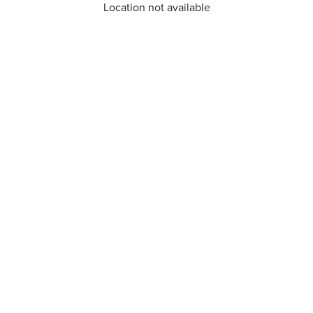
Location not available