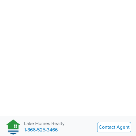
Lake Homes Realty
Contact Agent
1-866-525-3466