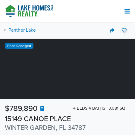
Panther Lake
Price Changed
$789,890
4 BEDS 4 BATHS
3,081 SQFT
15149 CANOE PLACE
WINTER GARDEN, FL 34787