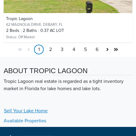
Tropic Lagoon
62 MAGNOLIA DRIVE,
DEBARY, FL
2
Beds
2
Baths
0.37 AC LOT
Status:
Off Market
1
2
3
4
5
6
ABOUT TROPIC LAGOON
Tropic Lagoon real estate is regarded as a tight inventory
market in Florida for lake homes and lake lots.
Sell Your
Lake
Home
Available Properties