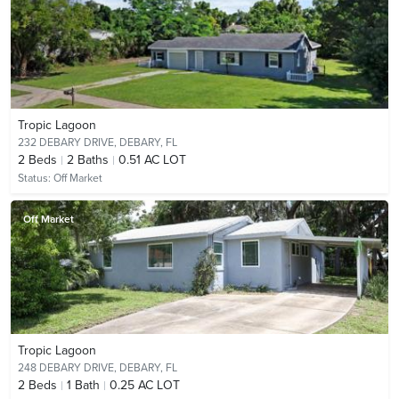
Tropic Lagoon
232 DEBARY DRIVE,
DEBARY, FL
2
Beds
2
Baths
0.51 AC LOT
Status:
Off Market
Off Market
Tropic Lagoon
248 DEBARY DRIVE,
DEBARY, FL
2
Beds
1
Bath
0.25 AC LOT