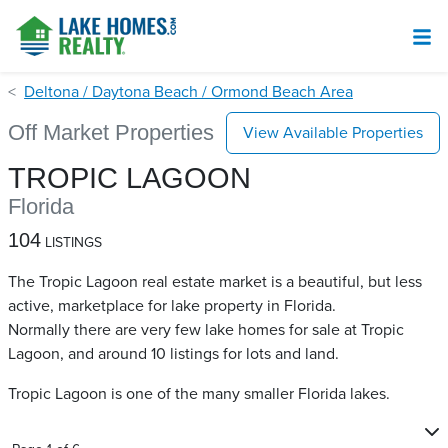
Deltona / Daytona Beach / Ormond Beach Area
Off Market Properties
View Available Properties
TROPIC LAGOON
Florida
104
LISTINGS
The Tropic Lagoon real estate market is a beautiful, but less
active, marketplace for lake property in Florida.
Normally there are very few lake homes for sale at Tropic
Lagoon​, and around 10 listings for lots and land.
Tropic Lagoon is one of the many smaller Florida lakes.