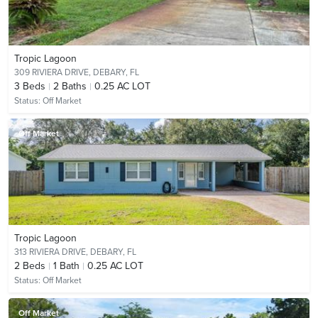
Tropic Lagoon
309 RIVIERA DRIVE,
DEBARY, FL
3
Beds
2
Baths
0.25 AC LOT
Status:
Off Market
Off Market
Tropic Lagoon
313 RIVIERA DRIVE,
DEBARY, FL
2
Beds
1
Bath
0.25 AC LOT
Status:
Off Market
Off Market