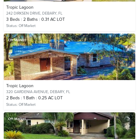
Tropic Lagoon
242 DIRKSEN DRIVE,
DEBARY, FL
3
Beds
2
Baths
0.31 AC LOT
Status:
Off Market
Off Market
Tropic Lagoon
320 GARDENIA AVENUE,
DEBARY, FL
2
Beds
1
Bath
0.25 AC LOT
Status:
Off Market
Off Market