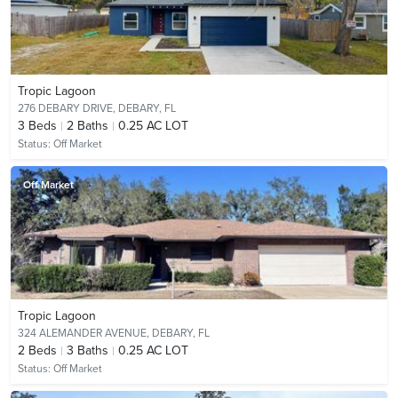
Tropic Lagoon
276 DEBARY DRIVE,
DEBARY, FL
3
Beds
2
Baths
0.25 AC LOT
Status:
Off Market
Off Market
Tropic Lagoon
324 ALEMANDER AVENUE,
DEBARY, FL
2
Beds
3
Baths
0.25 AC LOT
Status:
Off Market