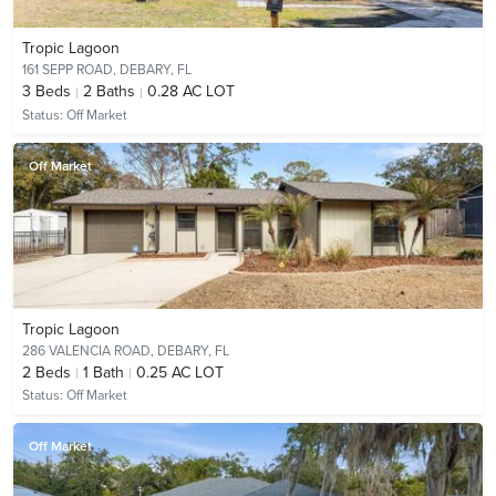
Tropic Lagoon
161 SEPP ROAD,
DEBARY, FL
3
Beds
2
Baths
0.28 AC LOT
Status:
Off Market
Off Market
Tropic Lagoon
286 VALENCIA ROAD,
DEBARY, FL
2
Beds
1
Bath
0.25 AC LOT
Status:
Off Market
Off Market