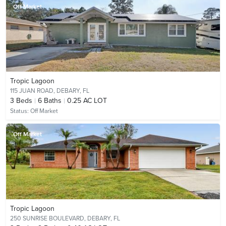
Off Market
Tropic Lagoon
115 JUAN ROAD,
DEBARY, FL
3
Beds
6
Baths
0.25 AC LOT
Status:
Off Market
Off Market
Tropic Lagoon
250 SUNRISE BOULEVARD,
DEBARY, FL