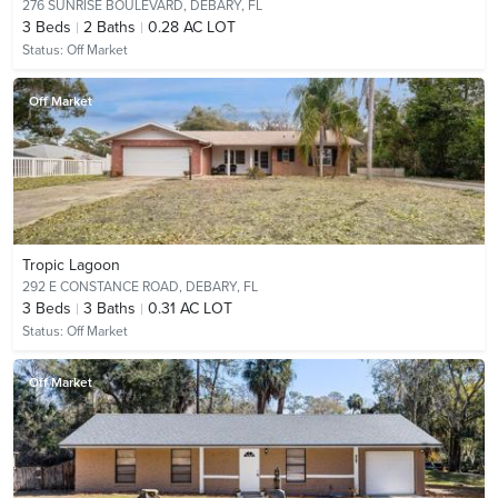
276 SUNRISE BOULEVARD,
DEBARY, FL
3
Beds
2
Baths
0.28 AC LOT
Status:
Off Market
Off Market
Tropic Lagoon
292 E CONSTANCE ROAD,
DEBARY, FL
3
Beds
3
Baths
0.31 AC LOT
Status:
Off Market
Off Market