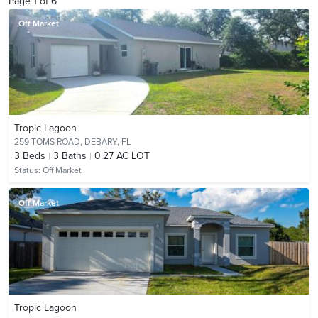
Page
1
of
6
Off Market
Tropic Lagoon
259 TOMS ROAD,
DEBARY, FL
3
Beds
3
Baths
0.27 AC LOT
Status:
Off Market
Off Market
Tropic Lagoon