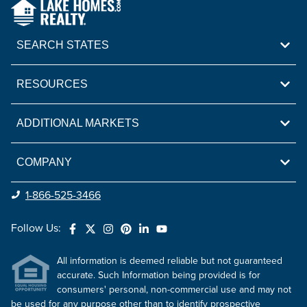
SEARCH STATES
RESOURCES
ADDITIONAL MARKETS
COMPANY
1-866-525-3466
Follow Us:
All information is deemed reliable but not guaranteed
accurate. Such Information being provided is for
consumers' personal, non-commercial use and may not
be used for any purpose other than to identify prospective