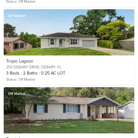
Status:
Off Market
Off Market
Tropic Lagoon
253 DEBARY DRIVE,
DEBARY, FL
3
Beds
2
Baths
0.25 AC LOT
Status:
Off Market
Off Market