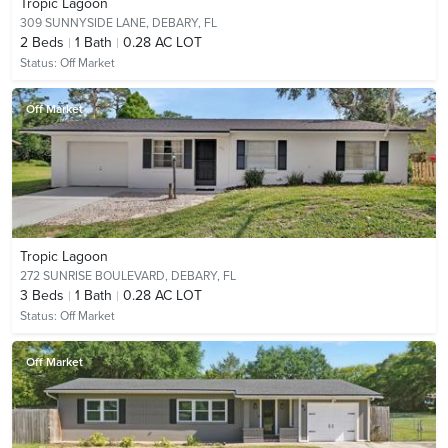
Tropic Lagoon
309 SUNNYSIDE LANE,
DEBARY, FL
2
Beds
1
Bath
0.28 AC LOT
Status:
Off Market
Off Market
Tropic Lagoon
272 SUNRISE BOULEVARD,
DEBARY, FL
3
Beds
1
Bath
0.28 AC LOT
Status:
Off Market
Off Market