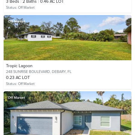
3
Beds
2
Baths
0.46 AC LOT
Status:
Off Market
Off Market
Tropic Lagoon
248 SUNRISE BOULEVARD,
DEBARY, FL
0.23 AC LOT
Status:
Off Market
Off Market