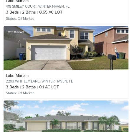
Lake Mariam
418 SMILEY COURT,
WINTER HAVEN, FL
3
Beds
2
Baths
0.55 AC LOT
Status:
Off Market
Off Market
Lake Mariam
2293 WHITLEY LANE,
WINTER HAVEN, FL
3
Beds
2
Baths
0.1 AC LOT
Status:
Off Market
Off Market