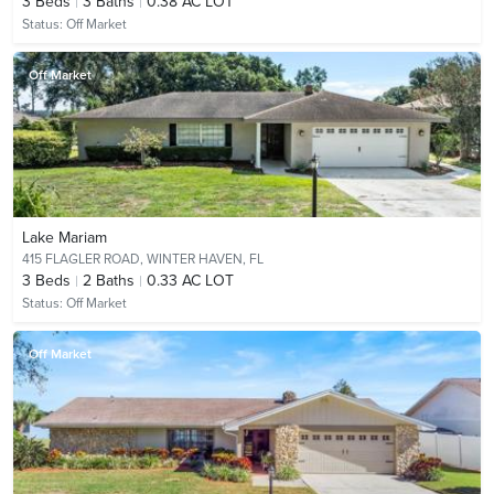
3
Beds
3
Baths
0.38 AC LOT
Status:
Off Market
Off Market
Lake Mariam
415 FLAGLER ROAD,
WINTER HAVEN, FL
3
Beds
2
Baths
0.33 AC LOT
Status:
Off Market
Off Market