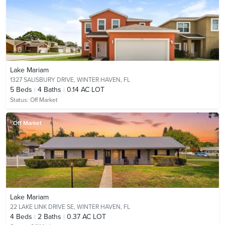
Lake Mariam
1327 SALISBURY DRIVE,
WINTER HAVEN, FL
5
Beds
4
Baths
0.14 AC LOT
Status:
Off Market
Off Market
Lake Mariam
22 LAKE LINK DRIVE SE,
WINTER HAVEN, FL
4
Beds
2
Baths
0.37 AC LOT