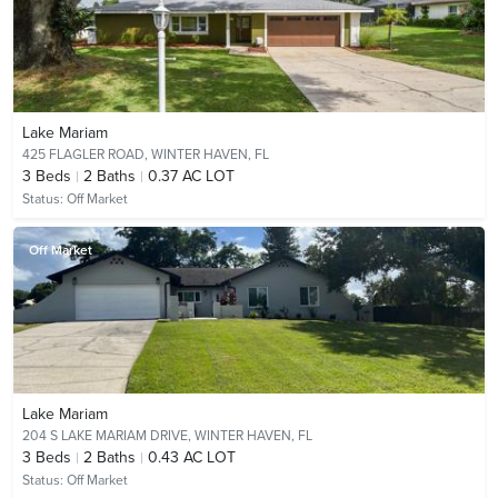
Lake Mariam
425 FLAGLER ROAD,
WINTER HAVEN, FL
3
Beds
2
Baths
0.37 AC LOT
Status:
Off Market
Off Market
Lake Mariam
204 S LAKE MARIAM DRIVE,
WINTER HAVEN, FL
3
Beds
2
Baths
0.43 AC LOT
Status:
Off Market