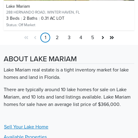
Lake Mariam
288 HERNANDO ROAD,
WINTER HAVEN, FL
3
Beds
2
Baths
0.31 AC LOT
Status:
Off Market
1
2
3
4
5
ABOUT LAKE MARIAM
Lake Mariam real estate is a tight inventory market for lake
homes and land in Florida.
There are typically around 10 lake homes for sale on Lake
Mariam, and 10 lots and land listings available. Lake Mariam
homes for sale have an average list price of $366,000.
Sell Your
Lake
Home
Available Properties