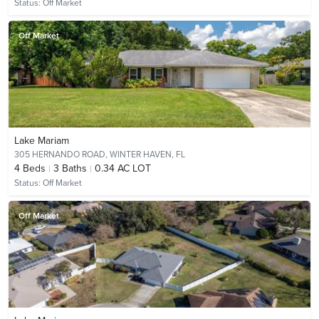
Status:
Off Market
Off Market
Lake Mariam
305 HERNANDO ROAD,
WINTER HAVEN, FL
4
Beds
3
Baths
0.34 AC LOT
Status:
Off Market
Off Market