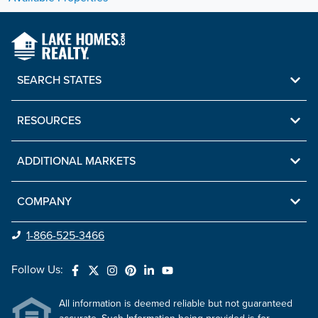
SEARCH STATES
RESOURCES
ADDITIONAL MARKETS
COMPANY
1-866-525-3466
Follow Us:
All information is deemed reliable but not guaranteed