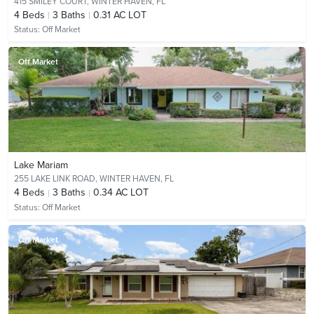
415 SMILEY COURT,
WINTER HAVEN, FL
4
Beds
3
Baths
0.31 AC LOT
Status:
Off Market
Off Market
Lake Mariam
255 LAKE LINK ROAD,
WINTER HAVEN, FL
4
Beds
3
Baths
0.34 AC LOT
Status:
Off Market
Off Market