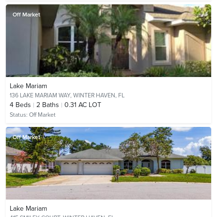
Off Market
Lake Mariam
136 LAKE MARIAM WAY,
WINTER HAVEN, FL
4
Beds
2
Baths
0.31 AC LOT
Status:
Off Market
Off Market
Lake Mariam