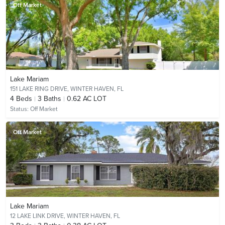
Off Market
Lake Mariam
151 LAKE RING DRIVE,
WINTER HAVEN, FL
4
Beds
3
Baths
0.62 AC LOT
Status:
Off Market
Off Market
Lake Mariam
12 LAKE LINK DRIVE,
WINTER HAVEN, FL