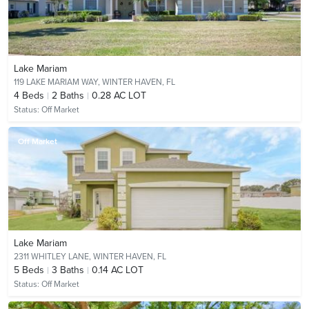
Lake Mariam
119 LAKE MARIAM WAY,
WINTER HAVEN, FL
4
Beds
2
Baths
0.28 AC LOT
Status:
Off Market
Off Market
Lake Mariam
2311 WHITLEY LANE,
WINTER HAVEN, FL
5
Beds
3
Baths
0.14 AC LOT
Status:
Off Market