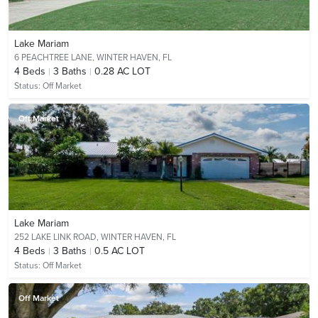
Lake Mariam
6 PEACHTREE LANE,
WINTER HAVEN, FL
4
Beds
3
Baths
0.28 AC LOT
Status:
Off Market
Off Market
Lake Mariam
252 LAKE LINK ROAD,
WINTER HAVEN, FL
4
Beds
3
Baths
0.5 AC LOT
Status:
Off Market
Off Market