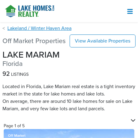
Lakeland / Winter Haven Area
Off Market Properties
View Available Properties
LAKE MARIAM
Florida
92
LISTINGS
Located in Florida, Lake Mariam real estate is a tight inventory
market in the state for lake homes and lake lots.
On average, there are around 10 lake homes for sale on Lake
Mariam​, and very few lake lots and land parcels.
Page
1
of
5
Off Market