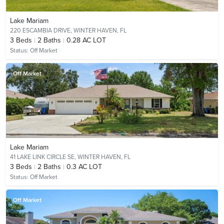
Lake Mariam
220 ESCAMBIA DRIVE,
WINTER HAVEN, FL
3
Beds
2
Baths
0.28 AC LOT
Status:
Off Market
Off Market
Lake Mariam
41 LAKE LINK CIRCLE SE,
WINTER HAVEN, FL
3
Beds
2
Baths
0.3 AC LOT
Status:
Off Market
Off Market