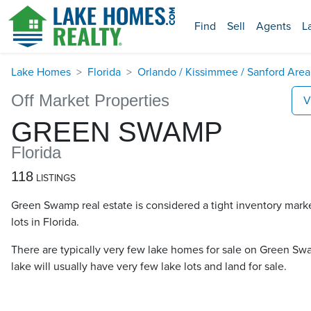
Find
Sell
Agents
L
Lake Homes
Florida
Orlando / Kissimmee / Sanford Area
Off Market Properties
V
GREEN SWAMP
Florida
118
LISTINGS
Green Swamp real estate is considered a tight inventory mark
lots in Florida.
There are typically very few lake homes for sale on Green Swa
lake will usually have very few lake lots and land for sale.