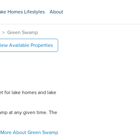
ake Homes Lifestyles
About
Green Swamp
iew Available Properties
et for lake homes and lake
mp​ at any given time. The
More About
Green Swamp