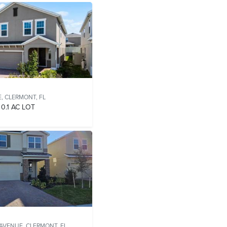
E,
CLERMONT, FL
0.1 AC LOT
 AVENUE,
CLERMONT, FL