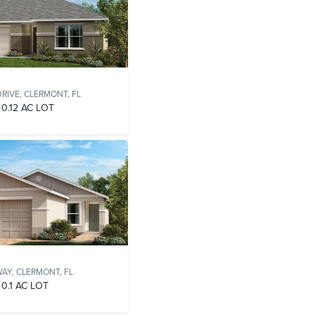
RIVE,
CLERMONT, FL
0.12 AC LOT
WAY,
CLERMONT, FL
0.1 AC LOT