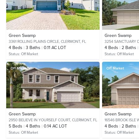
Green Swamp
Green Swamp
3361 ROLLING PLAINS CIRCLE,
CLERMONT, FL
3254 SANCTUARY D
4
Beds
3
Baths
0.11 AC LOT
4
Beds
2
Baths
Status:
Off Market
Status:
Off Market
Off Market
Off Market
Green Swamp
Green Swamp
2950 BELIEVE IN YOURSELF COURT,
CLERMONT, FL
16546 BROOK ISLE 
5
Beds
4
Baths
0.14 AC LOT
4
Beds
2
Baths
Status:
Off Market
Status:
Off Market