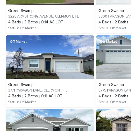
Green Swamp
Green Swamp
3228 ARMSTRONG AVENUE,
CLERMONT, FL
3800 PARAGON LA
4
Beds
3
Baths
0.14 AC LOT
4
Beds
2
Baths
Status:
Off Market
Status:
Off Market
Off Market
Off Market
Green Swamp
Green Swamp
3771 PARAGON LANE,
CLERMONT, FL
3775 PARAGON LAN
4
Beds
2
Baths
0.11 AC LOT
4
Beds
2
Baths
Status:
Off Market
Status:
Off Market
Off Market
Off Market