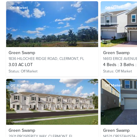
Off Market
Off Market
Green Swamp
Green Swamp
1836 HILOCHEE RIDGE ROAD,
CLERMONT, FL
14613 ERICE AVENU
3.03 AC LOT
4
Beds
3
Baths
Status:
Off Market
Status:
Off Market
Off Market
Off Market
Green Swamp
Green Swamp
2921 PROSPERITY WAY,
CLERMONT, FL
14521 CRESTAVISTA