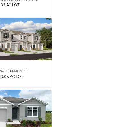
0.1 AC LOT
WAY,
CLERMONT, FL
0.05 AC LOT