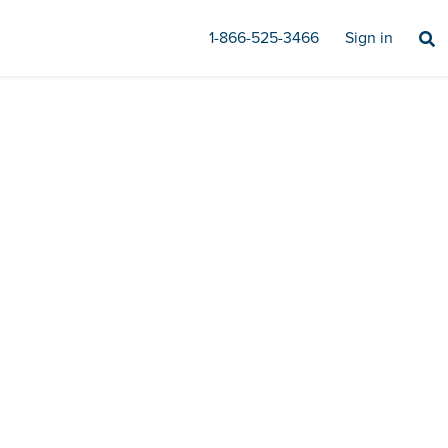
1-866-525-3466
Sign in