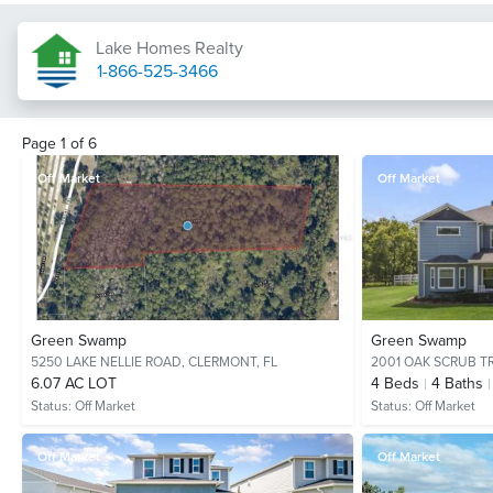
Lake Homes Realty
1-866-525-3466
Page
1
of
6
Off Market
Off Market
Green Swamp
Green Swamp
5250 LAKE NELLIE ROAD,
CLERMONT, FL
2001 OAK SCRUB TR
6.07 AC LOT
4
Beds
4
Baths
Status:
Off Market
Status:
Off Market
Off Market
Off Market