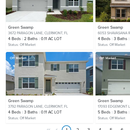
Green Swamp
Green Swamp
3672 PARAGON LANE,
CLERMONT, FL
6053 SHAVASANA 
4
Beds
2
Baths
0.11 AC LOT
4
Beds
3
Baths
Status:
Off Market
Status:
Off Market
Off Market
Off Market
Green Swamp
Green Swamp
3792 PARAGON LANE,
CLERMONT, FL
17093 EDGEMONT 
4
Beds
3
Baths
0.11 AC LOT
5
Beds
3
Baths
Status:
Off Market
Status:
Off Market