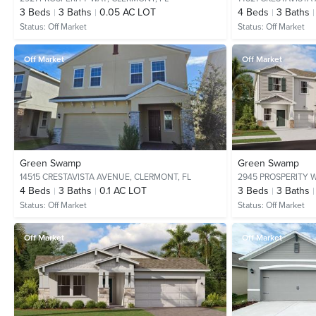
3
Beds
3
Baths
0.05 AC LOT
4
Beds
3
Baths
Status:
Off Market
Status:
Off Market
Off Market
Off Market
Green Swamp
Green Swamp
14515 CRESTAVISTA AVENUE,
CLERMONT, FL
2945 PROSPERITY 
4
Beds
3
Baths
0.1 AC LOT
3
Beds
3
Baths
Status:
Off Market
Status:
Off Market
Off Market
Off Market