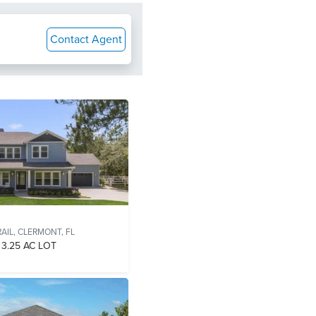
Contact Agent
AIL,
CLERMONT, FL
3.25 AC LOT