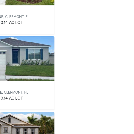
NE,
CLERMONT, FL
0.14 AC LOT
E,
CLERMONT, FL
0.14 AC LOT