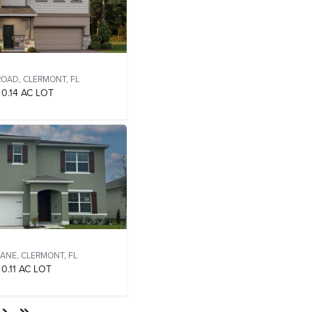
ROAD,
CLERMONT, FL
0.14 AC LOT
LANE,
CLERMONT, FL
0.11 AC LOT