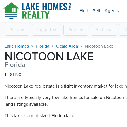
Find
Sell
Agents
L
Price
Tagged
Beds
Baths
T
Lake Homes
Florida
Ocala Area
Nicotoon Lake
NICOTOON LAKE
Florida
1
LISTING
Nicotoon Lake real estate is a tight inventory market for lake 
There are typically very few lake homes for sale on Nicotoon L
land listings available.
This lake is a mid-sized Florida lake.