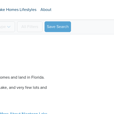
ake Homes Lifestyles
About
ype
All
Filters
Save Search
homes and land in Florida.
ake​, and very few lots and