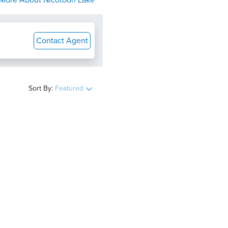
More About
Nicotoon Lake
Contact Agent
Sort By:
Featured