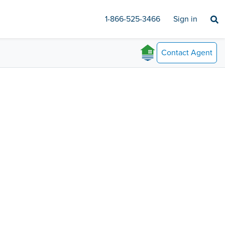
1-866-525-3466
Sign in
Contact
Agent