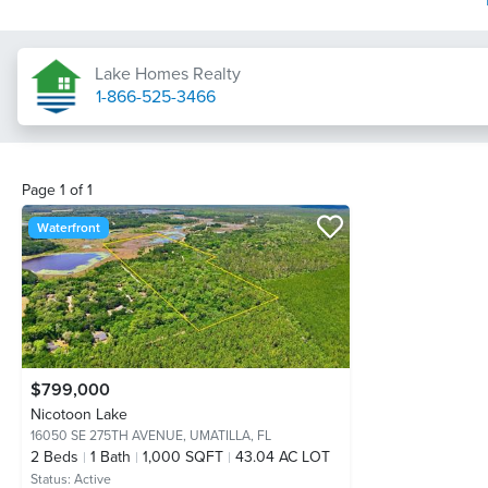
Lake Homes Realty
1-866-525-3466
Page
1
of
1
Waterfront
$799,000
Nicotoon Lake
16050 SE 275TH AVENUE,
UMATILLA, FL
2
Beds
1
Bath
1,000 SQFT
43.04 AC LOT
Status:
Active