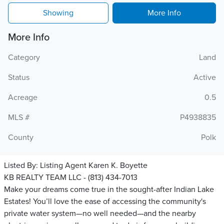
Showing
More Info
More Info
Category
Land
Status
Active
Acreage
0.5
MLS #
P4938835
County
Polk
Listed By:
Listing Agent Karen K. Boyette
KB REALTY TEAM LLC - (813) 434-7013
Make your dreams come true in the sought-after Indian Lake
Estates! You’ll love the ease of accessing the community's
private water system—no well needed—and the nearby