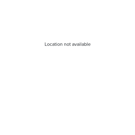
Location not available