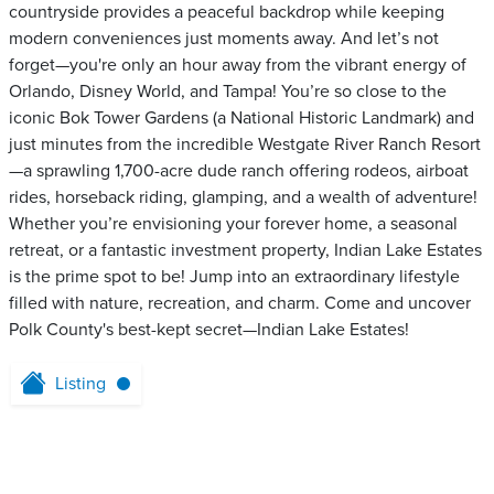
countryside provides a peaceful backdrop while keeping
modern conveniences just moments away. And let’s not
forget—you're only an hour away from the vibrant energy of
Orlando, Disney World, and Tampa! You’re so close to the
iconic Bok Tower Gardens (a National Historic Landmark) and
just minutes from the incredible Westgate River Ranch Resort
—a sprawling 1,700-acre dude ranch offering rodeos, airboat
rides, horseback riding, glamping, and a wealth of adventure!
Whether you’re envisioning your forever home, a seasonal
retreat, or a fantastic investment property, Indian Lake Estates
is the prime spot to be! Jump into an extraordinary lifestyle
filled with nature, recreation, and charm. Come and uncover
Polk County's best-kept secret—Indian Lake Estates!
Listing