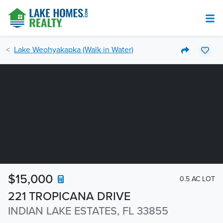
Lake Weohyakapka (Walk in Water)
$15,000
0.5 AC LOT
221 TROPICANA DRIVE
INDIAN LAKE ESTATES, FL 33855