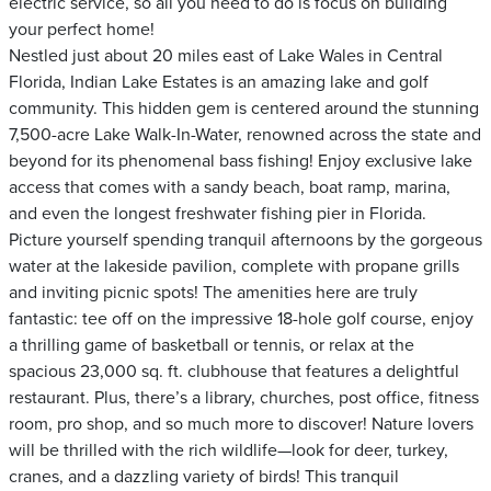
electric service, so all you need to do is focus on building
your perfect home!
Nestled just about 20 miles east of Lake Wales in Central
Florida, Indian Lake Estates is an amazing lake and golf
community. This hidden gem is centered around the stunning
7,500-acre Lake Walk-In-Water, renowned across the state and
beyond for its phenomenal bass fishing! Enjoy exclusive lake
access that comes with a sandy beach, boat ramp, marina,
and even the longest freshwater fishing pier in Florida.
Picture yourself spending tranquil afternoons by the gorgeous
water at the lakeside pavilion, complete with propane grills
and inviting picnic spots! The amenities here are truly
fantastic: tee off on the impressive 18-hole golf course, enjoy
a thrilling game of basketball or tennis, or relax at the
spacious 23,000 sq. ft. clubhouse that features a delightful
restaurant. Plus, there’s a library, churches, post office, fitness
room, pro shop, and so much more to discover! Nature lovers
will be thrilled with the rich wildlife—look for deer, turkey,
cranes, and a dazzling variety of birds! This tranquil