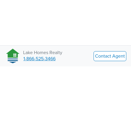
Lake Homes Realty
Contact Agent
1-866-525-3466