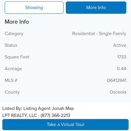
Showing
More Info
More Info
Category
Residential - Single Family
Status
Active
Square Feet
1733
Acreage
0.44
MLS #
O6412641
County
Osceola
Listed By:
Listing Agent Jonah Mas
LPT REALTY, LLC - (877) 366-2213
Take a Virtual Tour