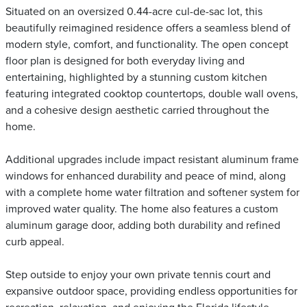
Situated on an oversized 0.44-acre cul-de-sac lot, this
beautifully reimagined residence offers a seamless blend of
modern style, comfort, and functionality. The open concept
floor plan is designed for both everyday living and
entertaining, highlighted by a stunning custom kitchen
featuring integrated cooktop countertops, double wall ovens,
and a cohesive design aesthetic carried throughout the
home.
Additional upgrades include impact resistant aluminum frame
windows for enhanced durability and peace of mind, along
with a complete home water filtration and softener system for
improved water quality. The home also features a custom
aluminum garage door, adding both durability and refined
curb appeal.
Step outside to enjoy your own private tennis court and
expansive outdoor space, providing endless opportunities for