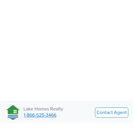
Lake Homes Realty
Contact Agent
1-866-525-3466