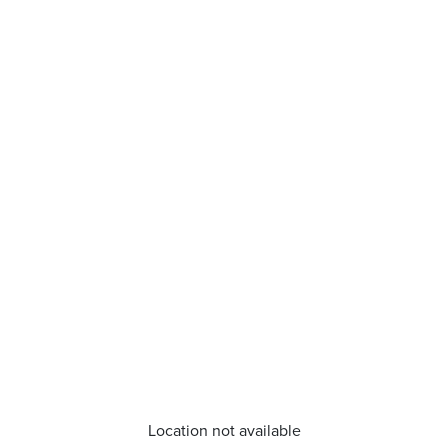
Location not available