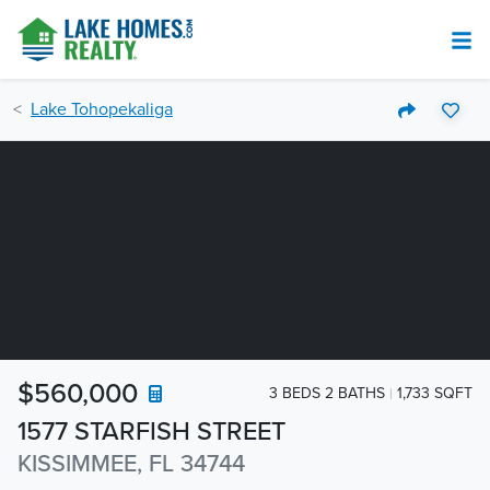
Lake Tohopekaliga
$560,000
3 BEDS 2 BATHS
1,733 SQFT
1577 STARFISH STREET
KISSIMMEE, FL 34744