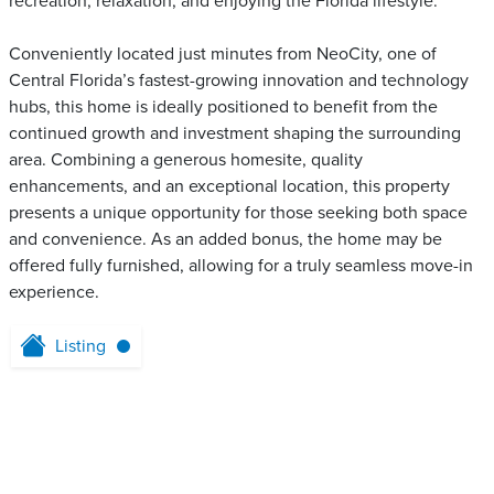
recreation, relaxation, and enjoying the Florida lifestyle.
Conveniently located just minutes from NeoCity, one of
Central Florida’s fastest-growing innovation and technology
hubs, this home is ideally positioned to benefit from the
continued growth and investment shaping the surrounding
area. Combining a generous homesite, quality
enhancements, and an exceptional location, this property
presents a unique opportunity for those seeking both space
and convenience. As an added bonus, the home may be
offered fully furnished, allowing for a truly seamless move-in
experience.
Listing