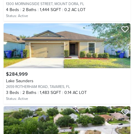
1300 MORNINGSIDE STREET,
MOUNT DORA, FL
4
Beds
2
Baths
1,444 SQFT
0.2 AC LOT
Status:
Active
$284,999
Lake Saunders
2659 ROTHERHAM ROAD,
TAVARES, FL
3
Beds
2
Baths
1,483 SQFT
0.14 AC LOT
Status:
Active