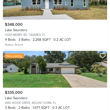
$348,000
Lake Saunders
31201 MERRY RD,
TAVARES, FL
4
Beds
3
Baths
2,268 SQFT
0.2 AC LOT
Status:
Active
New Listing
$335,000
Lake Saunders
4160 WOOD DRIVE,
MOUNT DORA, FL
3
Beds
2
Baths
1,677 SQFT
0.3 AC LOT