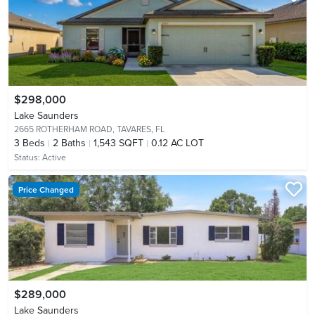
$298,000
Lake Saunders
2665 ROTHERHAM ROAD,
TAVARES, FL
3
Beds
2
Baths
1,543 SQFT
0.12 AC LOT
Status:
Active
Price Changed
$289,000
Lake Saunders