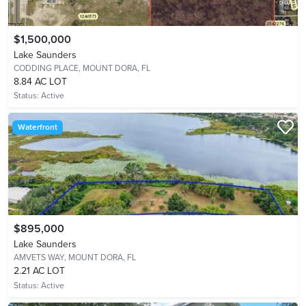
$1,500,000
Lake Saunders
CODDING PLACE,
MOUNT DORA, FL
8.84 AC LOT
Status:
Active
Waterfront
$895,000
Lake Saunders
AMVETS WAY,
MOUNT DORA, FL
2.21 AC LOT
Status:
Active