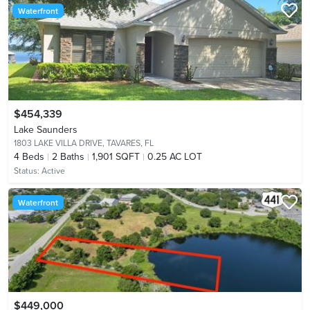
Waterfront
$454,339
Lake Saunders
1803 LAKE VILLA DRIVE,
TAVARES, FL
4
Beds
2
Baths
1,901 SQFT
0.25 AC LOT
Status:
Active
Waterfront
$449,000