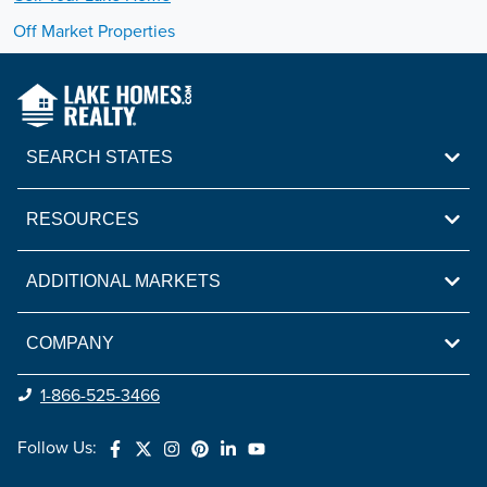
Off Market Properties
SEARCH STATES
RESOURCES
ADDITIONAL MARKETS
COMPANY
1-866-525-3466
Follow Us: