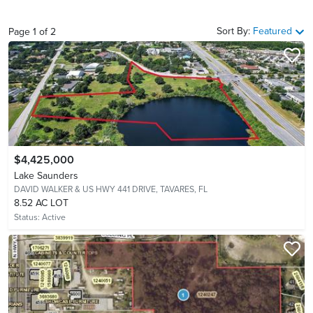
Sort By:
Featured
Page
1
of
2
$4,425,000
Lake Saunders
DAVID WALKER & US HWY 441 DRIVE,
TAVARES, FL
8.52 AC LOT
Status:
Active