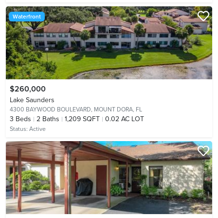
Waterfront
$260,000
Lake Saunders
4300 BAYWOOD BOULEVARD,
MOUNT DORA, FL
3
Beds
2
Baths
1,209 SQFT
0.02 AC LOT
Status:
Active