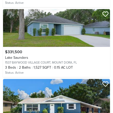
Status:
Active
$331,500
Lake Saunders
1537 BAYWOOD VILLAGE COURT,
MOUNT DORA, FL
3
Beds
2
Baths
1,527 SQFT
0.15 AC LOT
Status:
Active