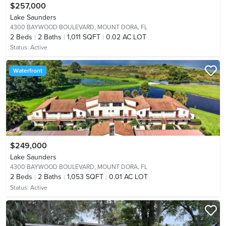
$257,000
Lake Saunders
4300 BAYWOOD BOULEVARD,
MOUNT DORA, FL
2
Beds
2
Baths
1,011 SQFT
0.02 AC LOT
Status:
Active
Waterfront
$249,000
Lake Saunders
4300 BAYWOOD BOULEVARD,
MOUNT DORA, FL
2
Beds
2
Baths
1,053 SQFT
0.01 AC LOT
Status:
Active