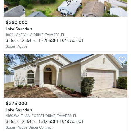
$280,000
Lake Saunders
1804 LAKE VILLA DRIVE,
TAVARES, FL
3
Beds
2
Baths
1,221 SQFT
0.14 AC LOT
Status:
Active
$275,000
Lake Saunders
4169 WALTHAM FOREST DRIVE,
TAVARES, FL
3
Beds
2
Baths
1,312 SQFT
0.18 AC LOT
Status:
Active Under Contract