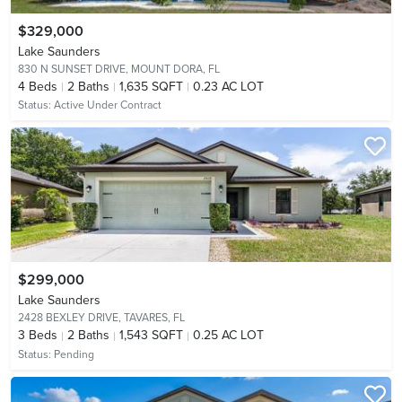
$329,000
Lake Saunders
830 N SUNSET DRIVE,
MOUNT DORA, FL
4
Beds
2
Baths
1,635 SQFT
0.23 AC LOT
Status:
Active Under Contract
$299,000
Lake Saunders
2428 BEXLEY DRIVE,
TAVARES, FL
3
Beds
2
Baths
1,543 SQFT
0.25 AC LOT
Status:
Pending