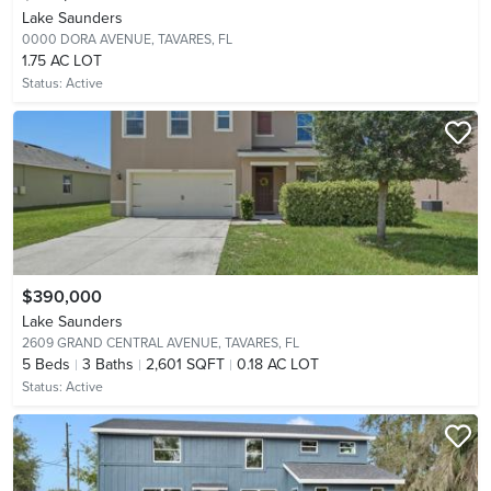
Lake Saunders
0000 DORA AVENUE,
TAVARES, FL
1.75 AC LOT
Status:
Active
$390,000
Lake Saunders
2609 GRAND CENTRAL AVENUE,
TAVARES, FL
5
Beds
3
Baths
2,601 SQFT
0.18 AC LOT
Status:
Active