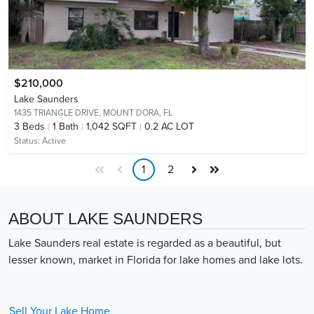
$210,000
Lake Saunders
1435 TRIANGLE DRIVE,
MOUNT DORA, FL
3
Beds
1
Bath
1,042 SQFT
0.2 AC LOT
Status:
Active
1
2
ABOUT LAKE SAUNDERS
Lake Saunders real estate is regarded as a beautiful, but
lesser known, market in Florida for lake homes and lake lots.
Sell Your
Lake
Home