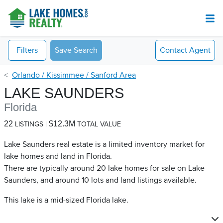
Filters
Save Search
Contact
Agent
Orlando / Kissimmee / Sanford Area
LAKE SAUNDERS
Florida
22
$12.3M
LISTINGS
TOTAL VALUE
Lake Saunders real estate is a limited inventory market for
lake homes and land in Florida.
There are typically around 20 lake homes for sale on Lake
Saunders​, and around 10 lots and land listings available.
This lake is a mid-sized Florida lake.