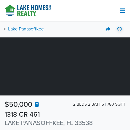
Lake Panasoffkee
$50,000
2 BEDS 2 BATHS
780 SQFT
1318 CR 461
LAKE PANASOFFKEE, FL 33538