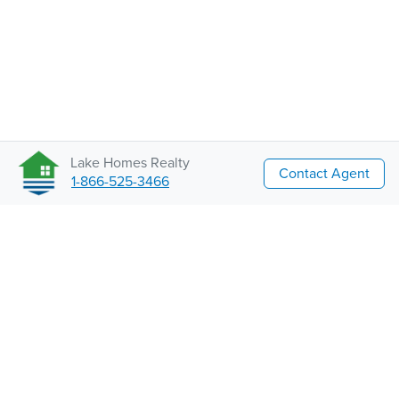
Lake Homes Realty
Contact Agent
1-866-525-3466