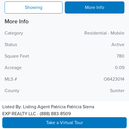
Showing
More Info
More Info
Category
Residential - Mobile
Status
Active
Square Feet
780
Acreage
0.09
MLS #
O6423014
County
Sumter
Listed By:
Listing Agent Patricia Patricia Sierra
EXP REALTY LLC - (888) 883-8509
Take a Virtual Tour