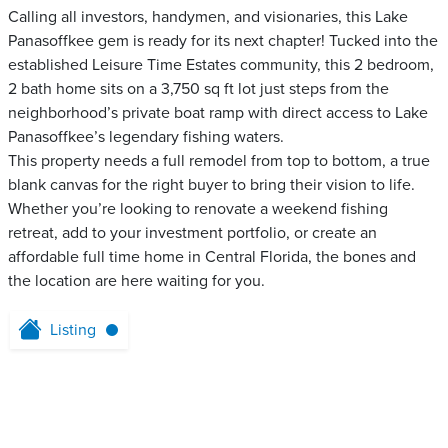
Calling all investors, handymen, and visionaries, this Lake
Panasoffkee gem is ready for its next chapter! Tucked into the
established Leisure Time Estates community, this 2 bedroom,
2 bath home sits on a 3,750 sq ft lot just steps from the
neighborhood’s private boat ramp with direct access to Lake
Panasoffkee’s legendary fishing waters.
This property needs a full remodel from top to bottom, a true
blank canvas for the right buyer to bring their vision to life.
Whether you’re looking to renovate a weekend fishing
retreat, add to your investment portfolio, or create an
affordable full time home in Central Florida, the bones and
the location are here waiting for you.
Listing