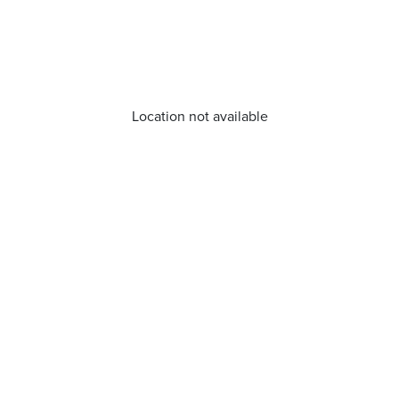
Location not available