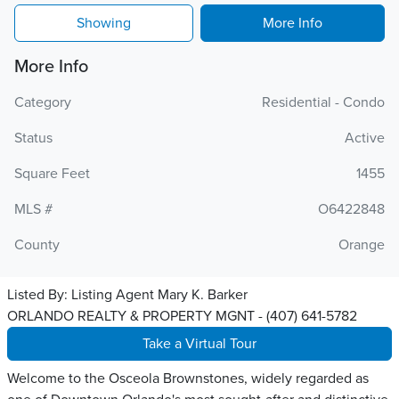
Showing
More Info
More Info
Category
Residential - Condo
Status
Active
Square Feet
1455
MLS #
O6422848
County
Orange
Listed By:
Listing Agent Mary K. Barker
ORLANDO REALTY & PROPERTY MGNT - (407) 641-5782
Take a Virtual Tour
Welcome to the Osceola Brownstones, widely regarded as