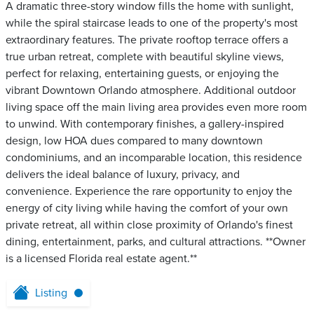
A dramatic three-story window fills the home with sunlight,
while the spiral staircase leads to one of the property's most
extraordinary features. The private rooftop terrace offers a
true urban retreat, complete with beautiful skyline views,
perfect for relaxing, entertaining guests, or enjoying the
vibrant Downtown Orlando atmosphere. Additional outdoor
living space off the main living area provides even more room
to unwind. With contemporary finishes, a gallery-inspired
design, low HOA dues compared to many downtown
condominiums, and an incomparable location, this residence
delivers the ideal balance of luxury, privacy, and
convenience. Experience the rare opportunity to enjoy the
energy of city living while having the comfort of your own
private retreat, all within close proximity of Orlando's finest
dining, entertainment, parks, and cultural attractions. **Owner
is a licensed Florida real estate agent.**
Listing