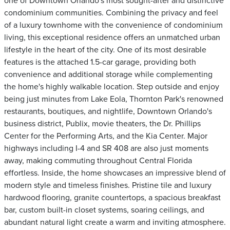
one of Downtown Orlando's most sought-after and distinctive
condominium communities. Combining the privacy and feel
of a luxury townhome with the convenience of condominium
living, this exceptional residence offers an unmatched urban
lifestyle in the heart of the city. One of its most desirable
features is the attached 1.5-car garage, providing both
convenience and additional storage while complementing
the home's highly walkable location. Step outside and enjoy
being just minutes from Lake Eola, Thornton Park's renowned
restaurants, boutiques, and nightlife, Downtown Orlando's
business district, Publix, movie theaters, the Dr. Phillips
Center for the Performing Arts, and the Kia Center. Major
highways including I-4 and SR 408 are also just moments
away, making commuting throughout Central Florida
effortless. Inside, the home showcases an impressive blend of
modern style and timeless finishes. Pristine tile and luxury
hardwood flooring, granite countertops, a spacious breakfast
bar, custom built-in closet systems, soaring ceilings, and
abundant natural light create a warm and inviting atmosphere.