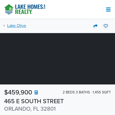
Lake Olive
$459,900
2 BEDS 3 BATHS
1,455 SQFT
465 E SOUTH STREET
ORLANDO, FL 32801