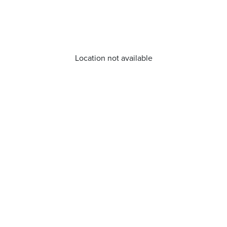
Location not available