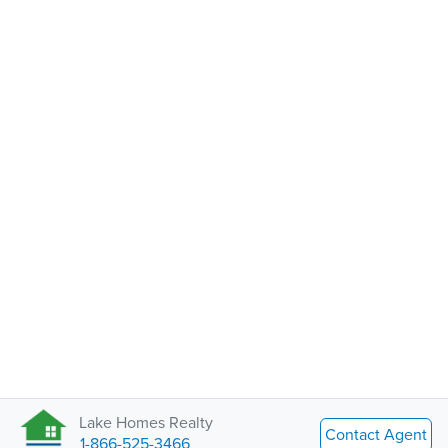
Lake Homes Realty
Contact Agent
1-866-525-3466