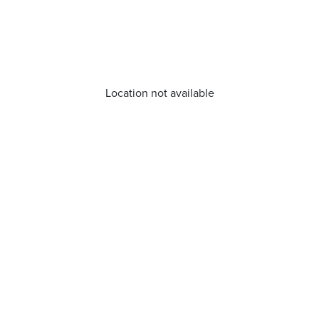
Location not available