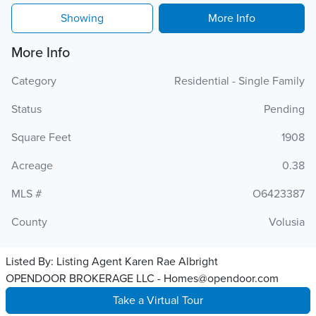
Showing
More Info
More Info
Category
Residential - Single Family
Status
Pending
Square Feet
1908
Acreage
0.38
MLS #
O6423387
County
Volusia
Listed By:
Listing Agent Karen Rae Albright
OPENDOOR BROKERAGE LLC - Homes@opendoor.com
Take a Virtual Tour