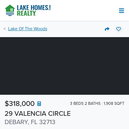
Lake Of The Woods
$318,000
3 BEDS 2 BATHS
1,908 SQFT
29 VALENCIA CIRCLE
DEBARY, FL 32713