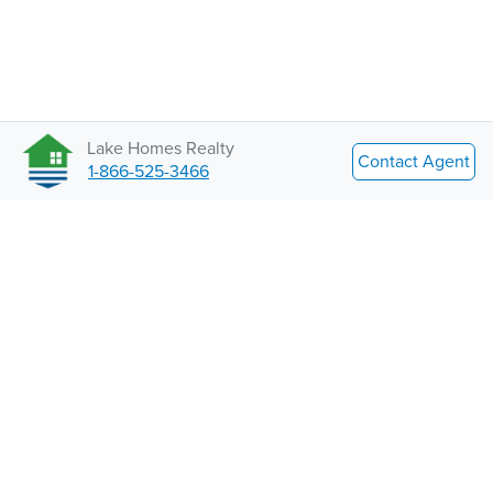
Lake Homes Realty
Contact Agent
1-866-525-3466