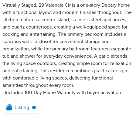
Virtually Staged. 29 Valencia Cir is a one-story Debary home
with a functional layout and modern finishes throughout. The
kitchen features a center island, stainless steel appliances,
and quartz countertops, creating a well-equipped space for
cooking and entertaining. The primary bedroom includes a
spacious walk-in closet for convenient storage and
organization, while the primary bathroom features a separate
tub and shower for everyday convenience. A patio extends
the living space outdoors, creating ample room for relaxation
and entertaining. This residence combines practical design
with comfortable living spaces, delivering functional
amenities throughout every room.
. Included 100-Day Home Warranty with buyer activation
Listing