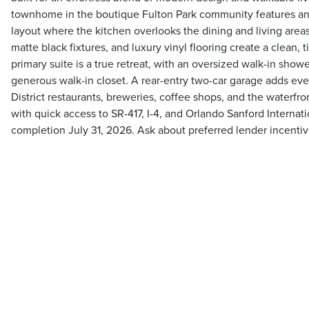
townhome in the boutique Fulton Park community features an
layout where the kitchen overlooks the dining and living area
matte black fixtures, and luxury vinyl flooring create a clean,
primary suite is a true retreat, with an oversized walk-in showe
generous walk-in closet. A rear-entry two-car garage adds ev
District restaurants, breweries, coffee shops, and the waterfron
with quick access to SR-417, I-4, and Orlando Sanford Internati
completion July 31, 2026. Ask about preferred lender incentiv