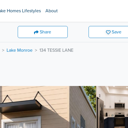
ake Homes Lifestyles
About
Share
Save
Lake Monroe
134 TESSIE LANE