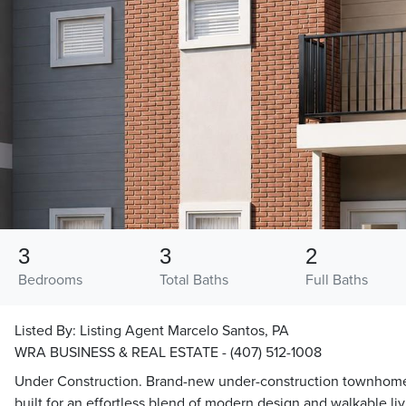
3
3
2
Bedrooms
Total Baths
Full Baths
Listed By:
Listing Agent Marcelo Santos, PA
WRA BUSINESS & REAL ESTATE - (407) 512-1008
Under Construction. Brand-new under-construction townhome in
built for an effortless blend of modern design and walkable li