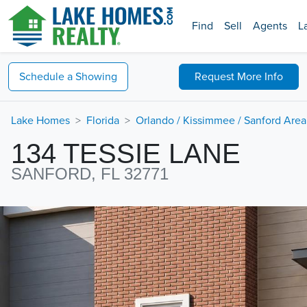
Find
Sell
Agents
L
Schedule a
Showing
Request
More Info
Lake Homes
Florida
Orlando / Kissimmee / Sanford Area
134 TESSIE LANE
SANFORD, FL 32771