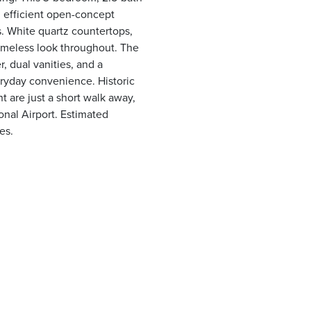
 efficient open-concept
s. White quartz countertops,
 timeless look throughout. The
r, dual vanities, and a
eryday convenience. Historic
t are just a short walk away,
onal Airport. Estimated
es.