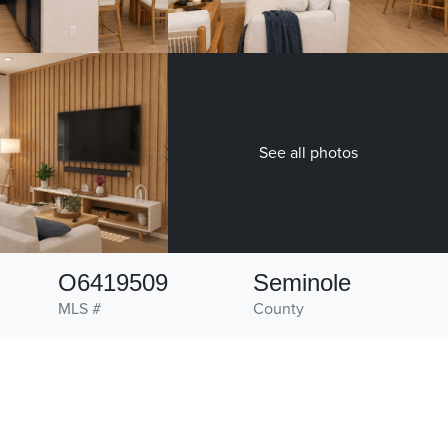
See all photos
O6419509
Seminole
MLS #
County