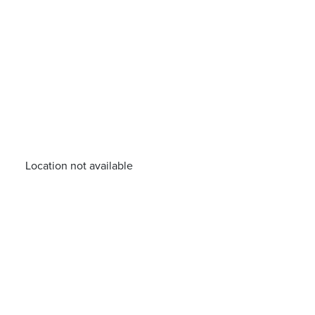
Location not available