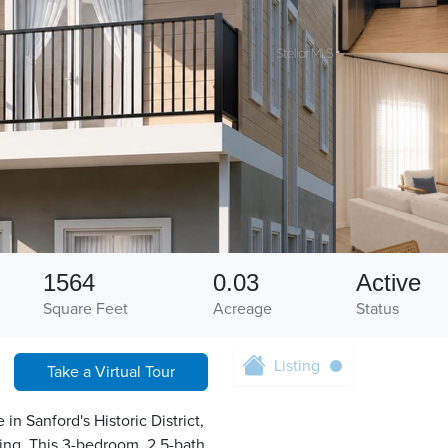
1564
0.03
Active
Square Feet
Acreage
Status
Listing
Take a Virtual Tour
 Sanford's Historic District,
ving. This 3-bedroom, 2.5-bath