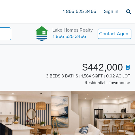
1-866-525-3466
Sign in
Lake Homes Realty
Contact Agent
1-866-525-3466
$442,000
3 BEDS 3 BATHS
1,564 SQFT
0.02 AC LOT
Residential - Townhouse