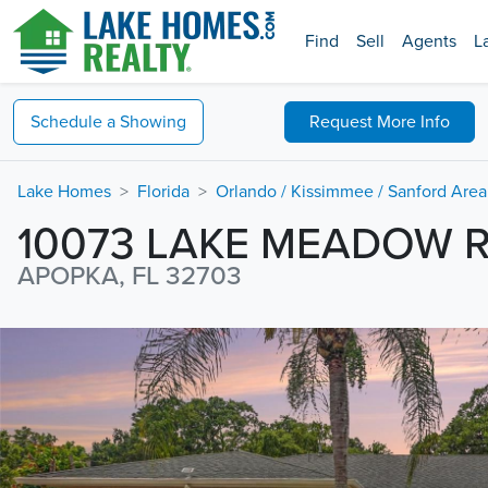
Find
Sell
Agents
L
Schedule a
Showing
Request
More Info
Lake Homes
Florida
Orlando / Kissimmee / Sanford Area
10073 LAKE MEADOW 
APOPKA, FL 32703