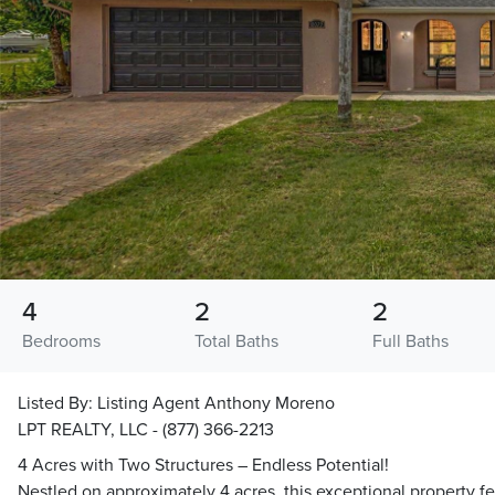
4
2
2
Bedrooms
Total Baths
Full Baths
Listed By:
Listing Agent Anthony Moreno
LPT REALTY, LLC - (877) 366-2213
4 Acres with Two Structures – Endless Potential!
Nestled on approximately 4 acres, this exceptional property f