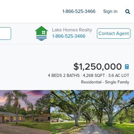
1-866-525-3466
Sign in
Lake Homes Realty
Contact Agent
1-866-525-3466
$1,250,000
4 BEDS 2 BATHS
4,268 SQFT
3.6 AC LOT
Residential - Single Family