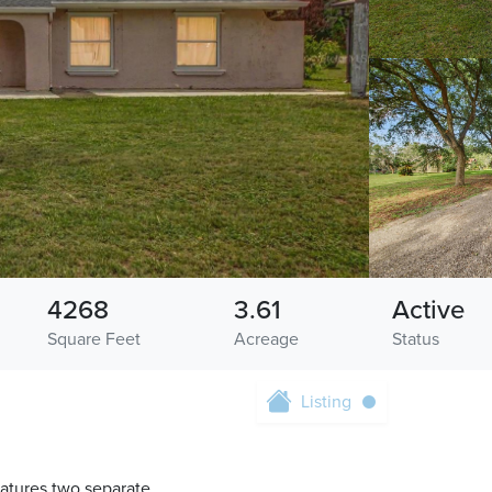
4268
3.61
Active
Square Feet
Acreage
Status
Listing
eatures two separate