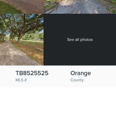
See all photos
TB8525525
Orange
MLS #
County