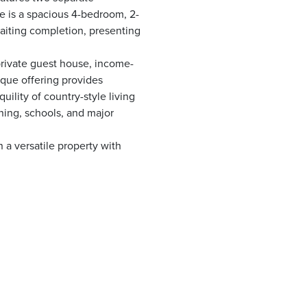
ce is a spacious 4-bedroom, 2-
waiting completion, presenting
private guest house, income-
ique offering provides
uility of country-style living
ning, schools, and major
 a versatile property with