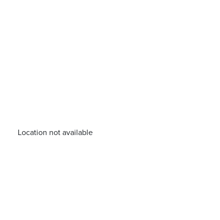
Location not available