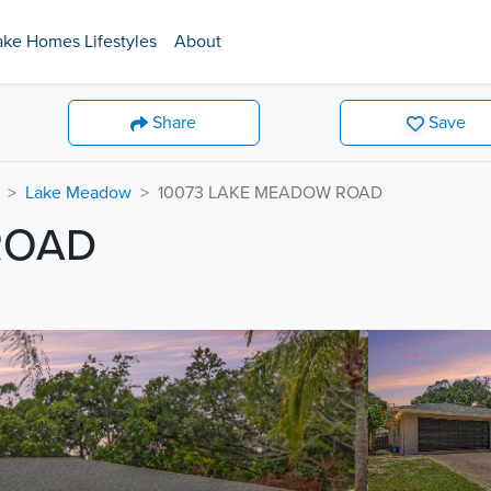
ake Homes Lifestyles
About
Share
Save
Lake Meadow
10073 LAKE MEADOW ROAD
ROAD