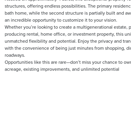
structures, offering endless possibilities. The primary residen
bath home, while the second structure is partially built and a
an incredible opportunity to customize it to your vision.
Whether you’re looking to create a multigenerational estate, 
producing rental, home office, or investment property, this un
unmatched flexibility and potential. Enjoy the privacy and tranq
with the convenience of being just minutes from shopping, di
roadways.
Opportunities like this are rare—don’t miss your chance to own
acreage, existing improvements, and unlimited potential