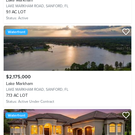
Lake Markham
LAKE MARKHAM ROAD,
SANFORD, FL
9.1 AC LOT
Status:
Active
Waterfront
$2,175,000
Lake Markham
LAKE MARKHAM ROAD,
SANFORD, FL
7.13 AC LOT
Status:
Active Under Contract
Waterfront