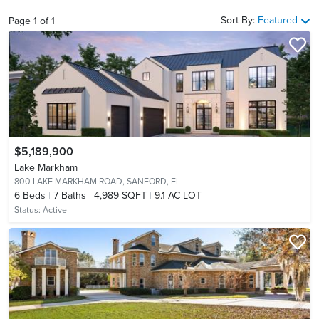
Sort By:
Featured
Page
1
of
1
$5,189,900
Lake Markham
800 LAKE MARKHAM ROAD,
SANFORD, FL
6
Beds
7
Baths
4,989 SQFT
9.1 AC LOT
Status:
Active