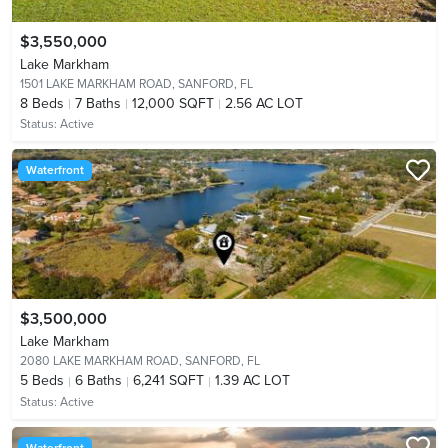
$3,550,000
Lake Markham
1501 LAKE MARKHAM ROAD,
SANFORD, FL
8
Beds
7
Baths
12,000 SQFT
2.56 AC LOT
Status:
Active
Waterfront
$3,500,000
Lake Markham
2080 LAKE MARKHAM ROAD,
SANFORD, FL
5
Beds
6
Baths
6,241 SQFT
1.39 AC LOT
Status:
Active
Waterfront