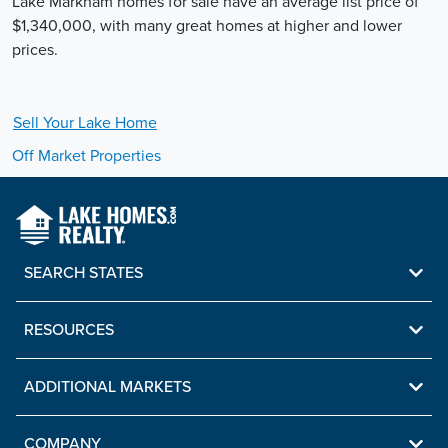
Lake Markham homes for sale have an average list price of
$1,340,000, with many great homes at higher and lower
prices.
Sell Your
Lake
Home
Off Market Properties
SEARCH STATES
RESOURCES
ADDITIONAL MARKETS
COMPANY