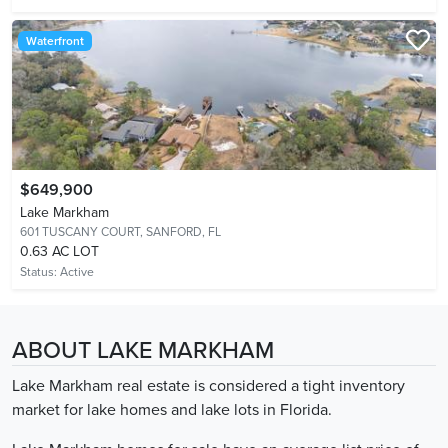
Waterfront
$649,900
Lake Markham
601 TUSCANY COURT,
SANFORD, FL
0.63 AC LOT
Status:
Active
ABOUT LAKE MARKHAM
Lake Markham real estate is considered a tight inventory
market for lake homes and lake lots in Florida.