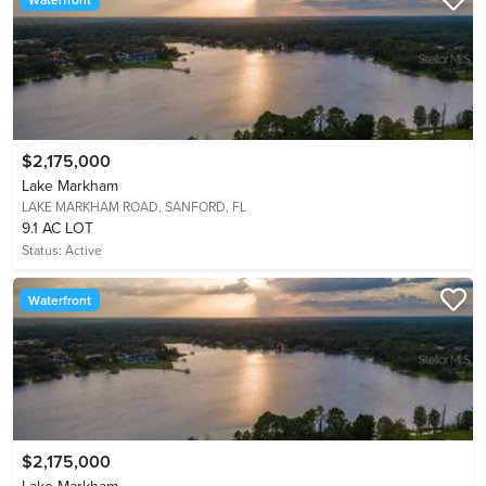
$2,175,000
Lake Markham
LAKE MARKHAM ROAD,
SANFORD, FL
9.1 AC LOT
Status:
Active
Waterfront
$2,175,000