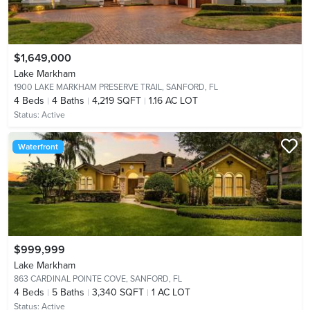
$1,649,000
Lake Markham
1900 LAKE MARKHAM PRESERVE TRAIL,
SANFORD, FL
4
Beds
4
Baths
4,219 SQFT
1.16 AC LOT
Status:
Active
Waterfront
$999,999
Lake Markham
863 CARDINAL POINTE COVE,
SANFORD, FL
4
Beds
5
Baths
3,340 SQFT
1 AC LOT
Status:
Active