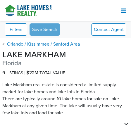
Filters
Save Search
Contact
Agent
Orlando / Kissimmee / Sanford Area
LAKE MARKHAM
Florida
9
$22M
LISTINGS
TOTAL VALUE
Lake Markham real estate is considered a limited supply
market for lake homes and lake lots in Florida.
There are typically around 10 lake homes for sale on Lake
Markham​ at any given time. The lake will usually have very
few lake lots and land for sale.