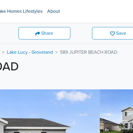
ake Homes Lifestyles
About
Share
Save
Lake Lucy - Groveland
589 JUPITER BEACH ROAD
OAD