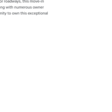
or roadways, this move-in
long with numerous owner
unity to own this exceptional
.