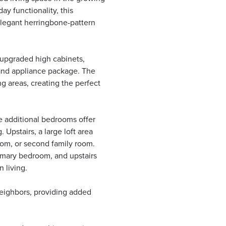
y functionality, this
elegant herringbone-pattern
 upgraded high cabinets,
 and appliance package. The
g areas, creating the perfect
he additional bedrooms offer
. Upstairs, a large loft area
oom, or second family room.
rimary bedroom, and upstairs
 living.
neighbors, providing added