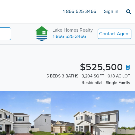
1-866-525-3466
Sign in
Lake Homes Realty
Contact Agent
1-866-525-3466
$525,500
5 BEDS 3 BATHS
3,204 SQFT
0.18 AC LOT
Residential - Single Family