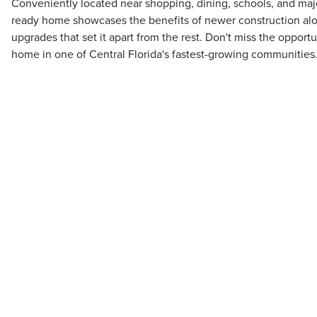
Conveniently located near shopping, dining, schools, and maj
ready home showcases the benefits of newer construction a
upgrades that set it apart from the rest. Don't miss the opport
home in one of Central Florida's fastest-growing communities