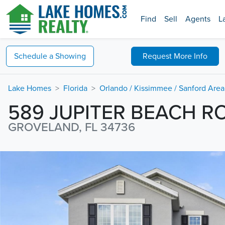
Find
Sell
Agents
L
Schedule a
Showing
Request
More Info
Lake Homes
Florida
Orlando / Kissimmee / Sanford Area
589 JUPITER BEACH R
GROVELAND, FL 34736