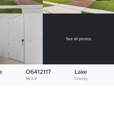
See all photos
e
O6412117
Lake
MLS #
County