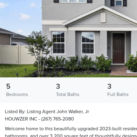
5
3
3
Bedrooms
Total Baths
Full Baths
Listed By:
Listing Agent John Walker, Jr
HOUWZER INC - (267) 765-2080
Welcome home to this beautifully upgraded 2023-built reside
bathrooms, and over 3,200 square feet of thoughtfully design