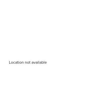
Location not available