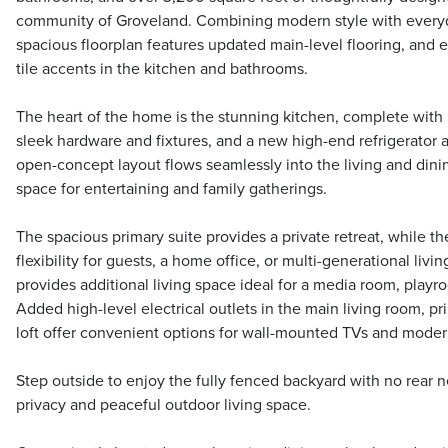
community of Groveland. Combining modern style with everyda
spacious floorplan features updated main-level flooring, and 
tile accents in the kitchen and bathrooms.
The heart of the home is the stunning kitchen, complete with
sleek hardware and fixtures, and a new high-end refrigerator
open-concept layout flows seamlessly into the living and dinin
space for entertaining and family gatherings.
The spacious primary suite provides a private retreat, while t
flexibility for guests, a home office, or multi-generational living
provides additional living space ideal for a media room, playr
Added high-level electrical outlets in the main living room, p
loft offer convenient options for wall-mounted TVs and modern
Step outside to enjoy the fully fenced backyard with no rear 
privacy and peaceful outdoor living space.