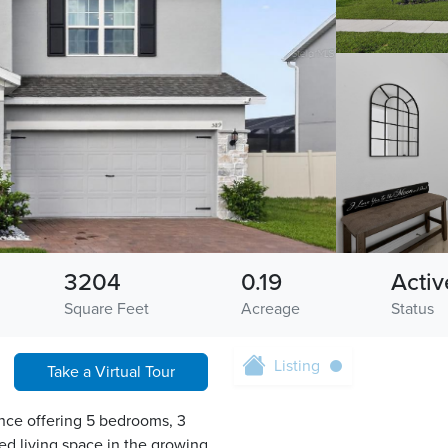
3204
0.19
Activ
Square Feet
Acreage
Status
Listing
Take a Virtual Tour
nce offering 5 bedrooms, 3
ed living space in the growing