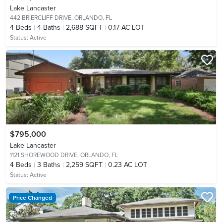
Lake Lancaster
442 BRIERCLIFF DRIVE,
ORLANDO, FL
4
Beds
4
Baths
2,688 SQFT
0.17 AC LOT
Status:
Active
$795,000
Lake Lancaster
1121 SHOREWOOD DRIVE,
ORLANDO, FL
4
Beds
3
Baths
2,259 SQFT
0.23 AC LOT
Status:
Active
Price Changed