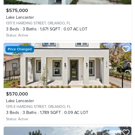
$575,000
Lake Lancaster
1317 E HARDING STREET,
ORLANDO, FL
3
Beds
3
Baths
1,671 SQFT
0.07 AC LOT
Status:
Active
Price Changed
$570,000
Lake Lancaster
1315 E HARDING STREET,
ORLANDO, FL
3
Beds
3
Baths
1,789 SQFT
0.09 AC LOT
Status:
Active