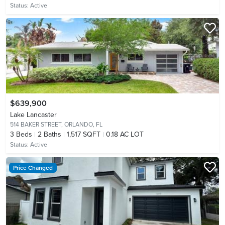
Status:
Active
$639,900
Lake Lancaster
514 BAKER STREET,
ORLANDO, FL
3
Beds
2
Baths
1,517 SQFT
0.18 AC LOT
Status:
Active
Price Changed