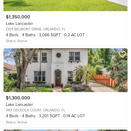
$1,350,000
Lake Lancaster
1305 BELMONT DRIVE,
ORLANDO, FL
4
Beds
4
Baths
3,066 SQFT
0.2 AC LOT
Status:
Active
$1,300,000
Lake Lancaster
1413 OSCEOLA COURT,
ORLANDO, FL
4
Beds
4
Baths
3,201 SQFT
0.14 AC LOT
Status:
Active