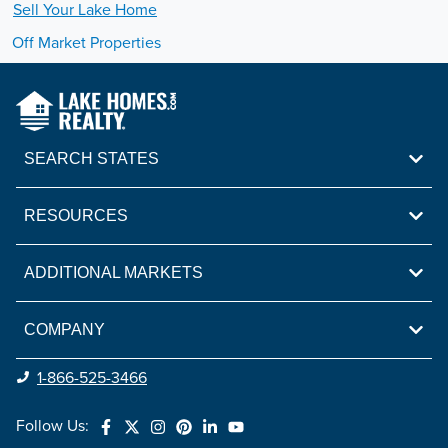
Sell Your
Lake
Home
Off Market Properties
SEARCH STATES
RESOURCES
ADDITIONAL MARKETS
COMPANY
1-866-525-3466
Follow Us: