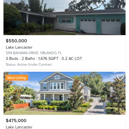
$550,000
Lake Lancaster
1214 BAHAMA DRIVE,
ORLANDO, FL
3
Beds
2
Baths
1,676 SQFT
0.2 AC LOT
Status:
Active Under Contract
New Listing
$475,000
Lake Lancaster