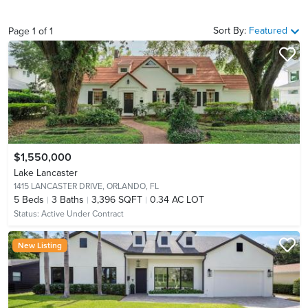
Sort By:
Featured
Page
1
of
1
$1,550,000
Lake Lancaster
1415 LANCASTER DRIVE,
ORLANDO, FL
5
Beds
3
Baths
3,396 SQFT
0.34 AC LOT
Status:
Active Under Contract
New Listing