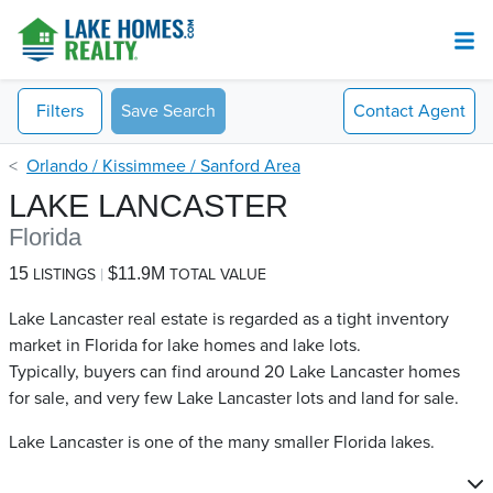
Filters
Save Search
Contact
Agent
Orlando / Kissimmee / Sanford Area
LAKE LANCASTER
Florida
15
$11.9M
LISTINGS
TOTAL VALUE
Lake Lancaster real estate is regarded as a tight inventory
market in Florida for lake homes and lake lots.
Typically, buyers can find around 20 Lake Lancaster​ homes
for sale, and very few Lake Lancaster​ lots and land for sale.
Lake Lancaster is one of the many smaller Florida lakes.