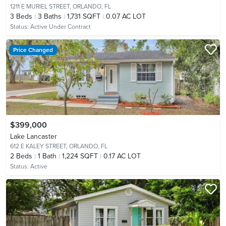
1211 E MURIEL STREET,
ORLANDO, FL
3
Beds
3
Baths
1,731 SQFT
0.07 AC LOT
Status:
Active Under Contract
Price Changed
$399,000
Lake Lancaster
612 E KALEY STREET,
ORLANDO, FL
2
Beds
1
Bath
1,224 SQFT
0.17 AC LOT
Status:
Active