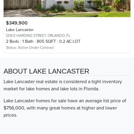
$349,900
Lake Lancaster
1214 E HARDING STREET,
ORLANDO, FL
2
Beds
1
Bath
805 SQFT
0.2 AC LOT
Status:
Active Under Contract
ABOUT LAKE LANCASTER
Lake Lancaster real estate is considered a tight inventory
market for lake homes and lake lots in Florida.
Lake Lancaster homes for sale have an average list price of
$756,000, with many great homes at higher and lower
prices.