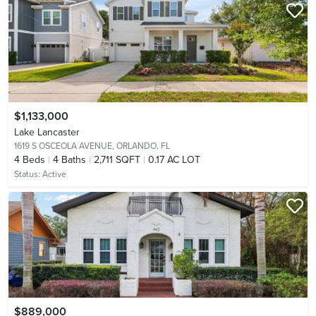
$1,133,000
Lake Lancaster
1619 S OSCEOLA AVENUE,
ORLANDO, FL
4
Beds
4
Baths
2,711 SQFT
0.17 AC LOT
Status:
Active
$889,000