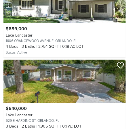
$689,000
Lake Lancaster
1606 ORANGEWOOD AVENUE,
ORLANDO, FL
4
Beds
3
Baths
2,754 SQFT
0.18 AC LOT
Status:
Active
$640,000
Lake Lancaster
529 E HARDING ST,
ORLANDO, FL
3
Beds
2
Baths
1,905 SQFT
0.1 AC LOT