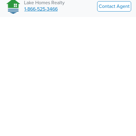
Lake Homes Realty
Contact Agent
1-866-525-3466