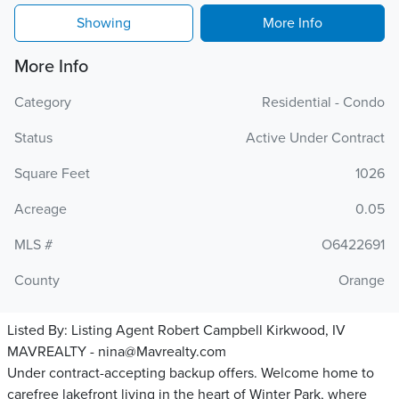
Showing
More Info
More Info
Category
Residential - Condo
Status
Active Under Contract
Square Feet
1026
Acreage
0.05
MLS #
O6422691
County
Orange
Listed By:
Listing Agent Robert Campbell Kirkwood, IV
MAVREALTY - nina@Mavrealty.com
Under contract-accepting backup offers. Welcome home to
carefree lakefront living in the heart of Winter Park, where