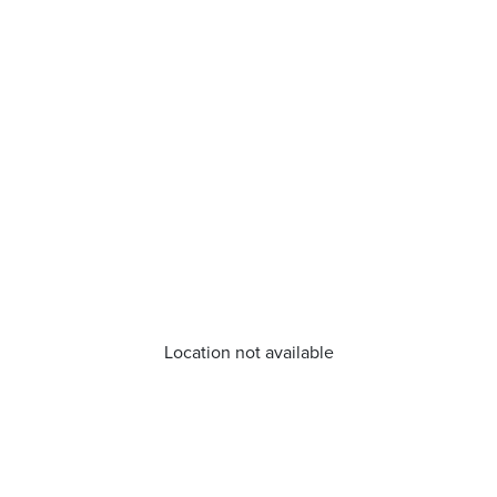
Location not available