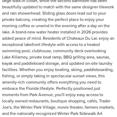
large walk-in closet, while the second bathroom has been
beautifully updated to match with the same designer tilework
and rain showerhead. Sliding glass doors lead out to your
private balcony, creating the perfect place to enjoy your
morning coffee or unwind in the evening after a day on the
lake. A brand-new water heater installed in 2026 provides
added peace of mind. Residents of Chateaux Du Lac enjoy an
exceptional lakefront lifestyle with access to a heated
swimming pool, clubhouse, community deck overlooking
Lake Killarney, private boat ramp, BBQ grilling area, saunas,
kayak and paddleboard storage, and updated on-site laundry
facilities. Whether you enjoy boating, skiing, paddleboarding,
fishing, or simply taking in spectacular sunset views, this
amenity-rich community offers everything you need to
embrace the Florida lifestyle. Perfectly positioned just
moments from Park Avenue, you'll enjoy easy access to
locally owned restaurants, boutique shopping, cafés, Trader
Joe's, the Winter Park Village, movie theater, farmers markets,
and the nationally recognized Winter Park Sidewalk Art