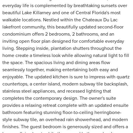
everyday life is complemented by breathtaking sunsets over
beautiful Lake Killarney and one of Central Florida's most
walkable locations. Nestled within the Chateaux Du Lac
lakefront community, this beautifully updated second-floor
condominium offers 2 bedrooms, 2 bathrooms, and an
inviting open floor plan designed for comfortable everyday
living. Stepping inside, plantation shutters throughout the
home create a timeless look while allowing natural light to fill
the space. The spacious living and dining areas flow
seamlessly together, making entertaining both easy and
enjoyable. The updated kitchen is sure to impress with quartz
countertops, a center island, modern subway tile backsplash,
stainless steel appliances, and recessed lighting that
completes the contemporary design. The owner's suite
provides a relaxing retreat complete with an updated ensuite
bathroom featuring stunning floor-to-ceiling herringbone-
style subway tile, an overhead rain showerhead, and modern
finishes. The guest bedroom is generously sized and offers a