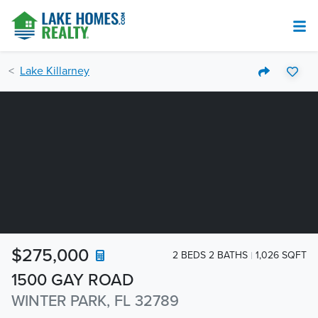
Lake Killarney
$275,000
2 BEDS 2 BATHS
1,026 SQFT
1500 GAY ROAD
WINTER PARK, FL 32789