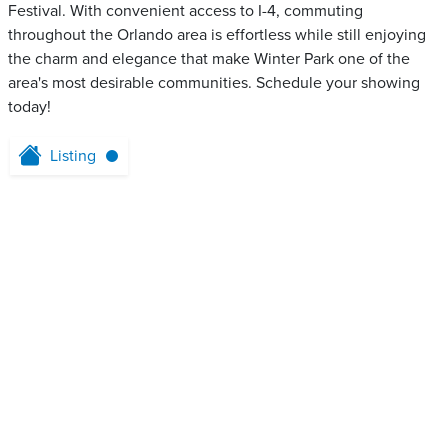
Festival. With convenient access to I-4, commuting
throughout the Orlando area is effortless while still enjoying
the charm and elegance that make Winter Park one of the
area's most desirable communities. Schedule your showing
today!
Listing