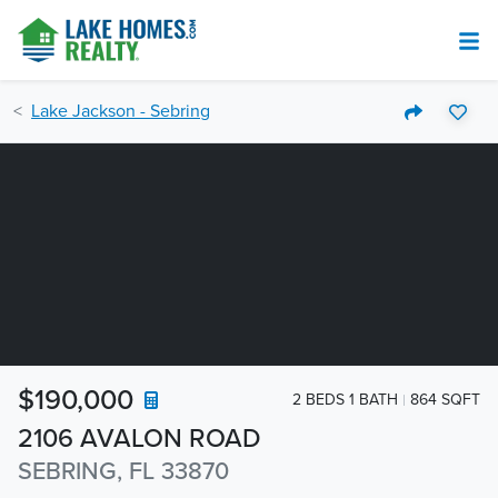
Lake Jackson - Sebring
$190,000
2 BEDS 1 BATH
864 SQFT
2106 AVALON ROAD
SEBRING, FL 33870