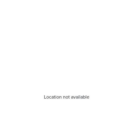
Location not available