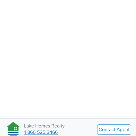
Lake Homes Realty
Contact Agent
1-866-525-3466