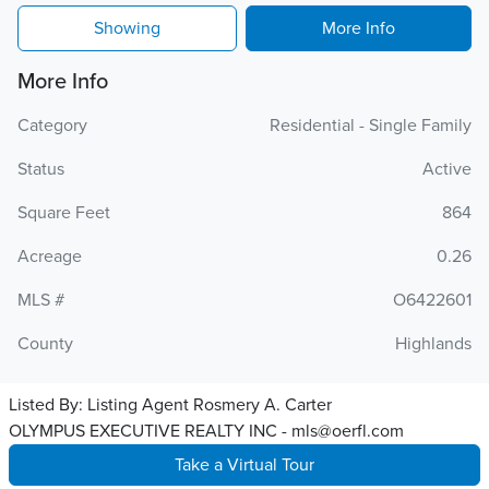
Showing
More Info
More Info
Category
Residential - Single Family
Status
Active
Square Feet
864
Acreage
0.26
MLS #
O6422601
County
Highlands
Listed By:
Listing Agent Rosmery A. Carter
OLYMPUS EXECUTIVE REALTY INC - mls@oerfl.com
Take a Virtual Tour