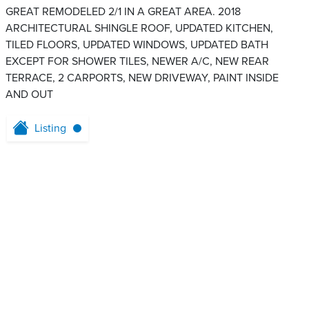
GREAT REMODELED 2/1 IN A GREAT AREA. 2018
ARCHITECTURAL SHINGLE ROOF, UPDATED KITCHEN,
TILED FLOORS, UPDATED WINDOWS, UPDATED BATH
EXCEPT FOR SHOWER TILES, NEWER A/C, NEW REAR
TERRACE, 2 CARPORTS, NEW DRIVEWAY, PAINT INSIDE
AND OUT
Listing