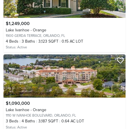
$1,249,000
Lake Ivanhoe - Orange
1900 GERDA TERRACE,
ORLANDO, FL
4
Beds
3
Baths
3,123 SQFT
0.15 AC LOT
Status:
Active
$1,090,000
Lake Ivanhoe - Orange
1110 W IVANHOE BOULEVARD,
ORLANDO, FL
3
Beds
4
Baths
3,187 SQFT
0.64 AC LOT
Status:
Active