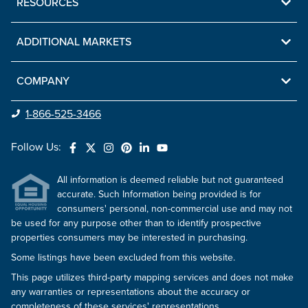
RESOURCES
ADDITIONAL MARKETS
COMPANY
1-866-525-3466
Follow Us:
All information is deemed reliable but not guaranteed
accurate. Such Information being provided is for
consumers' personal, non-commercial use and may not
be used for any purpose other than to identify prospective
properties consumers may be interested in purchasing.
Some listings have been excluded from this website.
This page utilizes third-party mapping services and does not make
any warranties or representations about the accuracy or
completeness of these services' representations.