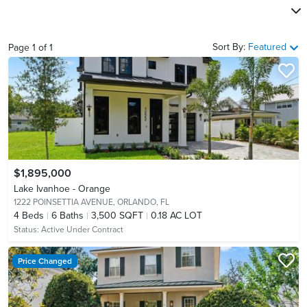
Sort By:
Featured
Page
1
of
1
$1,895,000
Lake Ivanhoe - Orange
1222 POINSETTIA AVENUE,
ORLANDO, FL
4
Beds
6
Baths
3,500 SQFT
0.18 AC LOT
Status:
Active Under Contract
Price Changed