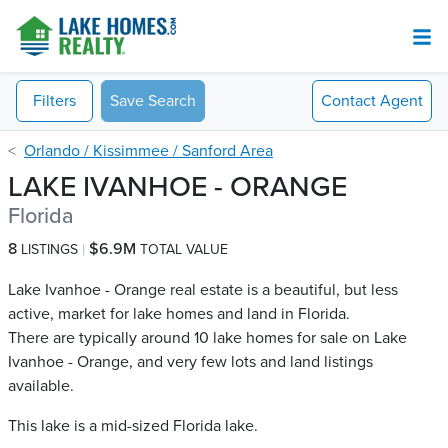
Filters
Save Search
Contact
Agent
Orlando / Kissimmee / Sanford Area
LAKE IVANHOE - ORANGE
Florida
8
$6.9M
LISTINGS
TOTAL VALUE
Lake Ivanhoe - Orange real estate is a beautiful, but less
active, market for lake homes and land in Florida.
There are typically around 10 lake homes for sale on Lake
Ivanhoe - Orange​, and very few lots and land listings
available.
This lake is a mid-sized Florida lake.