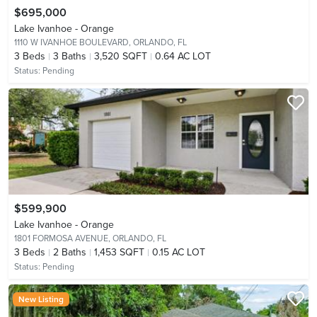
$695,000
Lake Ivanhoe - Orange
1110 W IVANHOE BOULEVARD,
ORLANDO, FL
3
Beds
3
Baths
3,520 SQFT
0.64 AC LOT
Status:
Pending
$599,900
Lake Ivanhoe - Orange
1801 FORMOSA AVENUE,
ORLANDO, FL
3
Beds
2
Baths
1,453 SQFT
0.15 AC LOT
Status:
Pending
New Listing