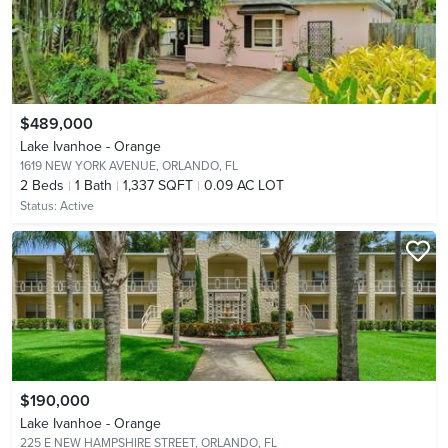
$489,000
Lake Ivanhoe - Orange
1619 NEW YORK AVENUE,
ORLANDO, FL
2
Beds
1
Bath
1,337 SQFT
0.09 AC LOT
Status:
Active
$190,000
Lake Ivanhoe - Orange
225 E NEW HAMPSHIRE STREET,
ORLANDO, FL