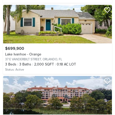
$699,900
Lake Ivanhoe - Orange
37 E VANDERBILT STREET,
ORLANDO, FL
3
Beds
3
Baths
2,000 SQFT
0.18 AC LOT
Status:
Active