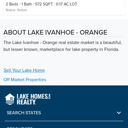
2
Beds
1
Bath
572 SQFT
0.17 AC LOT
Status:
Active
ABOUT LAKE IVANHOE - ORANGE
The Lake Ivanhoe - Orange real estate market is a beautiful,
but lesser known, marketplace for lake property in Florida.
Sell Your
Lake
Home
Off Market Properties
SEARCH STATES