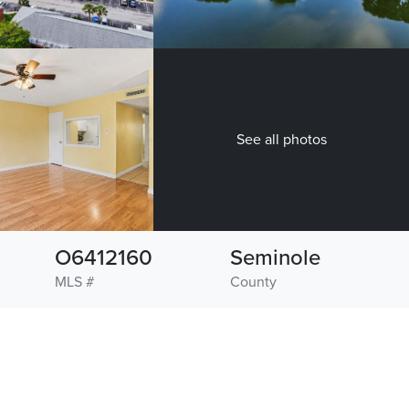
See all photos
O6412160
Seminole
MLS #
County