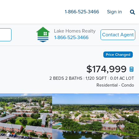
1-866-525-3466
Sign in
Lake Homes Realty
Contact Agent
1-866-525-3466
Price Changed
$174,999
2 BEDS 2 BATHS
1,120 SQFT
0.01 AC LOT
Residential - Condo