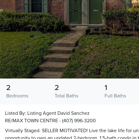
2
2
1
Bedrooms
Total Baths
Full Baths
Listed By:
Listing Agent David Sanchez
RE/MAX TOWN CENTRE - (407) 996-3200
Virtually Staged. SELLER MOTIVATED! Live the lake life for u
opportunity to own an updated 2-bedroom, 1.5-bath condo in 