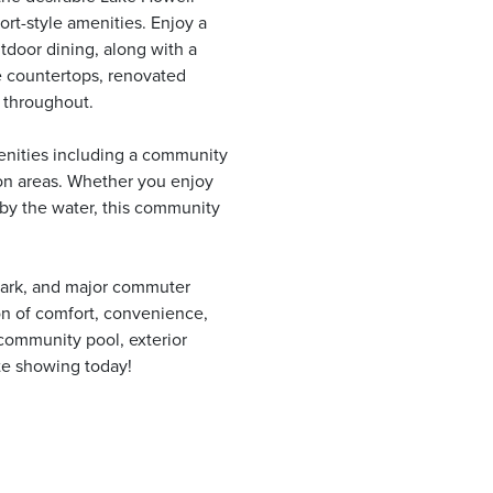
rt-style amenities. Enjoy a
utdoor dining, along with a
ne countertops, renovated
 throughout.
menities including a community
ion areas. Whether you enjoy
 by the water, this community
Park, and major commuter
on of comfort, convenience,
 community pool, exterior
te showing today!