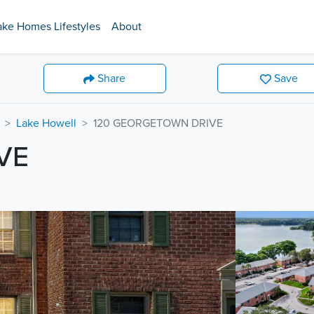
ake Homes Lifestyles
About
Share
Save
Lake Howell
120 GEORGETOWN DRIVE
VE