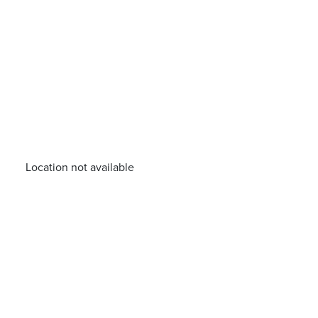
Location not available