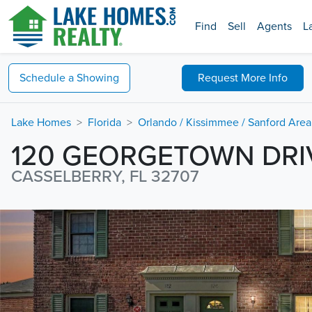
Find
Sell
Agents
L
Schedule a
Showing
Request
More Info
Lake Homes
Florida
Orlando / Kissimmee / Sanford Area
120 GEORGETOWN DRI
CASSELBERRY, FL 32707