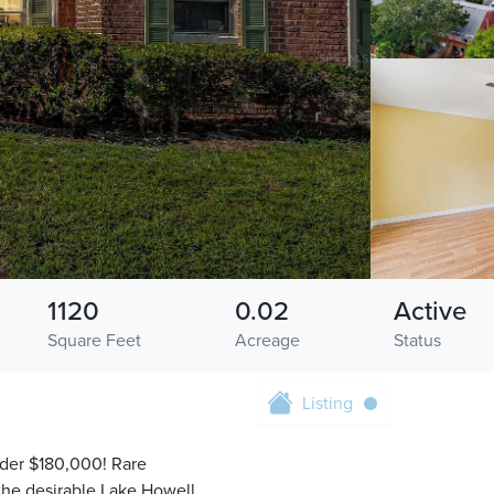
1120
0.02
Active
Square Feet
Acreage
Status
Listing
nder $180,000! Rare
the desirable Lake Howell