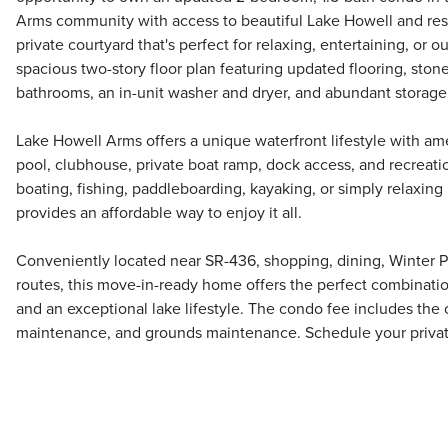
Arms community with access to beautiful Lake Howell and reso
private courtyard that's perfect for relaxing, entertaining, or o
spacious two-story floor plan featuring updated flooring, sto
bathrooms, an in-unit washer and dryer, and abundant storage
Lake Howell Arms offers a unique waterfront lifestyle with a
pool, clubhouse, private boat ramp, dock access, and recreat
boating, fishing, paddleboarding, kayaking, or simply relaxing
provides an affordable way to enjoy it all.
Conveniently located near SR-436, shopping, dining, Winter 
routes, this move-in-ready home offers the perfect combinati
and an exceptional lake lifestyle. The condo fee includes the
maintenance, and grounds maintenance. Schedule your priva