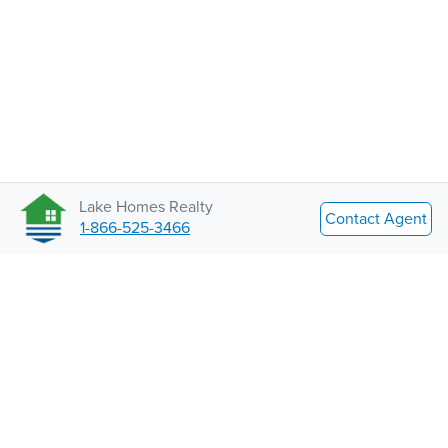
Lake Homes Realty
Contact Agent
1-866-525-3466