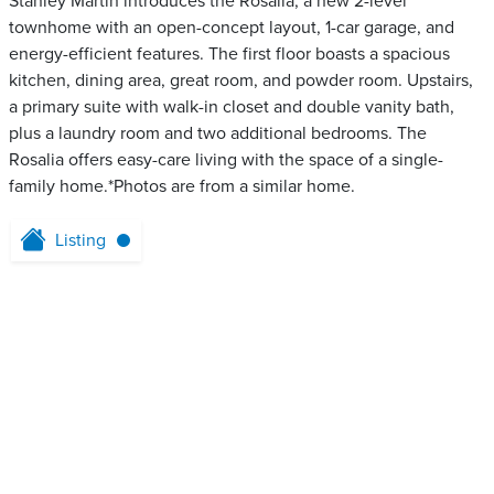
Stanley Martin introduces the Rosalia, a new 2-level
townhome with an open-concept layout, 1-car garage, and
energy-efficient features. The first floor boasts a spacious
kitchen, dining area, great room, and powder room. Upstairs,
a primary suite with walk-in closet and double vanity bath,
plus a laundry room and two additional bedrooms. The
Rosalia offers easy-care living with the space of a single-
family home.*Photos are from a similar home.
Listing