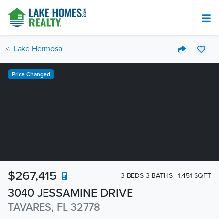
Lake Hermosa
Price Changed
$267,415
3 BEDS 3 BATHS
1,451 SQFT
3040 JESSAMINE DRIVE
TAVARES, FL 32778