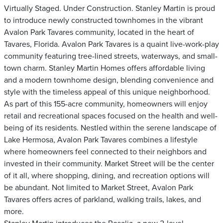
Virtually Staged. Under Construction. Stanley Martin is proud
to introduce newly constructed townhomes in the vibrant
Avalon Park Tavares community, located in the heart of
Tavares, Florida. Avalon Park Tavares is a quaint live-work-play
community featuring tree-lined streets, waterways, and small-
town charm. Stanley Martin Homes offers affordable living
and a modern townhome design, blending convenience and
style with the timeless appeal of this unique neighborhood.
As part of this 155-acre community, homeowners will enjoy
retail and recreational spaces focused on the health and well-
being of its residents. Nestled within the serene landscape of
Lake Hermosa, Avalon Park Tavares combines a lifestyle
where homeowners feel connected to their neighbors and
invested in their community. Market Street will be the center
of it all, where shopping, dining, and recreation options will
be abundant. Not limited to Market Street, Avalon Park
Tavares offers acres of parkland, walking trails, lakes, and
more.