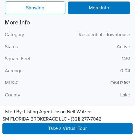
Showing
More Info
More Info
Category
Residential - Townhouse
Status
Active
Square Feet
1451
Acreage
0.04
MLS #
O6413167
County
Lake
Listed By:
Listing Agent Jason Neil Walzer
SM FLORIDA BROKERAGE LLC - (321) 277-7042
Take a Virtual Tour