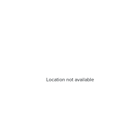
Location not available