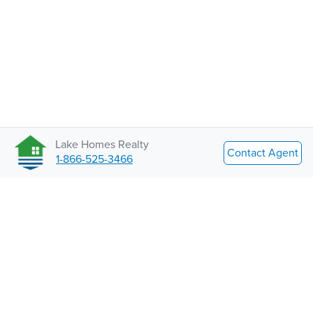
Lake Homes Realty
Contact Agent
1-866-525-3466