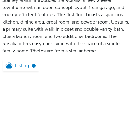
Stanley Martin introduces the Rosalia, a new 2-level
townhome with an open-concept layout, 1-car garage, and
energy-efficient features. The first floor boasts a spacious
kitchen, dining area, great room, and powder room. Upstairs,
a primary suite with walk-in closet and double vanity bath,
plus a laundry room and two additional bedrooms. The
Rosalia offers easy-care living with the space of a single-
family home.*Photos are from a similar home.
Listing