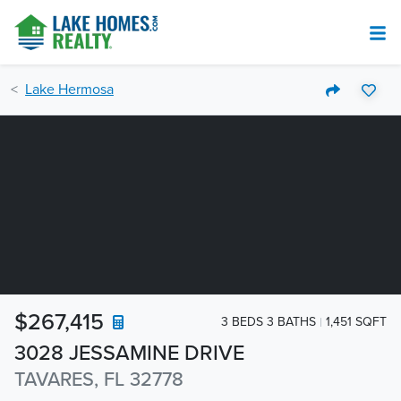
Lake Hermosa
$267,415
3 BEDS 3 BATHS
1,451 SQFT
3028 JESSAMINE DRIVE
TAVARES, FL 32778