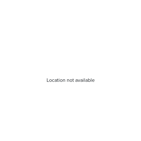
Location not available