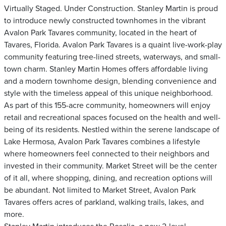
Virtually Staged. Under Construction. Stanley Martin is proud
to introduce newly constructed townhomes in the vibrant
Avalon Park Tavares community, located in the heart of
Tavares, Florida. Avalon Park Tavares is a quaint live-work-play
community featuring tree-lined streets, waterways, and small-
town charm. Stanley Martin Homes offers affordable living
and a modern townhome design, blending convenience and
style with the timeless appeal of this unique neighborhood.
As part of this 155-acre community, homeowners will enjoy
retail and recreational spaces focused on the health and well-
being of its residents. Nestled within the serene landscape of
Lake Hermosa, Avalon Park Tavares combines a lifestyle
where homeowners feel connected to their neighbors and
invested in their community. Market Street will be the center
of it all, where shopping, dining, and recreation options will
be abundant. Not limited to Market Street, Avalon Park
Tavares offers acres of parkland, walking trails, lakes, and
more.