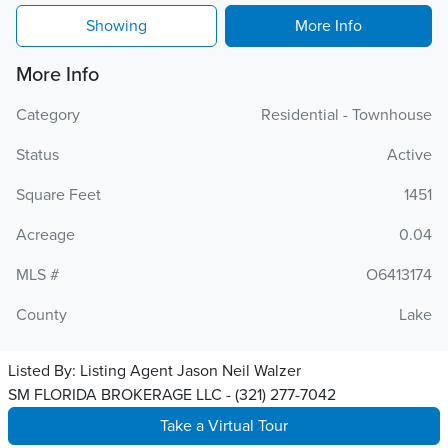
Showing
More Info
More Info
Category
Residential - Townhouse
Status
Active
Square Feet
1451
Acreage
0.04
MLS #
O6413174
County
Lake
Listed By:
Listing Agent Jason Neil Walzer
SM FLORIDA BROKERAGE LLC - (321) 277-7042
Take a Virtual Tour