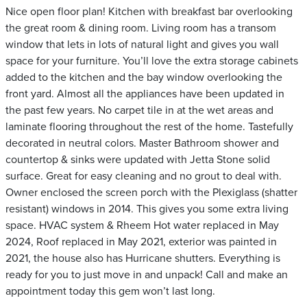
Nice open floor plan! Kitchen with breakfast bar overlooking
the great room & dining room. Living room has a transom
window that lets in lots of natural light and gives you wall
space for your furniture. You’ll love the extra storage cabinets
added to the kitchen and the bay window overlooking the
front yard. Almost all the appliances have been updated in
the past few years. No carpet tile in at the wet areas and
laminate flooring throughout the rest of the home. Tastefully
decorated in neutral colors. Master Bathroom shower and
countertop & sinks were updated with Jetta Stone solid
surface. Great for easy cleaning and no grout to deal with.
Owner enclosed the screen porch with the Plexiglass (shatter
resistant) windows in 2014. This gives you some extra living
space. HVAC system & Rheem Hot water replaced in May
2024, Roof replaced in May 2021, exterior was painted in
2021, the house also has Hurricane shutters. Everything is
ready for you to just move in and unpack! Call and make an
appointment today this gem won’t last long.