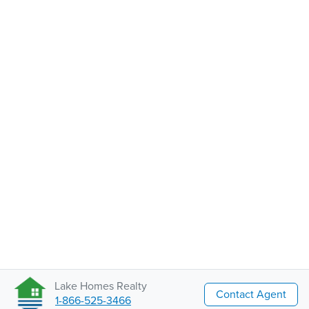
Lake Homes Realty
Contact Agent
1-866-525-3466