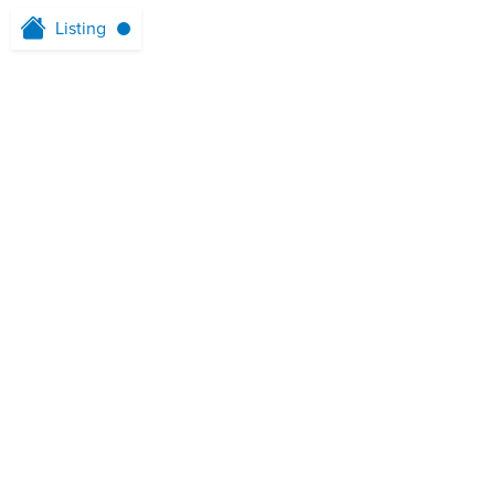
Listing