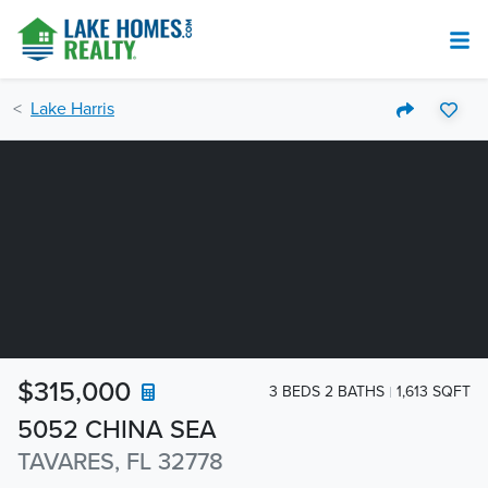
Lake Harris
$315,000
3 BEDS 2 BATHS
1,613 SQFT
5052 CHINA SEA
TAVARES, FL 32778