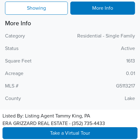
Showing
More Info
More Info
Category
Residential - Single Family
Status
Active
Square Feet
1613
Acreage
0.01
MLS #
G5113217
County
Lake
Listed By:
Listing Agent Tammy King, PA
ERA GRIZZARD REAL ESTATE - (352) 735-4433
Take a Virtual Tour