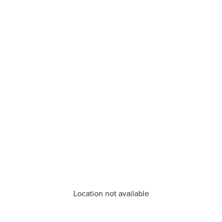
Location not available