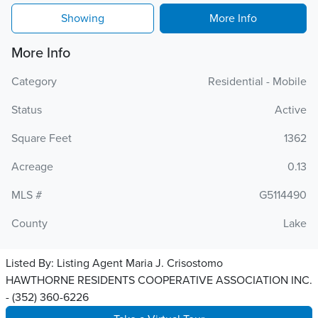
Showing
More Info
More Info
Category
Residential - Mobile
Status
Active
Square Feet
1362
Acreage
0.13
MLS #
G5114490
County
Lake
Listed By:
Listing Agent Maria J. Crisostomo
HAWTHORNE RESIDENTS COOPERATIVE ASSOCIATION INC.
- (352) 360-6226