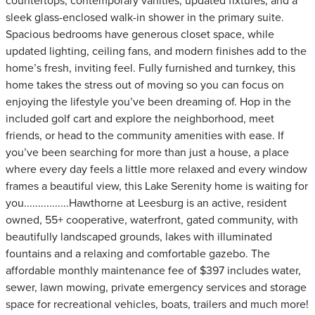
countertops, contemporary vanities, updated fixtures, and a
sleek glass-enclosed walk-in shower in the primary suite.
Spacious bedrooms have generous closet space, while
updated lighting, ceiling fans, and modern finishes add to the
home’s fresh, inviting feel. Fully furnished and turnkey, this
home takes the stress out of moving so you can focus on
enjoying the lifestyle you’ve been dreaming of. Hop in the
included golf cart and explore the neighborhood, meet
friends, or head to the community amenities with ease. If
you’ve been searching for more than just a house, a place
where every day feels a little more relaxed and every window
frames a beautiful view, this Lake Serenity home is waiting for
you................Hawthorne at Leesburg is an active, resident
owned, 55+ cooperative, waterfront, gated community, with
beautifully landscaped grounds, lakes with illuminated
fountains and a relaxing and comfortable gazebo. The
affordable monthly maintenance fee of $397 includes water,
sewer, lawn mowing, private emergency services and storage
space for recreational vehicles, boats, trailers and much more!