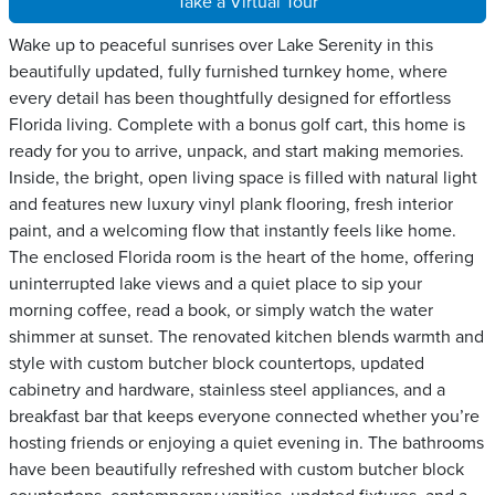
Take a Virtual Tour
Wake up to peaceful sunrises over Lake Serenity in this
beautifully updated, fully furnished turnkey home, where
every detail has been thoughtfully designed for effortless
Florida living. Complete with a bonus golf cart, this home is
ready for you to arrive, unpack, and start making memories.
Inside, the bright, open living space is filled with natural light
and features new luxury vinyl plank flooring, fresh interior
paint, and a welcoming flow that instantly feels like home.
The enclosed Florida room is the heart of the home, offering
uninterrupted lake views and a quiet place to sip your
morning coffee, read a book, or simply watch the water
shimmer at sunset. The renovated kitchen blends warmth and
style with custom butcher block countertops, updated
cabinetry and hardware, stainless steel appliances, and a
breakfast bar that keeps everyone connected whether you’re
hosting friends or enjoying a quiet evening in. The bathrooms
have been beautifully refreshed with custom butcher block