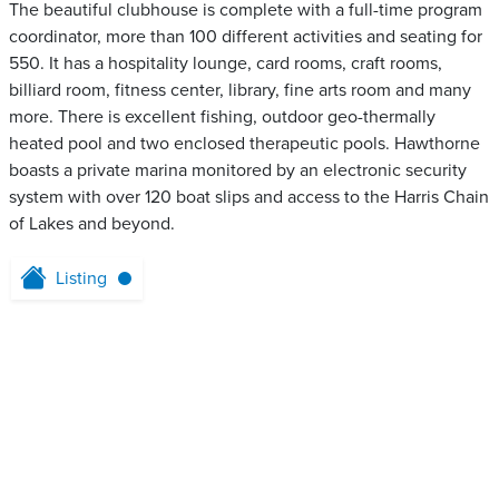
The beautiful clubhouse is complete with a full-time program
coordinator, more than 100 different activities and seating for
550. It has a hospitality lounge, card rooms, craft rooms,
billiard room, fitness center, library, fine arts room and many
more. There is excellent fishing, outdoor geo-thermally
heated pool and two enclosed therapeutic pools. Hawthorne
boasts a private marina monitored by an electronic security
system with over 120 boat slips and access to the Harris Chain
of Lakes and beyond.
Listing