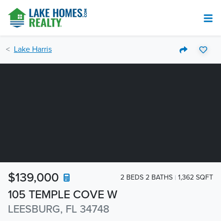
Lake Harris
$139,000
2 BEDS 2 BATHS
1,362 SQFT
105 TEMPLE COVE W
LEESBURG, FL 34748