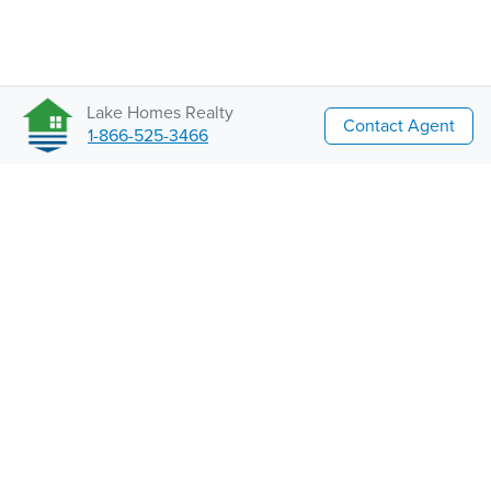
Lake Homes Realty
Contact Agent
1-866-525-3466