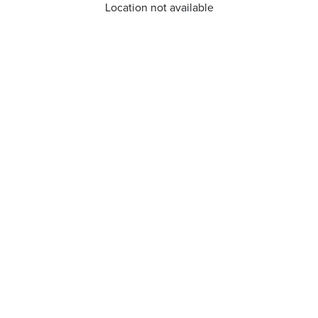
Location not available