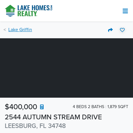
Lake Griffin
$400,000
4 BEDS 2 BATHS
1,879 SQFT
2544 AUTUMN STREAM DRIVE
LEESBURG, FL 34748