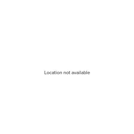
Location not available