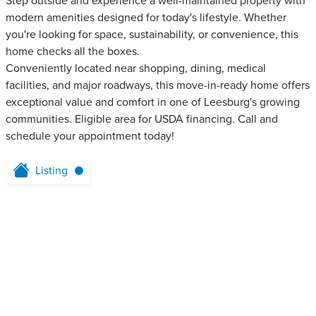
Step outside and experience a well-maintained property with
modern amenities designed for today's lifestyle. Whether
you're looking for space, sustainability, or convenience, this
home checks all the boxes.
Conveniently located near shopping, dining, medical
facilities, and major roadways, this move-in-ready home offers
exceptional value and comfort in one of Leesburg's growing
communities. Eligible area for USDA financing. Call and
schedule your appointment today!
Listing