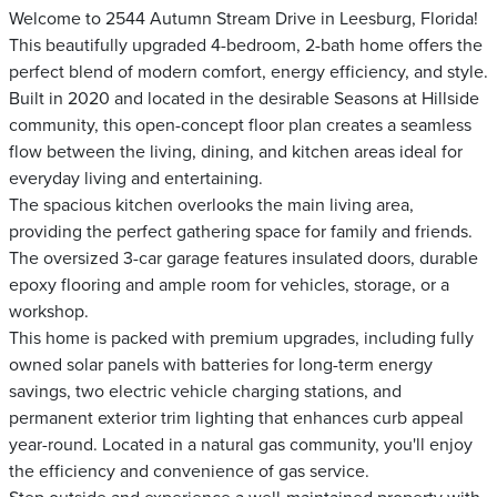
Welcome to 2544 Autumn Stream Drive in Leesburg, Florida!
This beautifully upgraded 4-bedroom, 2-bath home offers the
perfect blend of modern comfort, energy efficiency, and style.
Built in 2020 and located in the desirable Seasons at Hillside
community, this open-concept floor plan creates a seamless
flow between the living, dining, and kitchen areas ideal for
everyday living and entertaining.
The spacious kitchen overlooks the main living area,
providing the perfect gathering space for family and friends.
The oversized 3-car garage features insulated doors, durable
epoxy flooring and ample room for vehicles, storage, or a
workshop.
This home is packed with premium upgrades, including fully
owned solar panels with batteries for long-term energy
savings, two electric vehicle charging stations, and
permanent exterior trim lighting that enhances curb appeal
year-round. Located in a natural gas community, you'll enjoy
the efficiency and convenience of gas service.