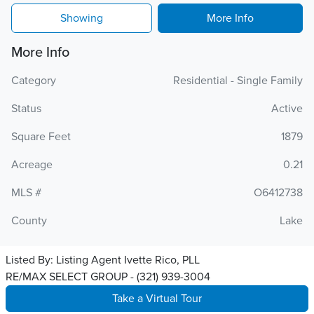
Showing
More Info
More Info
Category
Residential - Single Family
Status
Active
Square Feet
1879
Acreage
0.21
MLS #
O6412738
County
Lake
Listed By:
Listing Agent Ivette Rico, PLL
RE/MAX SELECT GROUP - (321) 939-3004
Take a Virtual Tour