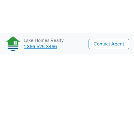
Lake Homes Realty
Contact Agent
1-866-525-3466