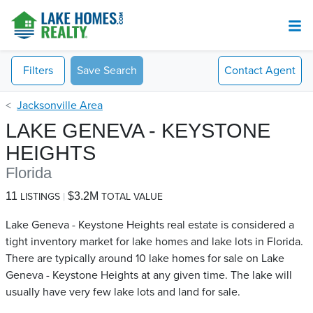
Filters
Save Search
Contact
Agent
Jacksonville Area
LAKE GENEVA - KEYSTONE
HEIGHTS
Florida
11
$3.2M
LISTINGS
TOTAL VALUE
Lake Geneva - Keystone Heights real estate is considered a
tight inventory market for lake homes and lake lots in Florida.
There are typically around 10 lake homes for sale on Lake
Geneva - Keystone Heights​ at any given time. The lake will
usually have very few lake lots and land for sale.