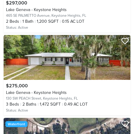
$297,000
Lake Geneva - Keystone Heights
465 SE PALMETTO Avenue,
Keystone Heights, FL
2
Beds
1
Bath
1,200 SQFT
0.15 AC LOT
Status:
Active
$275,000
Lake Geneva - Keystone Heights
130 SW PEACH Street,
Keystone Heights, FL
3
Beds
2
Baths
1,472 SQFT
0.49 AC LOT
Status:
Active
Waterfront