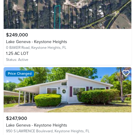
$249,000
Lake Geneva - Keystone Heights
0 BAKER Road,
Keystone Heights, FL
1.25 AC LOT
Status:
Active
Price Changed
$247,900
Lake Geneva - Keystone Heights
950 S LAWRENCE Boulevard,
Keystone Heights, FL