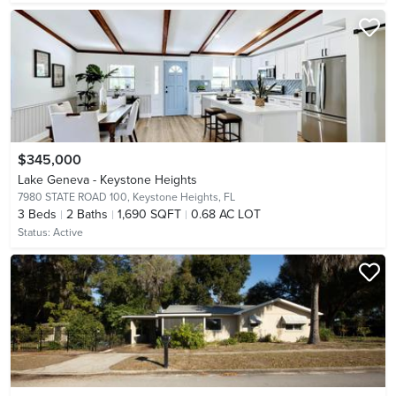
$345,000
Lake Geneva - Keystone Heights
7980 STATE ROAD 100,
Keystone Heights, FL
3
Beds
2
Baths
1,690 SQFT
0.68 AC LOT
Status:
Active