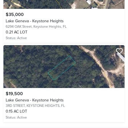
$35,000
Lake Geneva - Keystone Heights
6294 OAK Street,
Keystone Heights, FL
0.21 AC LOT
Status:
Active
$19,500
Lake Geneva - Keystone Heights
3RD STREET,
KEYSTONE HEIGHTS, FL
0.15 AC LOT
Status:
Active