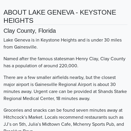
ABOUT LAKE GENEVA - KEYSTONE
HEIGHTS
Clay County, Florida
Lake Geneva is in Keystone Heights and is under 30 miles
from Gainesville.
Named after the famous statesman Henry Clay, Clay County
has a population of around 220,000.
There are a few smaller airfields nearby, but the closest
major airport is Gainesville Regional Airport is about 30
minutes away. Urgent care can be provided at Shands Starke
Regional Medical Center, 18 minutes away.
Groceries and snacks can be found seven minutes away at
Hitchcock’s Market. Locals recommend restaurants such as
JJ’s on 5th, Julia’s Midtown Cafe, Mchenry Sports Pub, and