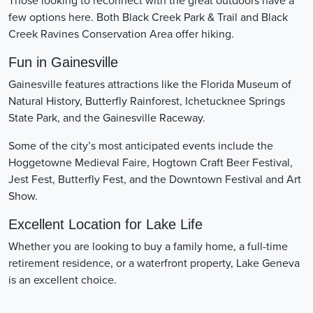
Those looking to reconnect with the great outdoors have a
few options here. Both Black Creek Park & Trail and Black
Creek Ravines Conservation Area offer hiking.
Fun in Gainesville
Gainesville features attractions like the Florida Museum of
Natural History, Butterfly Rainforest, Ichetucknee Springs
State Park, and the Gainesville Raceway.
Some of the city’s most anticipated events include the
Hoggetowne Medieval Faire, Hogtown Craft Beer Festival,
Jest Fest, Butterfly Fest, and the Downtown Festival and Art
Show.
Excellent Location for Lake Life
Whether you are looking to buy a family home, a full-time
retirement residence, or a waterfront property, Lake Geneva
is an excellent choice.