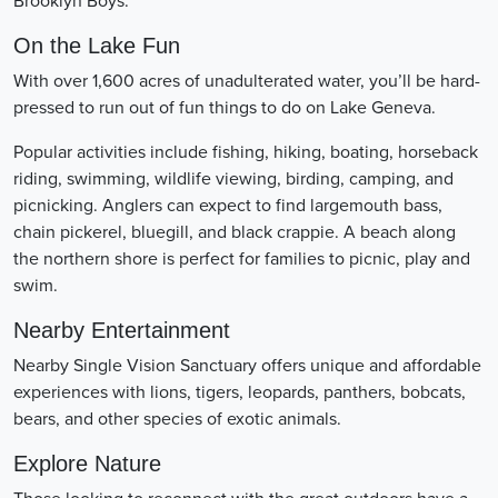
Brooklyn Boys.
On the Lake Fun
With over 1,600 acres of unadulterated water, you’ll be hard-
pressed to run out of fun things to do on Lake Geneva.
Popular activities include fishing, hiking, boating, horseback
riding, swimming, wildlife viewing, birding, camping, and
picnicking. Anglers can expect to find largemouth bass,
chain pickerel, bluegill, and black crappie. A beach along
the northern shore is perfect for families to picnic, play and
swim.
Nearby Entertainment
Nearby Single Vision Sanctuary offers unique and affordable
experiences with lions, tigers, leopards, panthers, bobcats,
bears, and other species of exotic animals.
Explore Nature