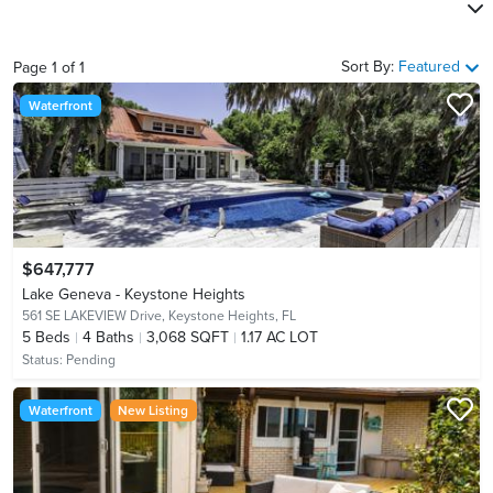
Sort By:
Featured
Page
1
of
1
Waterfront
$647,777
Lake Geneva - Keystone Heights
561 SE LAKEVIEW Drive,
Keystone Heights, FL
5
Beds
4
Baths
3,068 SQFT
1.17 AC LOT
Status:
Pending
Waterfront
New Listing