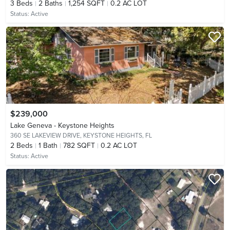
3
Beds
2
Baths
1,254 SQFT
0.2 AC LOT
Status:
Active
$239,000
Lake Geneva - Keystone Heights
360 SE LAKEVIEW DRIVE,
KEYSTONE HEIGHTS, FL
2
Beds
1
Bath
782 SQFT
0.2 AC LOT
Status:
Active