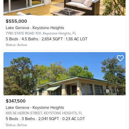
$555,000
Lake Geneva - Keystone Heights
7780 STATE ROAD 100,
Keystone Heights, FL
5
Beds
4.5
Baths
2,654 SQFT
1.36 AC LOT
Status:
Active
$347,500
Lake Geneva - Keystone Heights
665 SE HERON STREET,
KEYSTONE HEIGHTS, FL
5
Beds
3
Baths
2,041 SQFT
0.23 AC LOT
Status:
Active