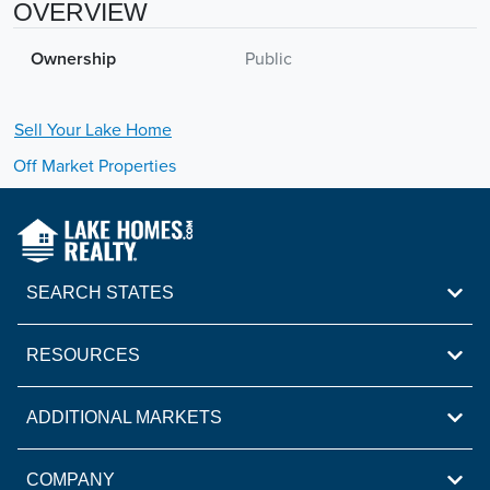
OVERVIEW
Ownership
Public
Sell Your
Lake
Home
Off Market Properties
SEARCH STATES
RESOURCES
ADDITIONAL MARKETS
COMPANY