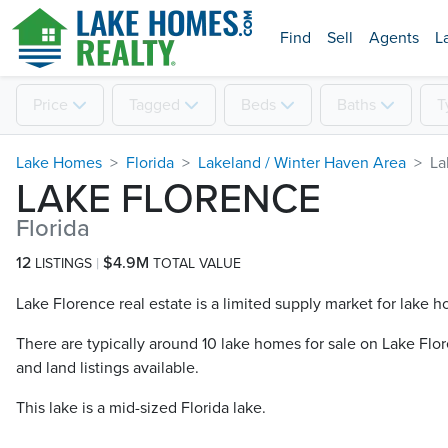
Find
Sell
Agents
L
Price
Tagged
Beds
Baths
T
Lake Homes
Florida
Lakeland / Winter Haven Area
La
LAKE FLORENCE
Florida
12
$4.9M
LISTINGS
TOTAL VALUE
Lake Florence real estate is a limited supply market for lake h
There are typically around 10 lake homes for sale on Lake Flor
and land listings available.
This lake is a mid-sized Florida lake.