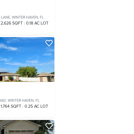
O LANE,
WINTER HAVEN, FL
2,626 SQFT
0.18 AC LOT
OAD,
WINTER HAVEN, FL
1,764 SQFT
0.25 AC LOT