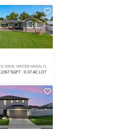
CE DRIVE,
WINTER HAVEN, FL
2,167 SQFT
0.37 AC LOT