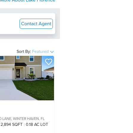
More About
Lake Florence
Contact Agent
Sort By:
Featured
O LANE,
WINTER HAVEN, FL
2,894 SQFT
0.18 AC LOT