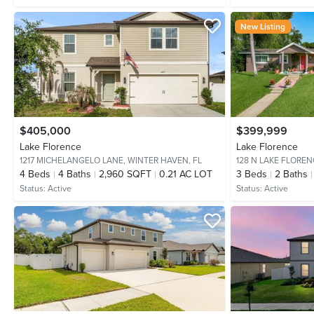
New Listing
$405,000
$399,999
Lake Florence
Lake Florence
1217 MICHELANGELO LANE,
WINTER HAVEN, FL
128 N LAKE FLOREN
4
Beds
4
Baths
2,960 SQFT
0.21 AC LOT
3
Beds
2
Baths
Status:
Active
Status:
Active