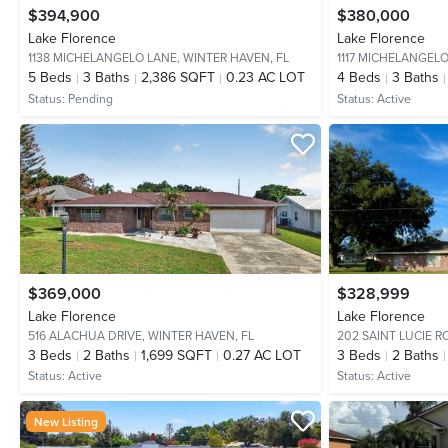
$394,900
$380,000
Lake Florence
Lake Florence
1138 MICHELANGELO LANE,
WINTER HAVEN, FL
1117 MICHELANGEL
5
Beds
3
Baths
2,386 SQFT
0.23 AC LOT
4
Beds
3
Baths
Status:
Pending
Status:
Active
$369,000
$328,999
Lake Florence
Lake Florence
516 ALACHUA DRIVE,
WINTER HAVEN, FL
202 SAINT LUCIE R
3
Beds
2
Baths
1,699 SQFT
0.27 AC LOT
3
Beds
2
Baths
Status:
Active
Status:
Active
New Listing