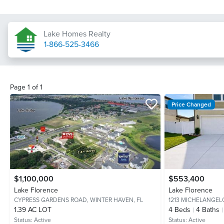
Lake Homes Realty
1-866-525-3466
Page
1
of
1
Price Changed
$1,100,000
$553,400
Lake Florence
Lake Florence
CYPRESS GARDENS ROAD,
WINTER HAVEN, FL
1213 MICHELANGEL
1.39 AC LOT
4
Beds
4
Baths
Status:
Active
Status:
Active