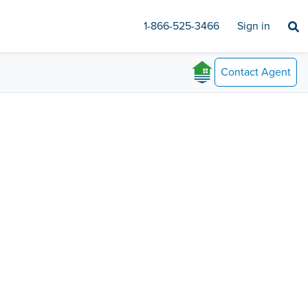
1-866-525-3466
Sign in
Contact
Agent