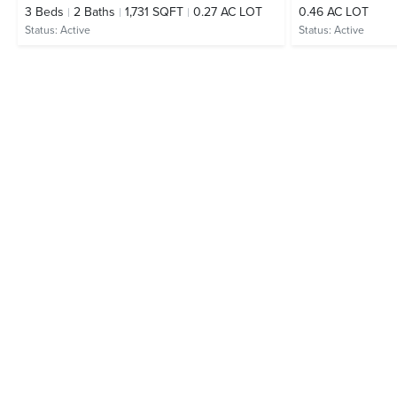
3
Beds
2
Baths
1,731 SQFT
0.27 AC LOT
0.46 AC LOT
Status:
Active
Status:
Active