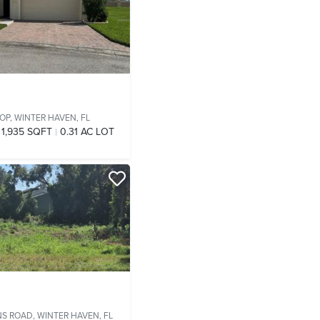
OP,
WINTER HAVEN, FL
1,935 SQFT
0.31 AC LOT
NS ROAD,
WINTER HAVEN, FL