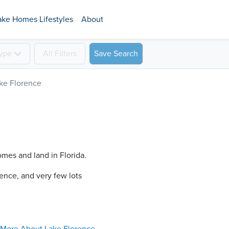
ake Homes Lifestyles
About
ype
All
Filters
Save Search
ke Florence
omes and land in Florida.
ence​, and very few lots