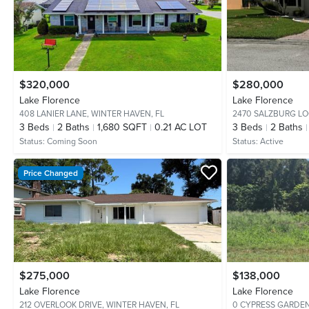
$320,000
$280,000
Lake Florence
Lake Florence
408 LANIER LANE,
WINTER HAVEN, FL
2470 SALZBURG LO
3
Beds
2
Baths
1,680 SQFT
0.21 AC LOT
3
Beds
2
Baths
Status:
Coming Soon
Status:
Active
Price Changed
$275,000
$138,000
Lake Florence
Lake Florence
212 OVERLOOK DRIVE,
WINTER HAVEN, FL
0 CYPRESS GARDE