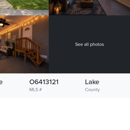
See all photos
e
O6413121
Lake
MLS #
County