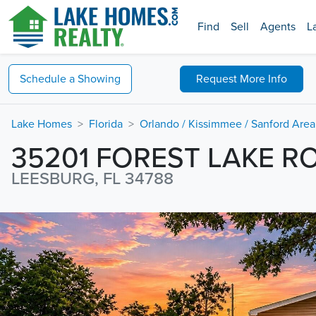
Find
Sell
Agents
L
Schedule a
Showing
Request
More Info
Lake Homes
Florida
Orlando / Kissimmee / Sanford Area
35201 FOREST LAKE R
LEESBURG, FL 34788