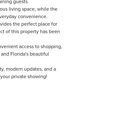
ining guests.
ous living space, while the
 everyday convenience.
ides the perfect place for
ct of this property has been
onvenient access to shopping,
 and Florida's beautiful
ity, modern updates, and a
e your private showing!