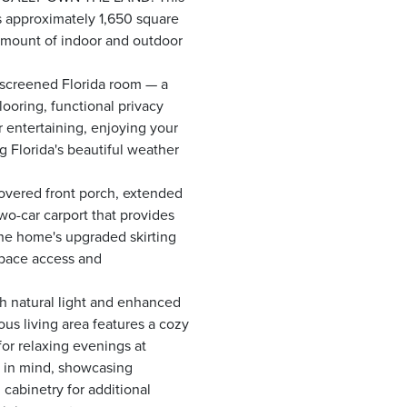
s approximately 1,650 square
 amount of indoor and outdoor
s screened Florida room — a
looring, functional privacy
or entertaining, enjoying your
g Florida's beautiful weather
overed front porch, extended
wo-car carport that provides
he home's upgraded skirting
space access and
ith natural light and enhanced
us living area features a cozy
for relaxing evenings at
y in mind, showcasing
cabinetry for additional