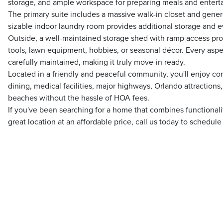
storage, and ample workspace for preparing meals and enterta
The primary suite includes a massive walk-in closet and gener
sizable indoor laundry room provides additional storage and
Outside, a well-maintained storage shed with ramp access prov
tools, lawn equipment, hobbies, or seasonal décor. Every aspe
carefully maintained, making it truly move-in ready.
Located in a friendly and peaceful community, you'll enjoy c
dining, medical facilities, major highways, Orlando attractions,
beaches without the hassle of HOA fees.
If you've been searching for a home that combines functional
great location at an affordable price, call us today to schedul