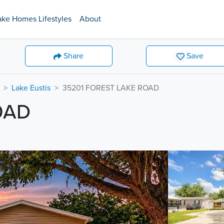
ake Homes Lifestyles
About
Share
Save
Lake Eustis
35201 FOREST LAKE ROAD
OAD