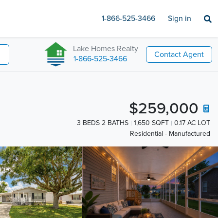
1-866-525-3466
Sign in
Lake Homes Realty
Contact Agent
1-866-525-3466
$259,000
3 BEDS 2 BATHS
1,650 SQFT
0.17 AC LOT
Residential - Manufactured