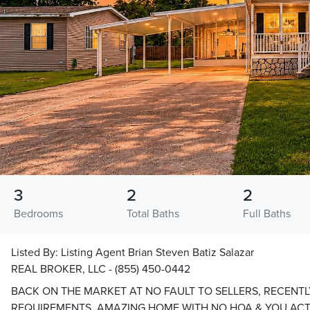
3
2
2
Bedrooms
Total Baths
Full Baths
Listed By:
Listing Agent Brian Steven Batiz Salazar
REAL BROKER, LLC - (855) 450-0442
BACK ON THE MARKET AT NO FAULT TO SELLERS, RECENTL
REQUIREMENTS, AMAZING HOME WITH NO HOA & YOU ACT