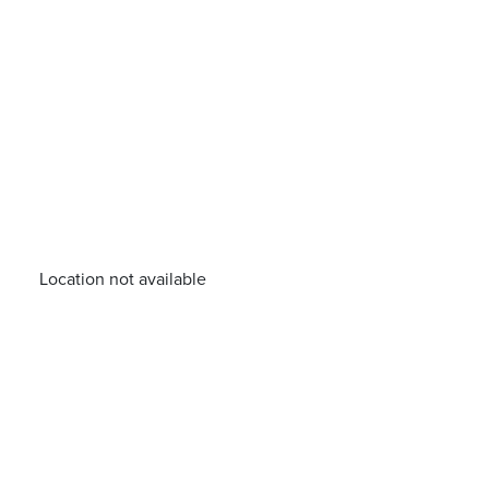
Location not available