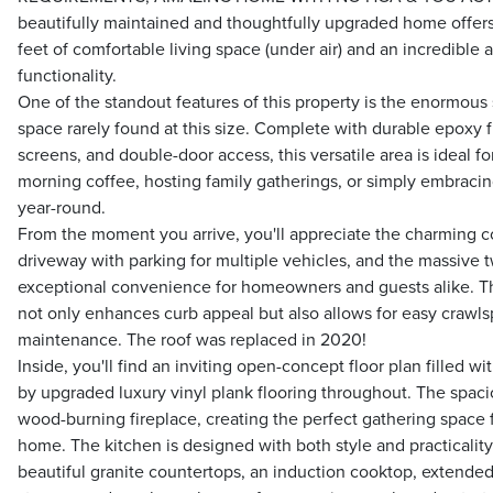
beautifully maintained and thoughtfully upgraded home offer
feet of comfortable living space (under air) and an incredible
functionality.
One of the standout features of this property is the enormou
space rarely found at this size. Complete with durable epoxy f
screens, and double-door access, this versatile area is ideal f
morning coffee, hosting family gatherings, or simply embracin
year-round.
From the moment you arrive, you'll appreciate the charming c
driveway with parking for multiple vehicles, and the massive t
exceptional convenience for homeowners and guests alike. T
not only enhances curb appeal but also allows for easy crawl
maintenance. The roof was replaced in 2020!
Inside, you'll find an inviting open-concept floor plan filled w
by upgraded luxury vinyl plank flooring throughout. The spacio
wood-burning fireplace, creating the perfect gathering space 
home. The kitchen is designed with both style and practicalit
beautiful granite countertops, an induction cooktop, extended 