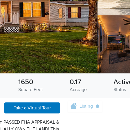
1650
0.17
Activ
Square Feet
Acreage
Status
Listing
Take a Virtual Tour
Y PASSED FHA APPRAISAL &
UALLY OWN THE LAND! This