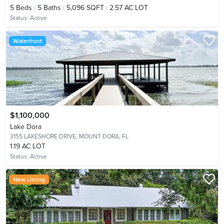
5
Beds
5
Baths
5,096 SQFT
2.57 AC LOT
Status:
Active
Waterfront
$1,100,000
Lake Dora
3155 LAKESHORE DRIVE,
MOUNT DORA, FL
1.19 AC LOT
Status:
Active
New Listing