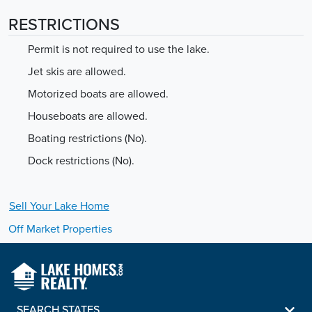
RESTRICTIONS
Permit is not required to use the lake.
Jet skis are allowed.
Motorized boats are allowed.
Houseboats are allowed.
Boating restrictions (No).
Dock restrictions (No).
Sell Your
Lake
Home
Off Market Properties
SEARCH STATES