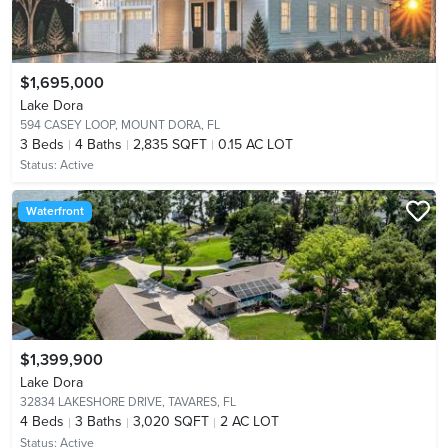
$1,695,000
Lake Dora
594 CASEY LOOP,
MOUNT DORA, FL
3
Beds
4
Baths
2,835 SQFT
0.15 AC LOT
Status:
Active
Waterfront
$1,399,900
Lake Dora
32834 LAKESHORE DRIVE,
TAVARES, FL
4
Beds
3
Baths
3,020 SQFT
2 AC LOT
Status:
Active