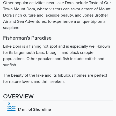
Other popular activities near Lake Dora include Taste of Our
Town Mount Dora, where visitors can savor a taste of Mount
Dora's rich culture and lakeside beauty, and Jones Brother
Air and Sea Adventures, to experience a unique trip on a
seaplane.
Fisherman's Paradise
Lake Dora is a fishing hot spot and is especially well-known
for its largemouth bass, bluegill, and black crappie
populations. Other popular sport fish include catfish and
sunfish.
The beauty of the lake and its fabulous homes are perfect
for nature lovers and thrill seekers.
OVERVIEW
17
mi. of Shoreline