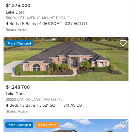
$1,275,000
Lake Dora
580 W 10TH AVENUE,
MOUNT DORA, FL
4
Beds
5
Baths
4,066 SQFT
0.37 AC LOT
Status:
Active
Price Changed
$1,248,700
Lake Dora
29222 CAN DO LANE,
TAVARES, FL
4
Beds
3
Baths
3,521 SQFT
5.11 AC LOT
Status:
Active
Price Changed
New Listing