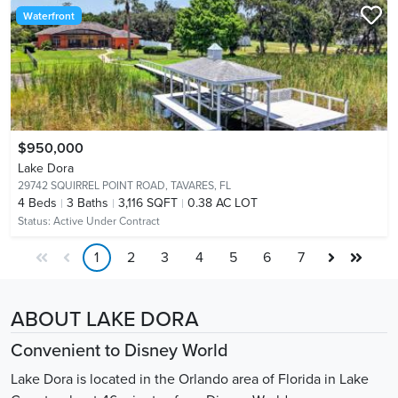
Waterfront
$950,000
Lake Dora
29742 SQUIRREL POINT ROAD,
TAVARES, FL
4
Beds
3
Baths
3,116 SQFT
0.38 AC LOT
Status:
Active Under Contract
1
2
3
4
5
6
7
ABOUT LAKE DORA
Convenient to Disney World
Lake Dora is located in the Orlando area of Florida in Lake