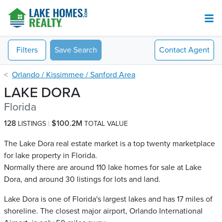
Filters
Save Search
Contact
Agent
Orlando / Kissimmee / Sanford Area
LAKE DORA
Florida
128
$100.2M
LISTINGS
TOTAL VALUE
The Lake Dora real estate market is a top twenty marketplace
for lake property in Florida.
Normally there are around 110 lake homes for sale at Lake
Dora​, and around 30 listings for lots and land.
Lake Dora is one of Florida's largest lakes and has 17 miles of
shoreline. The closest major airport, Orlando International