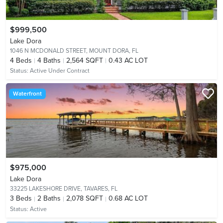
$999,500
Lake Dora
1046 N MCDONALD STREET,
MOUNT DORA, FL
4
Beds
4
Baths
2,564 SQFT
0.43 AC LOT
Status:
Active Under Contract
Waterfront
$975,000
Lake Dora
33225 LAKESHORE DRIVE,
TAVARES, FL
3
Beds
2
Baths
2,078 SQFT
0.68 AC LOT
Status:
Active