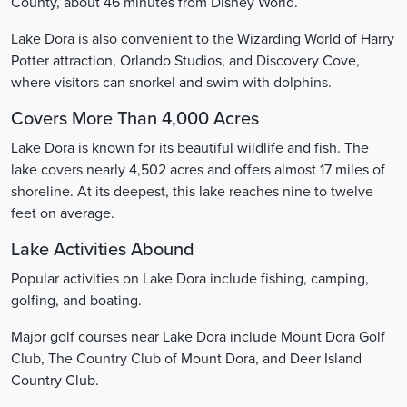
County, about 46 minutes from Disney World.
Lake Dora is also convenient to the Wizarding World of Harry
Potter attraction, Orlando Studios, and Discovery Cove,
where visitors can snorkel and swim with dolphins.
Covers More Than 4,000 Acres
Lake Dora is known for its beautiful wildlife and fish. The
lake covers nearly 4,502 acres and offers almost 17 miles of
shoreline. At its deepest, this lake reaches nine to twelve
feet on average.
Lake Activities Abound
Popular activities on Lake Dora include fishing, camping,
golfing, and boating.
Major golf courses near Lake Dora include Mount Dora Golf
Club, The Country Club of Mount Dora, and Deer Island
Country Club.