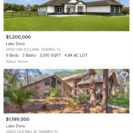
$1,200,000
Lake Dora
29121 CAN DO LANE,
TAVARES, FL
5
Beds
3
Baths
3,010 SQFT
4.84 AC LOT
Status:
Active
$1,199,000
Lake Dora
29207 OLD MILL W,
TAVARES, FL