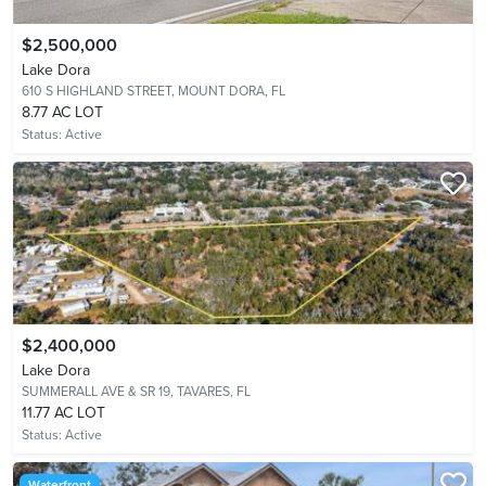
$2,500,000
Lake Dora
610 S HIGHLAND STREET,
MOUNT DORA, FL
8.77 AC LOT
Status:
Active
$2,400,000
Lake Dora
SUMMERALL AVE & SR 19,
TAVARES, FL
11.77 AC LOT
Status:
Active
Waterfront