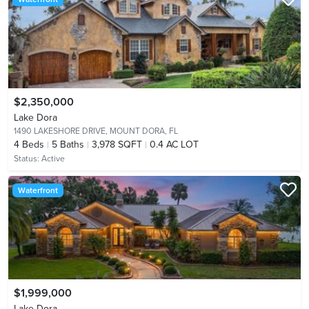
$2,350,000
Lake Dora
1490 LAKESHORE DRIVE,
MOUNT DORA, FL
4
Beds
5
Baths
3,978 SQFT
0.4 AC LOT
Status:
Active
Waterfront
$1,999,000
Lake Dora