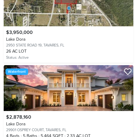
$3,950,000
Lake Dora
2950 STATE ROAD 19,
TAVARES, FL
26 AC LOT
Status:
Active
Waterfront
$2,878,160
Lake Dora
29901 OSPREY COURT,
TAVARES, FL
4
Beds
5
Baths
5,464 SQFT
2.33 AC LOT