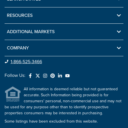
RESOURCES
ADDITIONAL MARKETS
COMPANY
1-866-525-3466
Follow Us:
All information is deemed reliable but not guaranteed
accurate. Such Information being provided is for
consumers' personal, non-commercial use and may not
be used for any purpose other than to identify prospective
properties consumers may be interested in purchasing.
Some listings have been excluded from this website.