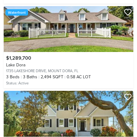
Waterfront
$1,289,700
Lake Dora
1735 LAKESHORE DRIVE,
MOUNT DORA, FL
3
Beds
3
Baths
2,494 SQFT
0.58 AC LOT
Status:
Active