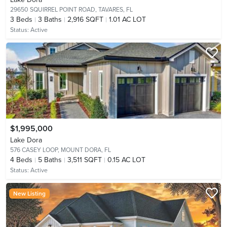
29650 SQUIRREL POINT ROAD,
TAVARES, FL
3
Beds
3
Baths
2,916 SQFT
1.01 AC LOT
Status:
Active
$1,995,000
Lake Dora
576 CASEY LOOP,
MOUNT DORA, FL
4
Beds
5
Baths
3,511 SQFT
0.15 AC LOT
Status:
Active
New Listing