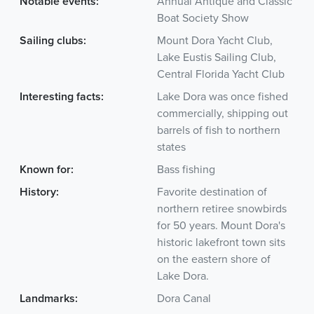
Notable events:
Annual Antique and Classic
Boat Society Show
Sailing clubs:
Mount Dora Yacht Club,
Lake Eustis Sailing Club,
Central Florida Yacht Club
Interesting facts:
Lake Dora was once fished
commercially, shipping out
barrels of fish to northern
states
Known for:
Bass fishing
History:
Favorite destination of
northern retiree snowbirds
for 50 years. Mount Dora's
historic lakefront town sits
on the eastern shore of
Lake Dora.
Landmarks:
Dora Canal