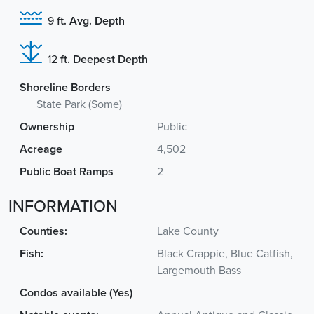
9
ft. Avg. Depth
12
ft. Deepest Depth
Shoreline Borders
State Park (Some)
Ownership
Public
Acreage
4,502
Public Boat Ramps
2
INFORMATION
Counties:
Lake County
Fish:
Black Crappie, Blue Catfish,
Largemouth Bass
Condos available (Yes)