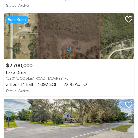
Status:
Active
Waterfront
$2,700,000
Lake Dora
12301 WOODLEA ROAD,
TAVARES, FL
3
Beds
1
Bath
1,092 SQFT
22.75 AC LOT
Status:
Active