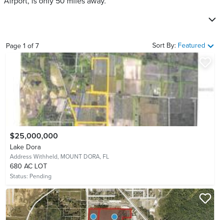
Airport, is only 50 miles away.
Sort By:
Featured
Page
1
of
7
$25,000,000
Lake Dora
Address Withheld,
MOUNT DORA, FL
680 AC LOT
Status:
Pending