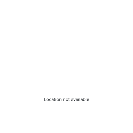
Location not available