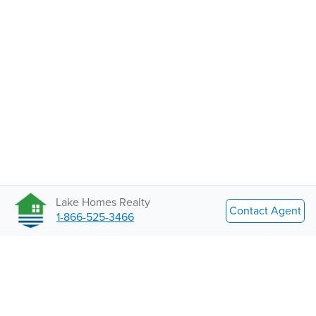
Lake Homes Realty
Contact Agent
1-866-525-3466