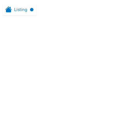
Listing