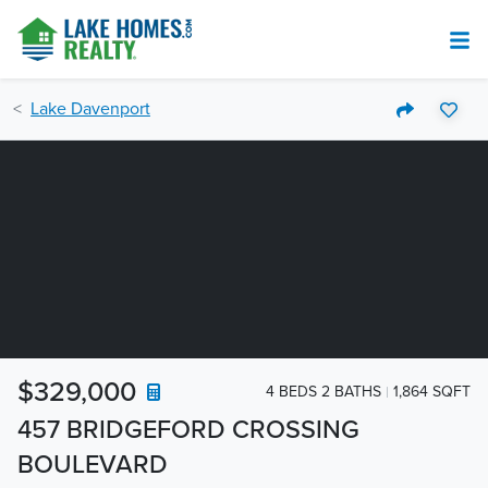
Lake Davenport
$329,000
4 BEDS 2 BATHS
1,864 SQFT
457 BRIDGEFORD CROSSING
BOULEVARD