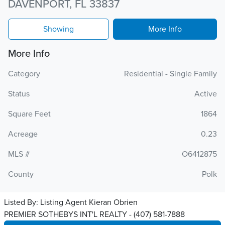
DAVENPORT, FL 33837
Showing
More Info
More Info
Category
Residential - Single Family
Status
Active
Square Feet
1864
Acreage
0.23
MLS #
O6412875
County
Polk
Listed By:
Listing Agent Kieran Obrien
PREMIER SOTHEBYS INT'L REALTY - (407) 581-7888