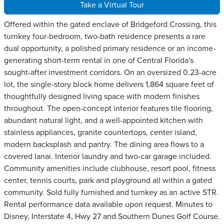
Take a Virtual Tour
Offered within the gated enclave of Bridgeford Crossing, this
turnkey four-bedroom, two-bath residence presents a rare
dual opportunity, a polished primary residence or an income-
generating short-term rental in one of Central Florida's
sought-after investment corridors. On an oversized 0.23-acre
lot, the single-story block home delivers 1,864 square feet of
thoughtfully designed living space with modern finishes
throughout. The open-concept interior features tile flooring,
abundant natural light, and a well-appointed kitchen with
stainless appliances, granite countertops, center island,
modern backsplash and pantry. The dining area flows to a
covered lanai. Interior laundry and two-car garage included.
Community amenities include clubhouse, resort pool, fitness
center, tennis courts, park and playground all within a gated
community. Sold fully furnished and turnkey as an active STR.
Rental performance data available upon request. Minutes to
Disney, Interstate 4, Hwy 27 and Southern Dunes Golf Course.