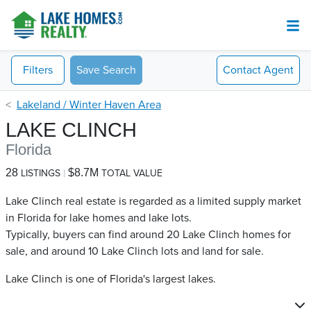
Filters
Save Search
Contact
Agent
Lakeland / Winter Haven Area
LAKE CLINCH
Florida
28
$8.7M
LISTINGS
TOTAL VALUE
Lake Clinch real estate is regarded as a limited supply market
in Florida for lake homes and lake lots.
Typically, buyers can find around 20 Lake Clinch​ homes for
sale, and around 10 Lake Clinch​ lots and land for sale.
Lake Clinch is one of Florida's largest lakes.