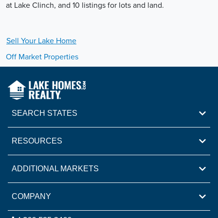
at Lake Clinch, and 10 listings for lots and land.
Sell Your
Lake
Home
Off Market Properties
SEARCH STATES
RESOURCES
ADDITIONAL MARKETS
COMPANY