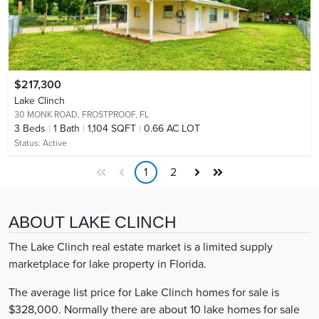
$217,300
Lake Clinch
30 MONK ROAD,
FROSTPROOF, FL
3
Beds
1
Bath
1,104 SQFT
0.66 AC LOT
Status:
Active
1
2
ABOUT LAKE CLINCH
The Lake Clinch real estate market is a limited supply
marketplace for lake property in Florida.
The average list price for Lake Clinch homes for sale is
$328,000. Normally there are about 10 lake homes for sale