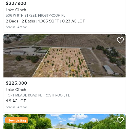
$227,900
Lake Clinch
506 W 9TH STREET,
FROSTPROOF, FL
2
Beds
2
Baths
1,085 SQFT
0.23 AC LOT
Status:
Active
$225,000
Lake Clinch
FORT MEADE ROAD N,
FROSTPROOF, FL
4.9 AC LOT
Status:
Active
New Listing