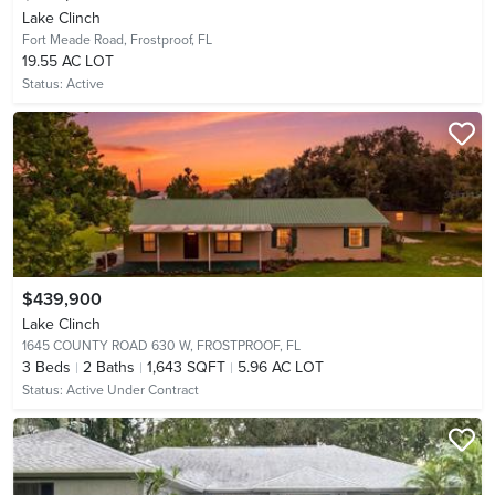
Lake Clinch
Fort Meade Road,
Frostproof, FL
19.55 AC LOT
Status:
Active
$439,900
Lake Clinch
1645 COUNTY ROAD 630 W,
FROSTPROOF, FL
3
Beds
2
Baths
1,643 SQFT
5.96 AC LOT
Status:
Active Under Contract