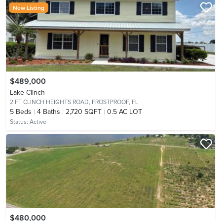
New Listing
$489,000
Lake Clinch
2 FT CLINCH HEIGHTS ROAD,
FROSTPROOF, FL
5
Beds
4
Baths
2,720 SQFT
0.5 AC LOT
Status:
Active
$480,000