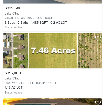
$339,500
Lake Clinch
236 ALLIES PASS PASS,
FROSTPROOF, FL
3
Beds
2
Baths
1,485 SQFT
0.2 AC LOT
Status:
Active
$316,000
Lake Clinch
360 SWINGLE STREET,
FROSTPROOF, FL
7.46 AC LOT
Status:
Active