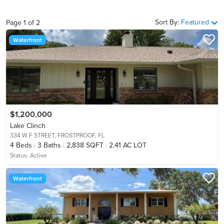
Sort By:
Featured
Page
1
of
2
Waterfront
$1,200,000
Lake Clinch
334 W F STREET,
FROSTPROOF, FL
4
Beds
3
Baths
2,838 SQFT
2.41 AC LOT
Status:
Active
Waterfront