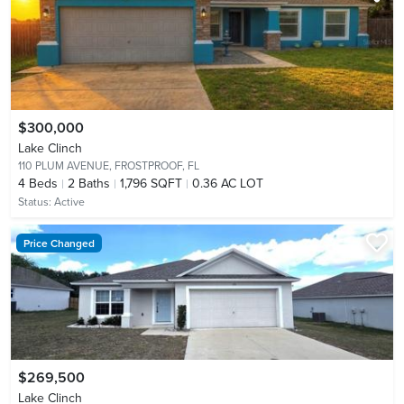
$300,000
Lake Clinch
110 PLUM AVENUE,
FROSTPROOF, FL
4
Beds
2
Baths
1,796 SQFT
0.36 AC LOT
Status:
Active
Price Changed
$269,500
Lake Clinch