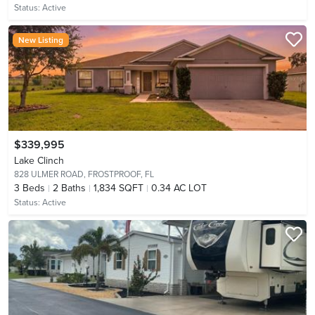
Status:
Active
New Listing
$339,995
Lake Clinch
828 ULMER ROAD,
FROSTPROOF, FL
3
Beds
2
Baths
1,834 SQFT
0.34 AC LOT
Status:
Active