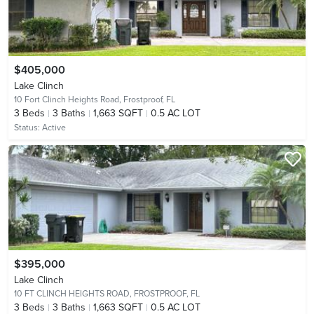
$405,000
Lake Clinch
10 Fort Clinch Heights Road,
Frostproof, FL
3
Beds
3
Baths
1,663 SQFT
0.5 AC LOT
Status:
Active
$395,000
Lake Clinch
10 FT CLINCH HEIGHTS ROAD,
FROSTPROOF, FL
3
Beds
3
Baths
1,663 SQFT
0.5 AC LOT