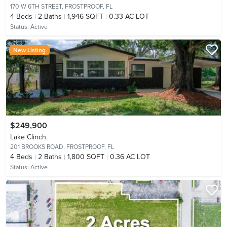
170 W 6TH STREET,
FROSTPROOF, FL
4
Beds
2
Baths
1,946 SQFT
0.33 AC LOT
Status:
Active
New Listing
$249,900
Lake Clinch
201 BROOKS ROAD,
FROSTPROOF, FL
4
Beds
2
Baths
1,800 SQFT
0.36 AC LOT
Status:
Active