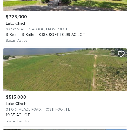
$725,000
Lake Clinch
607 W STATE ROAD 630,
FROSTPROOF, FL
3
Beds
3
Baths
3,185 SQFT
0.99 AC LOT
Status:
Active
$515,000
Lake Clinch
0 FORT MEADE ROAD,
FROSTPROOF, FL
19.55 AC LOT
Status:
Pending