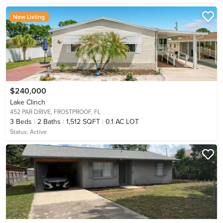
New Listing
$240,000
Lake Clinch
452 PAR DRIVE,
FROSTPROOF, FL
3
Beds
2
Baths
1,512 SQFT
0.1 AC LOT
Status:
Active