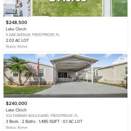
$248,500
Lake Clinch
S OAK AVENUE,
FROSTPROOF, FL
2.02 AC LOT
Status:
Active
$240,000
Lake Clinch
332 FAIRWAY BOULEVARD,
FROSTPROOF, FL
3
Beds
2
Baths
1,485 SQFT
0.1 AC LOT
Status:
Active