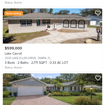
Status:
Active
New Listing
$599,000
Lake Carroll
2535 LAKE ELLEN DRIVE,
TAMPA, FL
3
Beds
2
Baths
2,771 SQFT
0.33 AC LOT
Status:
Active