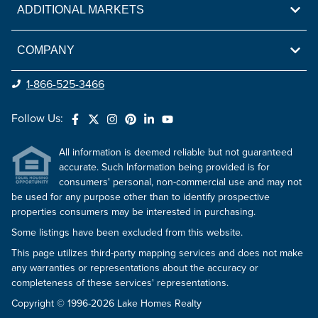
ADDITIONAL MARKETS
COMPANY
1-866-525-3466
Follow Us:
All information is deemed reliable but not guaranteed
accurate. Such Information being provided is for
consumers' personal, non-commercial use and may not
be used for any purpose other than to identify prospective
properties consumers may be interested in purchasing.
Some listings have been excluded from this website.
This page utilizes third-party mapping services and does not make
any warranties or representations about the accuracy or
completeness of these services' representations.
Copyright © 1996-2026 Lake Homes Realty