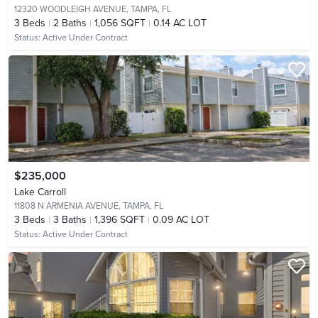
12320 WOODLEIGH AVENUE,
TAMPA, FL
3
Beds
2
Baths
1,056 SQFT
0.14 AC LOT
Status:
Active Under Contract
$235,000
Lake Carroll
11808 N ARMENIA AVENUE,
TAMPA, FL
3
Beds
3
Baths
1,396 SQFT
0.09 AC LOT
Status:
Active Under Contract