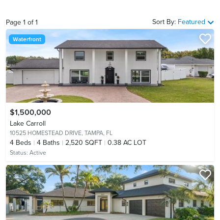
Sort By:
Featured
Page
1
of
1
Waterfront
$1,500,000
Lake Carroll
10525 HOMESTEAD DRIVE,
TAMPA, FL
4
Beds
4
Baths
2,520 SQFT
0.38 AC LOT
Status:
Active