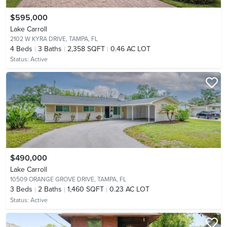
$595,000
Lake Carroll
2102 W KYRA DRIVE,
TAMPA, FL
4
Beds
3
Baths
2,358 SQFT
0.46 AC LOT
Status:
Active
$490,000
Lake Carroll
10509 ORANGE GROVE DRIVE,
TAMPA, FL
3
Beds
2
Baths
1,460 SQFT
0.23 AC LOT
Status:
Active