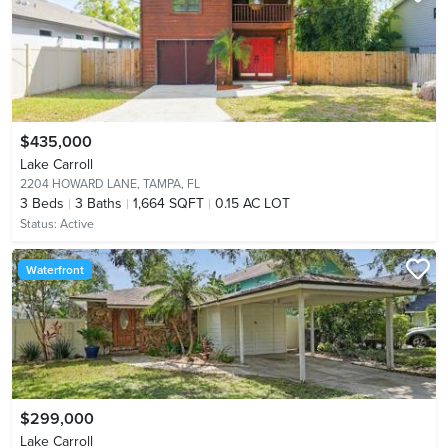
$435,000
Lake Carroll
2204 HOWARD LANE,
TAMPA, FL
3
Beds
3
Baths
1,664 SQFT
0.15 AC LOT
Status:
Active
Waterfront
$299,000
Lake Carroll