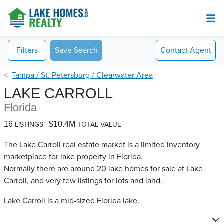
Filters
Save Search
Contact
Agent
Tampa / St. Petersburg / Clearwater Area
LAKE CARROLL
Florida
16
$10.4M
LISTINGS
TOTAL VALUE
The Lake Carroll real estate market is a limited inventory
marketplace for lake property in Florida.
Normally there are around 20 lake homes for sale at Lake
Carroll​, and very few listings for lots and land.
Lake Carroll is a mid-sized Florida lake.