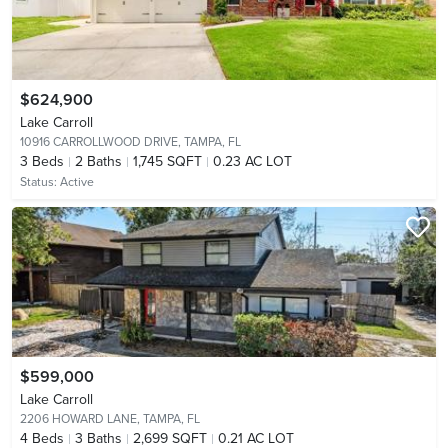
$624,900
Lake Carroll
10916 CARROLLWOOD DRIVE,
TAMPA, FL
3
Beds
2
Baths
1,745 SQFT
0.23 AC LOT
Status:
Active
$599,000
Lake Carroll
2206 HOWARD LANE,
TAMPA, FL
4
Beds
3
Baths
2,699 SQFT
0.21 AC LOT