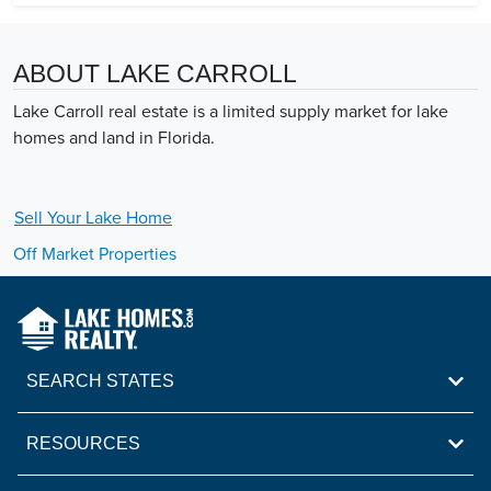
ABOUT LAKE CARROLL
Lake Carroll real estate is a limited supply market for lake
homes and land in Florida.
Sell Your
Lake
Home
Off Market Properties
SEARCH STATES
RESOURCES