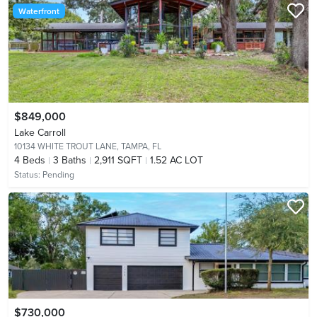
Waterfront
$849,000
Lake Carroll
10134 WHITE TROUT LANE,
TAMPA, FL
4
Beds
3
Baths
2,911 SQFT
1.52 AC LOT
Status:
Pending
$730,000