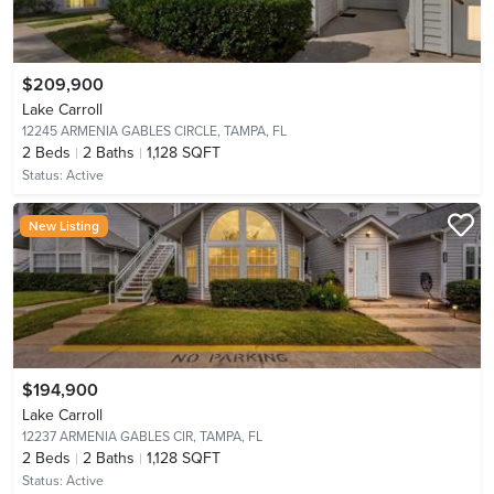
$209,900
Lake Carroll
12245 ARMENIA GABLES CIRCLE,
TAMPA, FL
2
Beds
2
Baths
1,128 SQFT
Status:
Active
New Listing
$194,900
Lake Carroll
12237 ARMENIA GABLES CIR,
TAMPA, FL
2
Beds
2
Baths
1,128 SQFT
Status:
Active