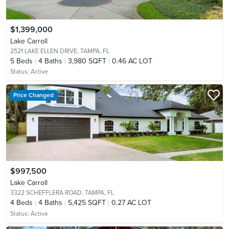
$1,399,000
Lake Carroll
2521 LAKE ELLEN DRIVE,
TAMPA, FL
5
Beds
4
Baths
3,980 SQFT
0.46 AC LOT
Status:
Active
Price Changed
$997,500
Lake Carroll
3322 SCHEFFLERA ROAD,
TAMPA, FL
4
Beds
4
Baths
5,425 SQFT
0.27 AC LOT
Status:
Active