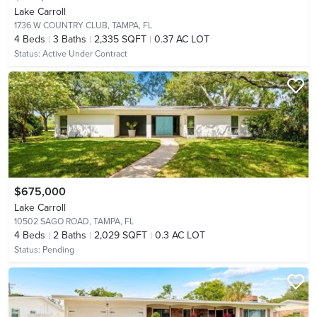
Lake Carroll
1736 W COUNTRY CLUB,
TAMPA, FL
4
Beds
3
Baths
2,335 SQFT
0.37 AC LOT
Status:
Active Under Contract
$675,000
Lake Carroll
10502 SAGO ROAD,
TAMPA, FL
4
Beds
2
Baths
2,029 SQFT
0.3 AC LOT
Status:
Pending