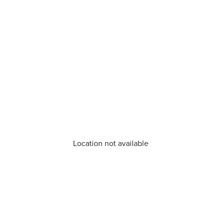
Location not available