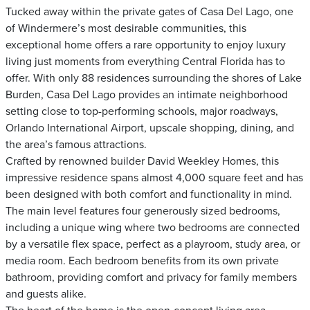
Tucked away within the private gates of Casa Del Lago, one
of Windermere’s most desirable communities, this
exceptional home offers a rare opportunity to enjoy luxury
living just moments from everything Central Florida has to
offer. With only 88 residences surrounding the shores of Lake
Burden, Casa Del Lago provides an intimate neighborhood
setting close to top-performing schools, major roadways,
Orlando International Airport, upscale shopping, dining, and
the area’s famous attractions.
Crafted by renowned builder David Weekley Homes, this
impressive residence spans almost 4,000 square feet and has
been designed with both comfort and functionality in mind.
The main level features four generously sized bedrooms,
including a unique wing where two bedrooms are connected
by a versatile flex space, perfect as a playroom, study area, or
media room. Each bedroom benefits from its own private
bathroom, providing comfort and privacy for family members
and guests alike.