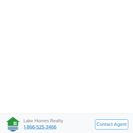
Lake Homes Realty
Contact Agent
1-866-525-3466