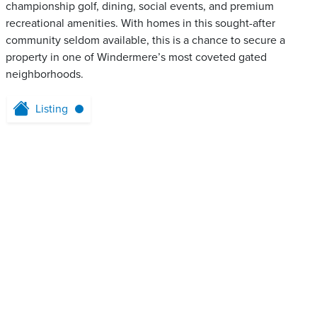
championship golf, dining, social events, and premium
recreational amenities. With homes in this sought-after
community seldom available, this is a chance to secure a
property in one of Windermere’s most coveted gated
neighborhoods.
Listing