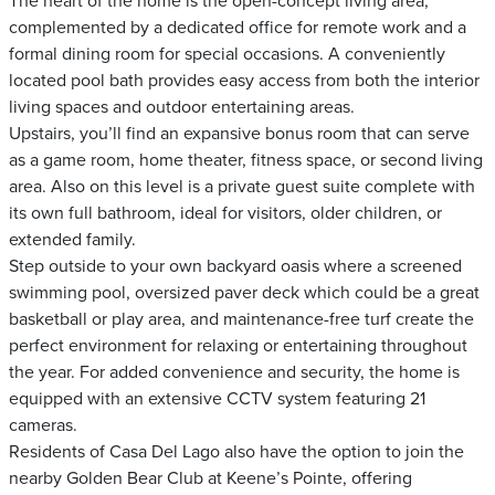
The heart of the home is the open-concept living area,
complemented by a dedicated office for remote work and a
formal dining room for special occasions. A conveniently
located pool bath provides easy access from both the interior
living spaces and outdoor entertaining areas.
Upstairs, you’ll find an expansive bonus room that can serve
as a game room, home theater, fitness space, or second living
area. Also on this level is a private guest suite complete with
its own full bathroom, ideal for visitors, older children, or
extended family.
Step outside to your own backyard oasis where a screened
swimming pool, oversized paver deck which could be a great
basketball or play area, and maintenance-free turf create the
perfect environment for relaxing or entertaining throughout
the year. For added convenience and security, the home is
equipped with an extensive CCTV system featuring 21
cameras.
Residents of Casa Del Lago also have the option to join the
nearby Golden Bear Club at Keene’s Pointe, offering