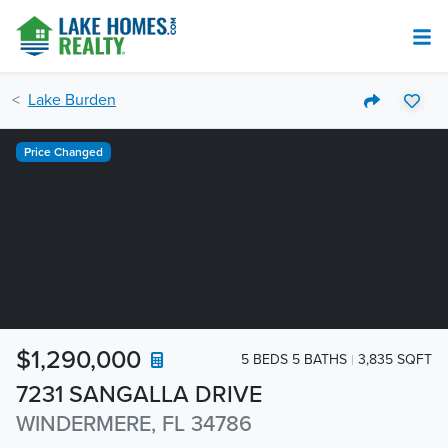
Lake Burden
Price Changed
$1,290,000
5 BEDS 5 BATHS
3,835 SQFT
7231 SANGALLA DRIVE
WINDERMERE, FL 34786