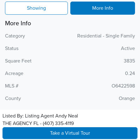
Showing
More Info
More Info
Category
Residential - Single Family
Status
Active
Square Feet
3835
Acreage
0.24
MLS #
O6422598
County
Orange
Listed By:
Listing Agent Andy Neal
THE AGENCY FL - (407) 335-4119
Take a Virtual Tour