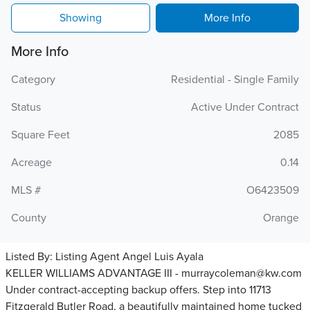
Showing
More Info
More Info
Category
Residential - Single Family
Status
Active Under Contract
Square Feet
2085
Acreage
0.14
MLS #
O6423509
County
Orange
Listed By:
Listing Agent Angel Luis Ayala
KELLER WILLIAMS ADVANTAGE III - murraycoleman@kw.com
Under contract-accepting backup offers. Step into 11713
Fitzgerald Butler Road, a beautifully maintained home tucked