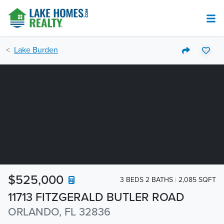
Lake Burden
$525,000
3 BEDS 2 BATHS
2,085 SQFT
11713 FITZGERALD BUTLER ROAD
ORLANDO, FL 32836