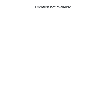
Location not available