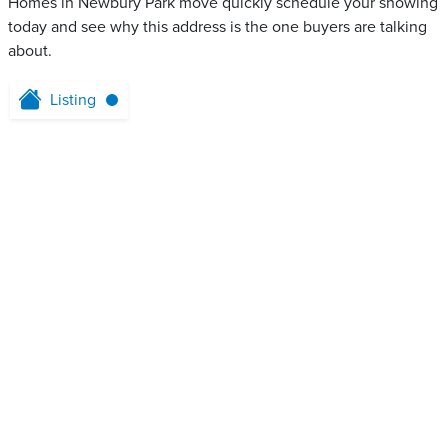
Homes in Newbury Park move quickly schedule your showing
today and see why this address is the one buyers are talking
about.
Listing