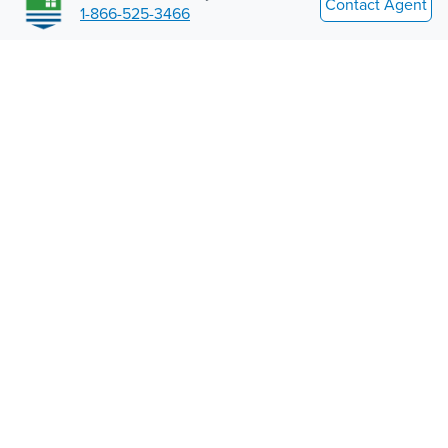
Contact Agent
1-866-525-3466