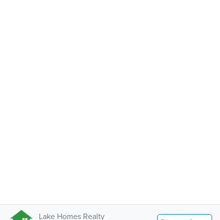
Lake Homes Realty