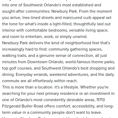
into one of Southwest Orlando's most established and
sought-after communities: Newbury Park. From the moment
you arrive, tree-lined streets and manicured curb appeal set
the tone for what's inside a light-filled, thoughtfully laid out
interior with comfortable bedrooms, versatile living space,
and room to entertain, work, or simply unwind.
Newbury Park delivers the kind of neighborhood feel that's
increasingly hard to find: community gathering spaces,
walking trails, and a genuine sense of connection, all just
minutes from Downtown Orlando, world-famous theme parks,
top golf courses, and Southwest Orlando's best shopping and
dining. Everyday errands, weekend adventures, and the daily
commute are all effortlessly within reach.
This is more than a location. it's a lifestyle. Whether you're
searching for your next primary residence or an investment in
one of Orlando's most consistently desirable areas, 11713
Fitzgerald Butler Road offers comfort, accessibility, and long-
term value in a community people don't want to leave.